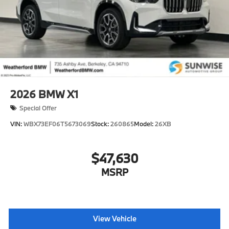
2026
BMW X1
Special Offer
VIN:
WBX73EF06T5673069
Stock:
260865
Model:
26XB
$47,630
MSRP
View Vehicle