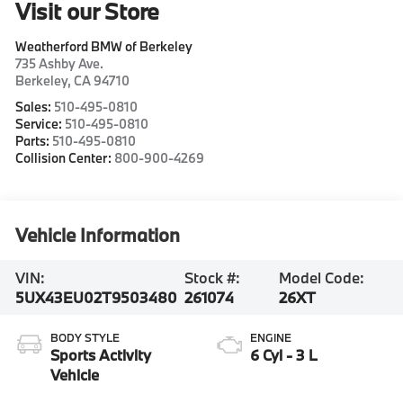
Visit our Store
Weatherford BMW of Berkeley
735 Ashby Ave.
Berkeley
,
CA
94710
Sales:
510-495-0810
Service:
510-495-0810
Parts:
510-495-0810
Collision Center:
800-900-4269
Vehicle Information
VIN:
Stock #:
Model Code:
5UX43EU02T9503480
261074
26XT
BODY STYLE
ENGINE
Sports Activity
6 Cyl - 3 L
Vehicle