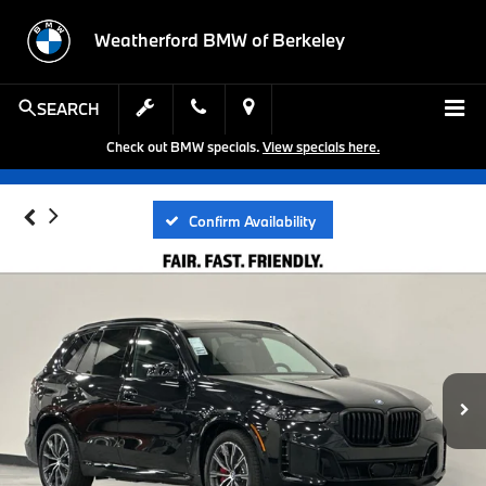
Weatherford BMW of Berkeley
SEARCH
Check out BMW specials.
View specials here.
Confirm Availability