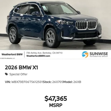
and 25.7 kWh Capacity
2026
BMW X1
Special Offer
VIN:
WBX73EF06T5612501
Stock:
260705
Model:
26XB
$47,365
MSRP