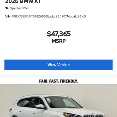
2026
BMW X1
Special Offer
VIN:
WBX73EF00T5612655
Stock:
260707
Model:
26XB
$47,365
MSRP
View Vehicle