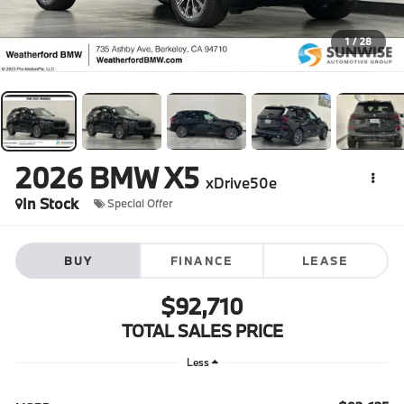
1
/
28
2026
BMW X5
xDrive50e
In Stock
Special Offer
BUY
FINANCE
LEASE
$92,710
TOTAL SALES PRICE
Less