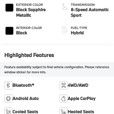
EXTERIOR COLOR
TRANSMISSION
Black Sapphire
8-Speed Automatic
Metallic
Sport
INTERIOR COLOR
FUEL TYPE
Black
Hybrid
Highlighted Features
Feature availability subject to final vehicle configuration. Please reference
window sticker for more info.
Bluetooth®
4WD/AWD
Android Auto
Apple CarPlay
Cooled Seats
Heated Seats