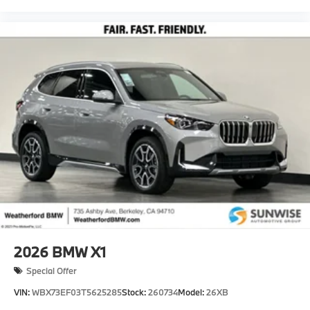
2026
BMW X1
Special Offer
VIN:
WBX73EF03T5625285
Stock:
260734
Model:
26XB