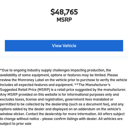
$48,765
MSRP
View Vehicle
*Due to ongoing industry supply challenges impacting production, the
availability of some equipment, options or features may be limited. Please
review the Monroney Label on the vehicle prior to purchase to verify the vehicle
includes all expected features and equipment. **The Manufacturer’s
Suggested Retail Price (MSRP) is a retail price suggested by the manufacturer.
Any MSRP provided on this website is for informational purposes only and
excludes taxes, license and registration, government fees mandated or
permitted to be collected by the dealership (such as a document fee), and any
options added by the dealer and displayed on an addendum on the vehicle’s
window sticker. Contact the dealership for more information. All offers subject
to change without notice - please confirm listings with dealer. All vehicles are
subject to prior sale