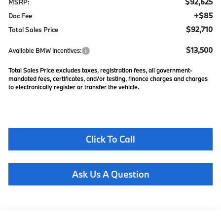
$92,625
MSRP:
+$85
Doc Fee
$92,710
Total Sales Price
$13,500
Available BMW Incentives:
Total Sales Price excludes taxes, registration fees, all government-
mandated fees, certificates, and/or testing, finance charges and charges
to electronically register or transfer the vehicle.
Click To Call
Ask Us A Question