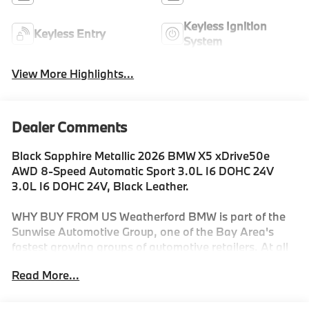
Keyless Ignition
Keyless Entry
System
View More Highlights...
Dealer Comments
Black Sapphire Metallic 2026 BMW X5 xDrive50e
AWD 8-Speed Automatic Sport 3.0L I6 DOHC 24V
3.0L I6 DOHC 24V, Black Leather.
WHY BUY FROM US Weatherford BMW is part of the
Sunwise Automotive Group, one of the Bay Area's
fastest growing groups of automotive retailers. At all
our dealerships, we offer a Fair, Fast & Friendly guest
Read More...
experience designed to save you time. Start and finish
your shopping experience online or visit us in person.
Our digital retailing is customized for you and your