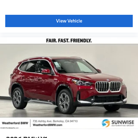
View Vehicle