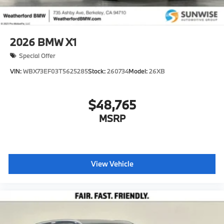
2026
BMW X1
Special Offer
VIN:
WBX73EF03T5625285
Stock:
260734
Model:
26XB
$48,765
MSRP
View Vehicle