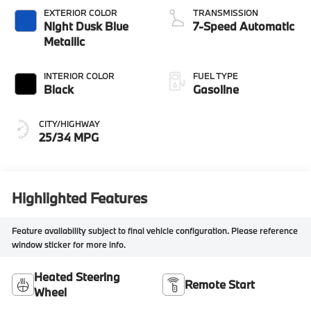
EXTERIOR COLOR
TRANSMISSION
Night Dusk Blue
7-Speed Automatic
Metallic
INTERIOR COLOR
FUEL TYPE
Black
Gasoline
CITY/HIGHWAY
25/34 MPG
Highlighted Features
Feature availability subject to final vehicle configuration. Please reference
window sticker for more info.
Heated Steering
Remote Start
Wheel