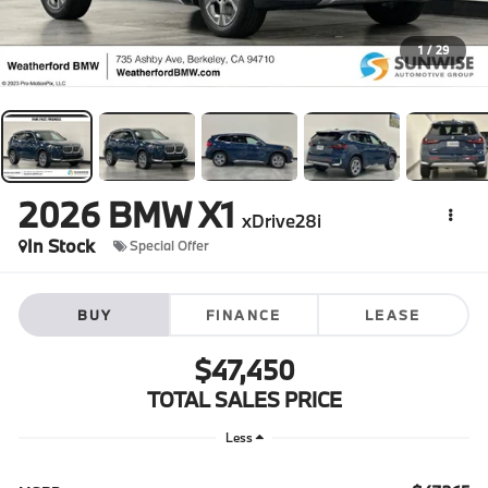
1
/
29
2026
BMW X1
xDrive28i
In Stock
Special Offer
BUY
FINANCE
LEASE
$47,450
TOTAL SALES PRICE
Less