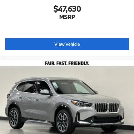
$47,630
MSRP
View Vehicle