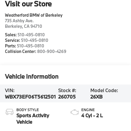
Visit our Store
Weatherford BMW of Berkeley
735 Ashby Ave.
Berkeley
,
CA
94710
Sales:
510-495-0810
Service:
510-495-0810
Parts:
510-495-0810
Collision Center:
800-900-4269
Vehicle Information
VIN:
Stock #:
Model Code:
WBX73EF06T5612501
260705
26XB
BODY STYLE
ENGINE
Sports Activity
4 Cyl - 2 L
Vehicle