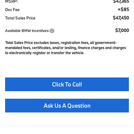
$47,365
MSRP:
+$85
Doc Fee
$47,450
Total Sales Price
$7,000
Available BMW Incentives:
Total Sales Price excludes taxes, registration fees, all government-
mandated fees, certificates, and/or testing, finance charges and charges
to electronically register or transfer the vehicle.
Click To Call
Ask Us A Question