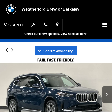
Weatherford BMW of Berkeley
SEARCH
Check out BMW specials.
View specials here.
Confirm Availability