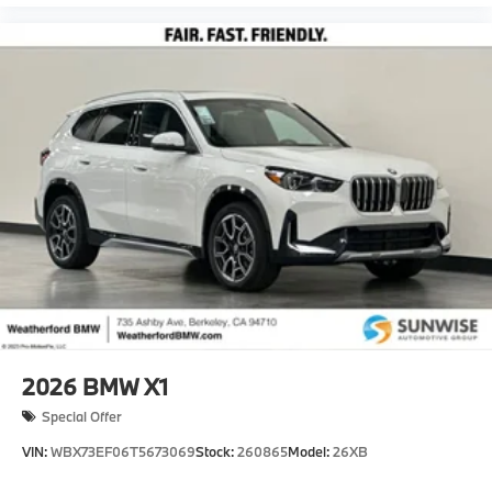
2026
BMW X1
Special Offer
VIN:
WBX73EF06T5673069
Stock:
260865
Model:
26XB