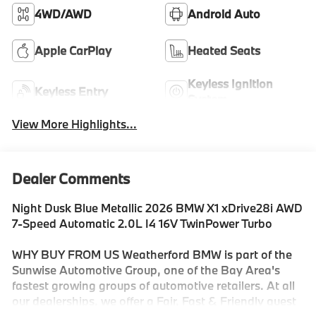
4WD/AWD
Android Auto
Apple CarPlay
Heated Seats
Keyless Ignition
Keyless Entry
System
View More Highlights...
Dealer Comments
Night Dusk Blue Metallic 2026 BMW X1 xDrive28i AWD
7-Speed Automatic 2.0L I4 16V TwinPower Turbo
WHY BUY FROM US Weatherford BMW is part of the
Sunwise Automotive Group, one of the Bay Area's
fastest growing groups of automotive retailers. At all
our dealerships, we offer a Fair, Fast & Friendly guest