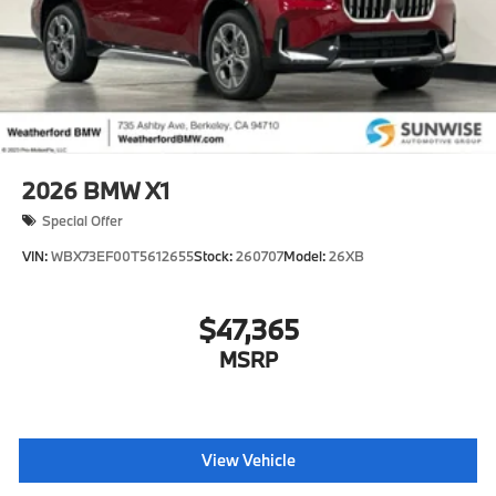
2026
BMW X1
Special Offer
VIN:
WBX73EF00T5612655
Stock:
260707
Model:
26XB
$47,365
MSRP
View Vehicle