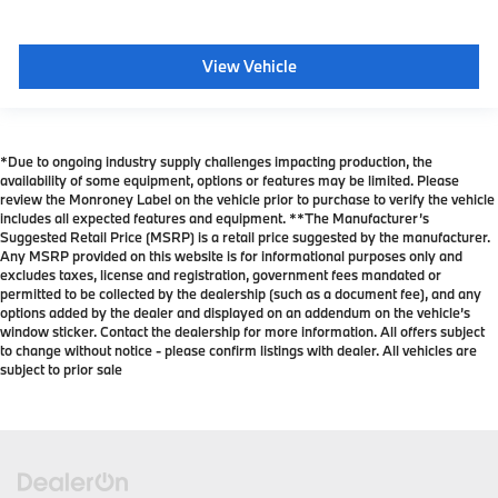
View Vehicle
*Due to ongoing industry supply challenges impacting production, the
availability of some equipment, options or features may be limited. Please
review the Monroney Label on the vehicle prior to purchase to verify the vehicle
includes all expected features and equipment. **The Manufacturer’s
Suggested Retail Price (MSRP) is a retail price suggested by the manufacturer.
Any MSRP provided on this website is for informational purposes only and
excludes taxes, license and registration, government fees mandated or
permitted to be collected by the dealership (such as a document fee), and any
options added by the dealer and displayed on an addendum on the vehicle’s
window sticker. Contact the dealership for more information. All offers subject
to change without notice - please confirm listings with dealer. All vehicles are
subject to prior sale