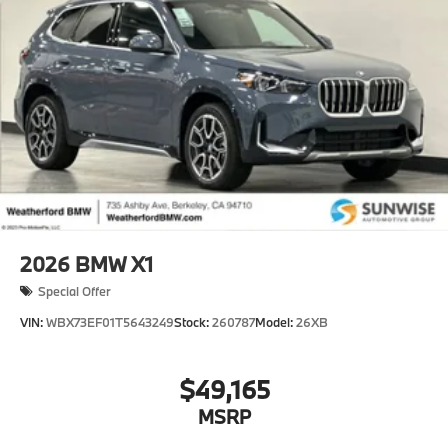
2026
BMW X1
Special Offer
VIN:
WBX73EF01T5643249
Stock:
260787
Model:
26XB
$49,165
MSRP