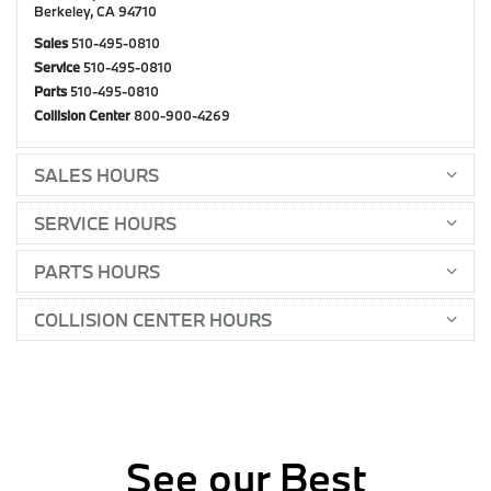
Berkeley, CA 94710
Sales
510-495-0810
Service
510-495-0810
Parts
510-495-0810
Collision Center
800-900-4269
SALES HOURS
SERVICE HOURS
PARTS HOURS
COLLISION CENTER HOURS
See our Best