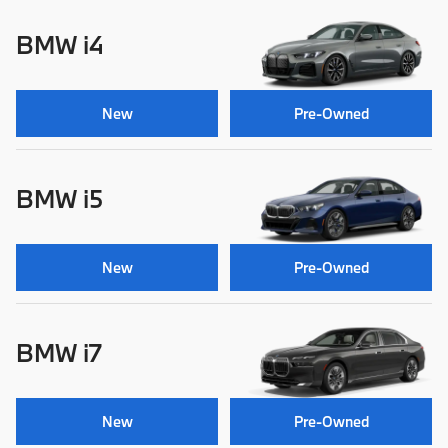
BMW i4
New
Pre-Owned
BMW i5
New
Pre-Owned
BMW i7
New
Pre-Owned