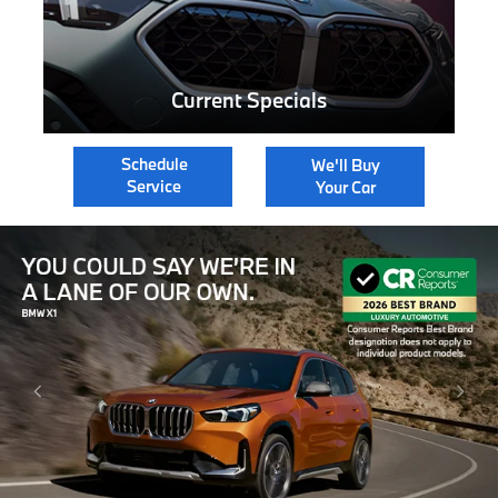
Current Specials
Schedule
We'll Buy
Service
Your Car