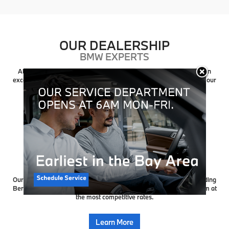
OUR DEALERSHIP
BMW EXPERTS
At Weatherford BMW of Berkeley, we are dedicated to providing an
exceptional automotive experience, from the moment you step into our
showroom to the day you drive off in your dream car.
Learn More
CREDIT APPROVAL
BMW FINANCING
Our friendly finance managers work with people from all over including
Berkeley, and to ensure our customers get the right finance program at
the most competitive rates.
Learn More