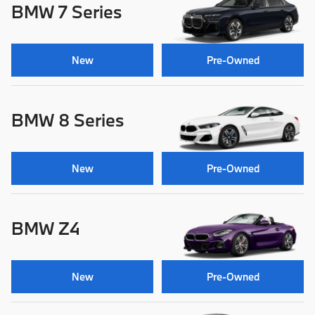
BMW 7 Series
New
Pre-Owned
BMW 8 Series
New
Pre-Owned
BMW Z4
New
Pre-Owned