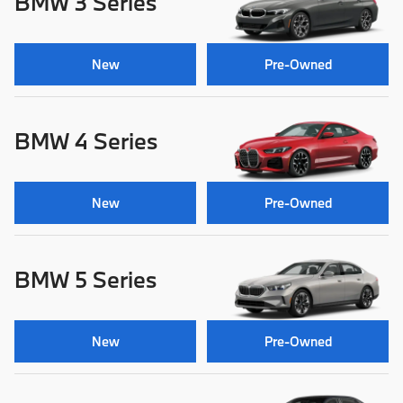
BMW 3 Series
New
Pre-Owned
BMW 4 Series
New
Pre-Owned
BMW 5 Series
New
Pre-Owned