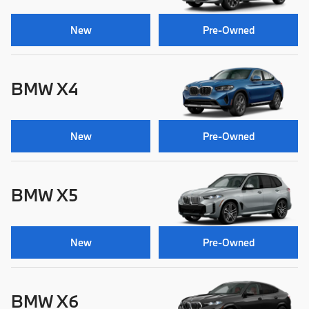
New
Pre-Owned
BMW X4
New
Pre-Owned
BMW X5
New
Pre-Owned
BMW X6