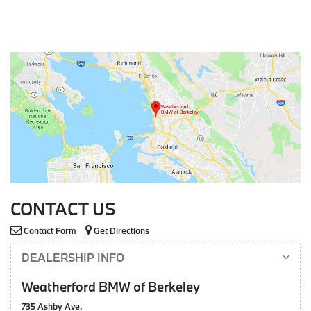
CONTACT US
Contact Form
Get Directions
DEALERSHIP INFO
Weatherford BMW of Berkeley
735 Ashby Ave.