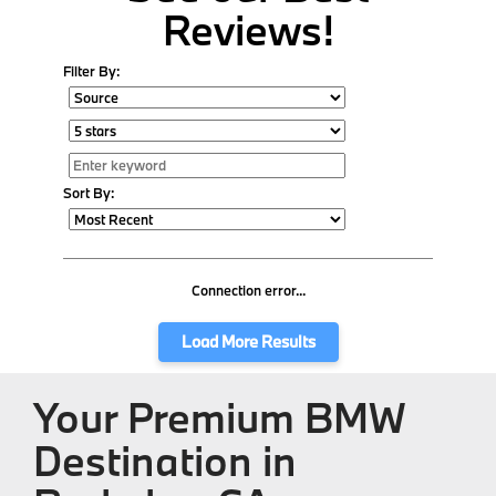
Reviews!
Filter By:
Sort By:
Connection error...
Load More Results
Your Premium BMW
Destination in