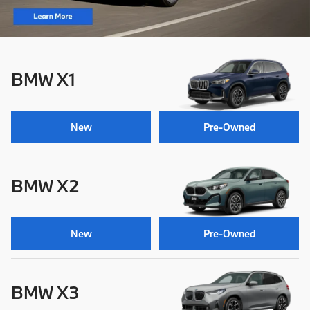
BMW X1
New
Pre-Owned
BMW X2
New
Pre-Owned
BMW X3