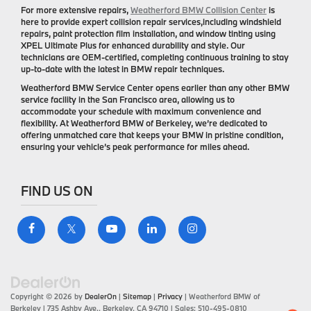
For more extensive repairs,
Weatherford BMW Collision Center
is
here to provide expert collision repair services,including windshield
repairs, paint protection film installation, and window tinting using
XPEL Ultimate Plus for enhanced durability and style. Our
technicians are OEM-certified, completing continuous training to stay
up-to-date with the latest in BMW repair techniques.
Weatherford BMW Service Center opens earlier than any other BMW
service facility in the San Francisco area, allowing us to
accommodate your schedule with maximum convenience and
flexibility. At Weatherford BMW of Berkeley, we’re dedicated to
offering unmatched care that keeps your BMW in pristine condition,
ensuring your vehicle’s peak performance for miles ahead.
FIND US ON
Copyright © 2026
by
DealerOn
|
Sitemap
|
Privacy
| Weatherford BMW of
Berkeley
|
735 Ashby Ave.,
Berkeley,
CA
94710
| Sales:
510-495-0810