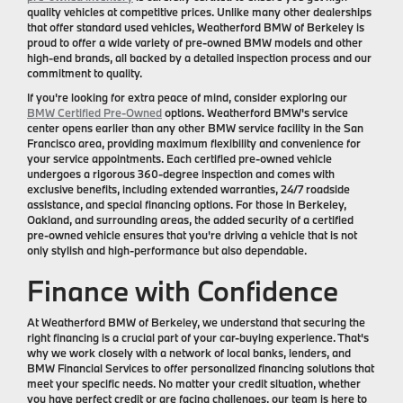
quality vehicles at competitive prices. Unlike many other dealerships
that offer standard used vehicles, Weatherford BMW of Berkeley is
proud to offer a wide variety of pre-owned BMW models and other
high-end brands, all backed by a detailed inspection process and our
commitment to quality.
If you're looking for extra peace of mind, consider exploring our
BMW Certified Pre-Owned
options. Weatherford BMW's service
center opens earlier than any other BMW service facility in the San
Francisco area, providing maximum flexibility and convenience for
your service appointments. Each certified pre-owned vehicle
undergoes a rigorous 360-degree inspection and comes with
exclusive benefits, including extended warranties, 24/7 roadside
assistance, and special financing options. For those in Berkeley,
Oakland, and surrounding areas, the added security of a certified
pre-owned vehicle ensures that you're driving a vehicle that is not
only stylish and high-performance but also dependable.
Finance with Confidence
At Weatherford BMW of Berkeley, we understand that securing the
right financing is a crucial part of your car-buying experience. That's
why we work closely with a network of local banks, lenders, and
BMW Financial Services to offer personalized financing solutions that
meet your specific needs. No matter your credit situation, whether
you have perfect credit or are facing challenges, our team is here to