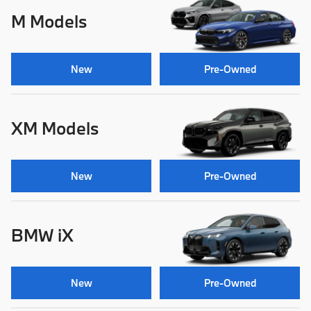
M Models
New
Pre-Owned
XM Models
New
Pre-Owned
BMW iX
New
Pre-Owned