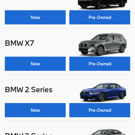
New
Pre-Owned
BMW X7
New
Pre-Owned
BMW 2 Series
New
Pre-Owned