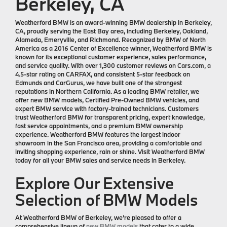
Berkeley, CA
Weatherford BMW is an award-winning BMW dealership in Berkeley,
CA, proudly serving the East Bay area, including Berkeley, Oakland,
Alameda, Emeryville, and Richmond. Recognized by BMW of North
America as a 2016 Center of Excellence winner, Weatherford BMW is
known for its exceptional customer experience, sales performance,
and service quality. With over 1,300 customer reviews on Cars.com, a
4.5-star rating on CARFAX, and consistent 5-star feedback on
Edmunds and CarGurus, we have built one of the strongest
reputations in Northern California. As a leading BMW retailer, we
offer new BMW models, Certified Pre-Owned BMW vehicles, and
expert BMW service with factory-trained technicians. Customers
trust Weatherford BMW for transparent pricing, expert knowledge,
fast service appointments, and a premium BMW ownership
experience. Weatherford BMW features the largest indoor
showroom in the San Francisco area, providing a comfortable and
inviting shopping experience, rain or shine. Visit Weatherford BMW
today for all your BMW sales and service needs in Berkeley.
Explore Our Extensive
Selection of BMW Models
At Weatherford BMW of Berkeley, we’re pleased to offer a
comprehensive lineup of
new BMW models
that cater to a wide