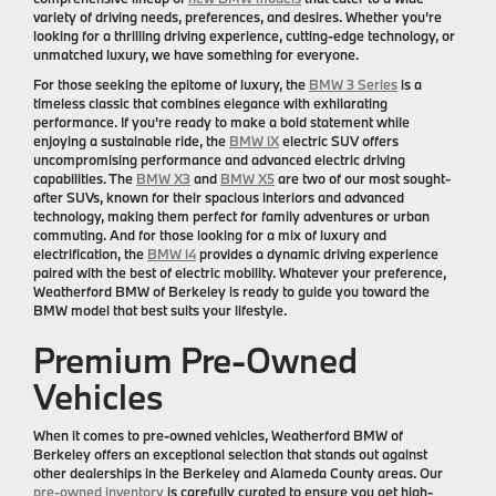
variety of driving needs, preferences, and desires. Whether you’re
looking for a thrilling driving experience, cutting-edge technology, or
unmatched luxury, we have something for everyone.
For those seeking the epitome of luxury, the
BMW 3 Series
is a
timeless classic that combines elegance with exhilarating
performance. If you're ready to make a bold statement while
enjoying a sustainable ride, the
BMW iX
electric SUV offers
uncompromising performance and advanced electric driving
capabilities. The
BMW X3
and
BMW X5
are two of our most sought-
after SUVs, known for their spacious interiors and advanced
technology, making them perfect for family adventures or urban
commuting. And for those looking for a mix of luxury and
electrification, the
BMW i4
provides a dynamic driving experience
paired with the best of electric mobility. Whatever your preference,
Weatherford BMW of Berkeley is ready to guide you toward the
BMW model that best suits your lifestyle.
Premium Pre-Owned
Vehicles
When it comes to pre-owned vehicles, Weatherford BMW of
Berkeley offers an exceptional selection that stands out against
other dealerships in the Berkeley and Alameda County areas. Our
pre-owned inventory
is carefully curated to ensure you get high-