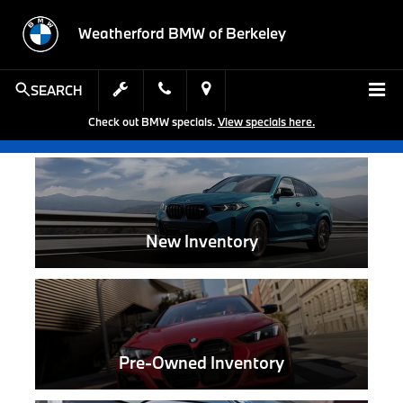
Weatherford BMW of Berkeley
SEARCH
Check out BMW specials.
View specials here.
New Inventory
Pre-Owned Inventory