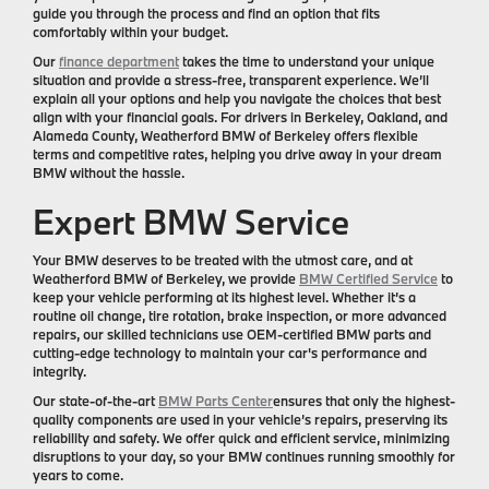
guide you through the process and find an option that fits
comfortably within your budget.
Our
finance department
takes the time to understand your unique
situation and provide a stress-free, transparent experience. We’ll
explain all your options and help you navigate the choices that best
align with your financial goals. For drivers in Berkeley, Oakland, and
Alameda County, Weatherford BMW of Berkeley offers flexible
terms and competitive rates, helping you drive away in your dream
BMW without the hassle.
Expert BMW Service
Your BMW deserves to be treated with the utmost care, and at
Weatherford BMW of Berkeley, we provide
BMW Certified Service
to
keep your vehicle performing at its highest level. Whether it’s a
routine oil change, tire rotation, brake inspection, or more advanced
repairs, our skilled technicians use OEM-certified BMW parts and
cutting-edge technology to maintain your car's performance and
integrity.
Our state-of-the-art
BMW Parts Center
ensures that only the highest-
quality components are used in your vehicle’s repairs, preserving its
reliability and safety. We offer quick and efficient service, minimizing
disruptions to your day, so your BMW continues running smoothly for
years to come.