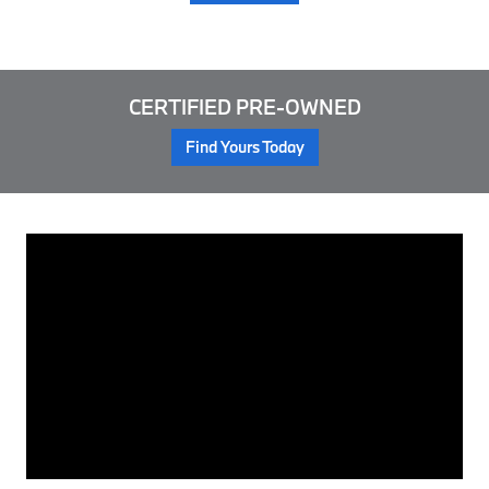
CERTIFIED PRE-OWNED
Find Yours Today