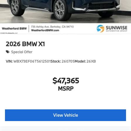
2026
BMW X1
Special Offer
VIN:
WBX73EF06T5612501
Stock:
260705
Model:
26XB
$47,365
MSRP
View Vehicle