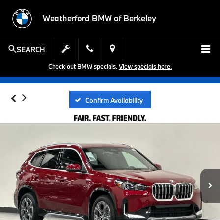
Weatherford BMW of Berkeley
SEARCH
Check out BMW specials.
View specials here.
Confirm Availability