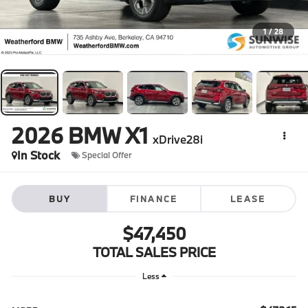
1
/
28
2026
BMW X1
xDrive28i
In Stock
Special Offer
BUY
FINANCE
LEASE
$47,450
TOTAL SALES PRICE
Less