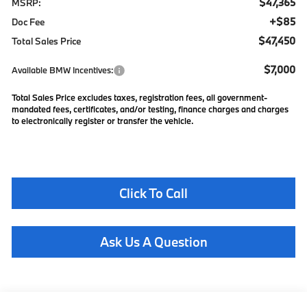
$47,365
MSRP:
+$85
Doc Fee
$47,450
Total Sales Price
$7,000
Available BMW Incentives:
Total Sales Price excludes taxes, registration fees, all government-
mandated fees, certificates, and/or testing, finance charges and charges
to electronically register or transfer the vehicle.
Click To Call
Ask Us A Question