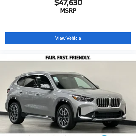
$47,630
MSRP
View Vehicle