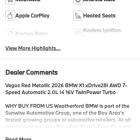
Apple CarPlay
Heated Seats
Keyless Ignition
Keyless Entry
System
View More Highlights...
Dealer Comments
Vegas Red Metallic 2026 BMW X1 xDrive28i AWD 7-
Speed Automatic 2.0L I4 16V TwinPower Turbo
WHY BUY FROM US Weatherford BMW is part of the
Sunwise Automotive Group, one of the Bay Area's
fastest growing groups of automotive retailers. At all
our dealerships, we offer a Fair, Fast & Friendly guest
experience designed to save you time. Start and finish
Read More...