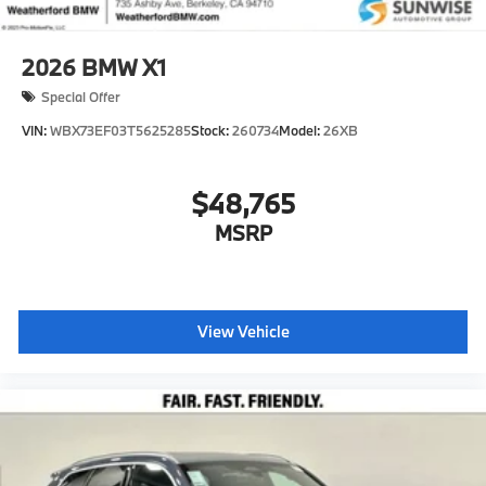
2026
BMW X1
Special Offer
VIN:
WBX73EF03T5625285
Stock:
260734
Model:
26XB
$48,765
MSRP
View Vehicle