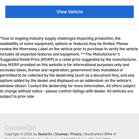
View Vehicle
*Due to ongoing industry supply challenges impacting production, the
availability of some equipment, options or features may be limited. Please
review the Monroney Label on the vehicle prior to purchase to verify the vehicle
includes all expected features and equipment. **The Manufacturer’s
Suggested Retail Price (MSRP) is a retail price suggested by the manufacturer.
Any MSRP provided on this website is for informational purposes only and
excludes taxes, license and registration, government fees mandated or
permitted to be collected by the dealership (such as a document fee), and any
options added by the dealer and displayed on an addendum on the vehicle’s
window sticker. Contact the dealership for more information. All offers subject
to change without notice - please confirm listings with dealer. All vehicles are
subject to prior sale
Copyright © 2026
by
DealerOn
|
Sitemap
|
Privacy
| Weatherford BMW of