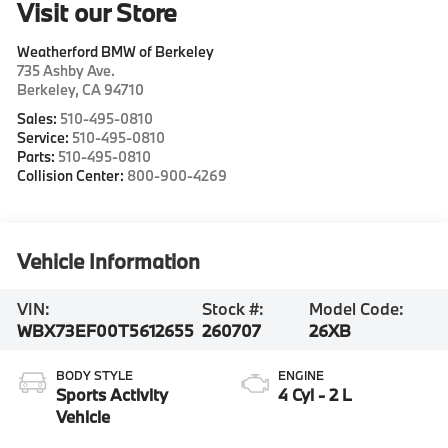
Visit our Store
Weatherford BMW of Berkeley
735 Ashby Ave.
Berkeley
,
CA
94710
Sales:
510-495-0810
Service:
510-495-0810
Parts:
510-495-0810
Collision Center:
800-900-4269
Vehicle Information
VIN:
Stock #:
Model Code:
WBX73EF00T5612655
260707
26XB
BODY STYLE
ENGINE
Sports Activity
4 Cyl - 2 L
Vehicle