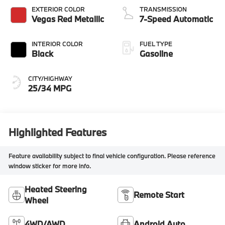
EXTERIOR COLOR
TRANSMISSION
Vegas Red Metallic
7-Speed Automatic
INTERIOR COLOR
FUEL TYPE
Black
Gasoline
CITY/HIGHWAY
25/34 MPG
Highlighted Features
Feature availability subject to final vehicle configuration. Please reference
window sticker for more info.
Heated Steering
Remote Start
Wheel
4WD/AWD
Android Auto