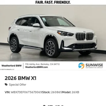
2026
BMW X1
Special Offer
VIN:
WBX73EF06T5673069
Stock:
260865
Model:
26XB