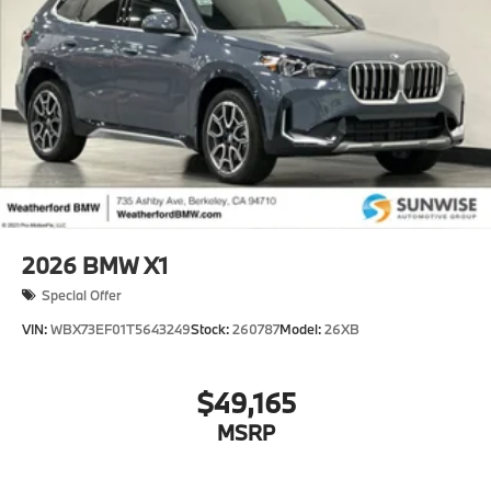
2026
BMW X1
Special Offer
VIN:
WBX73EF01T5643249
Stock:
260787
Model:
26XB
$49,165
MSRP