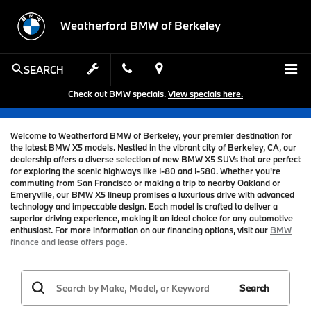
Weatherford BMW of Berkeley
SEARCH
Check out BMW specials.
View specials here.
Welcome to Weatherford BMW of Berkeley, your premier destination for
the latest BMW X5 models. Nestled in the vibrant city of Berkeley, CA, our
dealership offers a diverse selection of new BMW X5 SUVs that are perfect
for exploring the scenic highways like I-80 and I-580. Whether you're
commuting from San Francisco or making a trip to nearby Oakland or
Emeryville, our BMW X5 lineup promises a luxurious drive with advanced
technology and impeccable design. Each model is crafted to deliver a
superior driving experience, making it an ideal choice for any automotive
enthusiast. For more information on our financing options, visit our
BMW
finance and lease offers page
.
Search