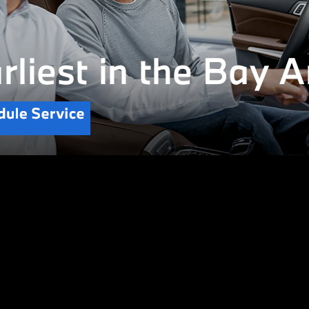
CERTIFIED PRE-OWNED
Safe.