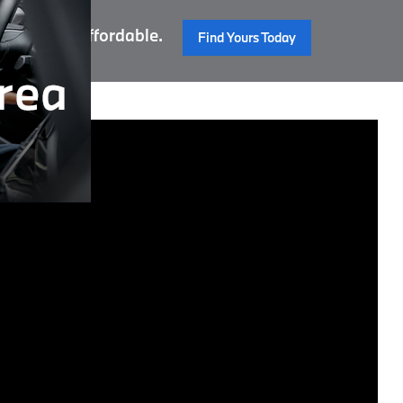
 Reliable. Affordable.
Find Yours Today