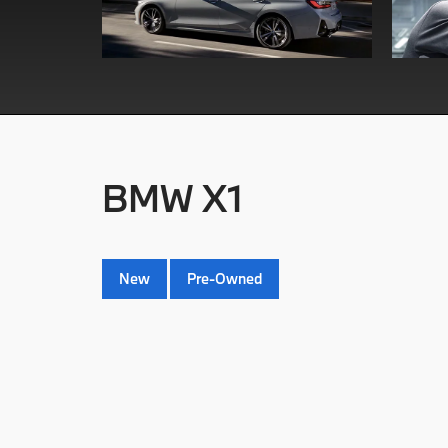
BMW X1
New
Pre-Owned