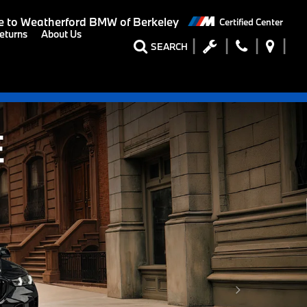
 to
Weatherford BMW of Berkeley
Certified Center
eturns
About Us
SEARCH