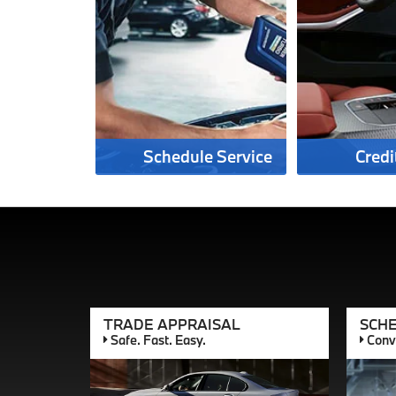
Schedule Service
Credi
TRADE APPRAISAL
SCHE
Safe. Fast. Easy.
Conve