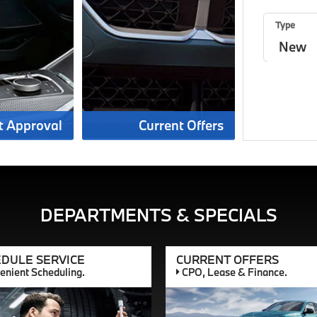
Type
t Approval
Current Offers
DEPARTMENTS & SPECIALS
DULE SERVICE
CURRENT OFFERS
nient Scheduling.
CPO, Lease & Finance.