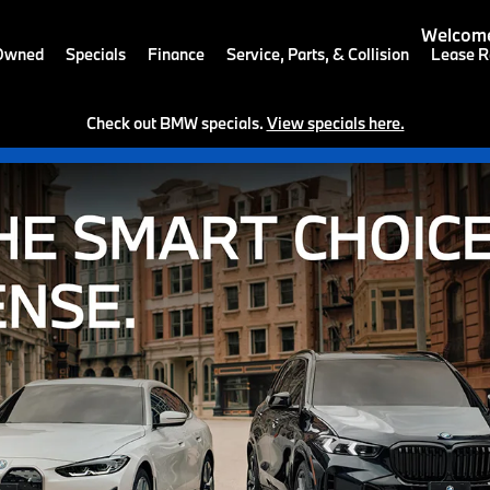
Welcome
-Owned
Specials
Finance
Service, Parts, & Collision
Lease R
Check out BMW specials.
View specials here.