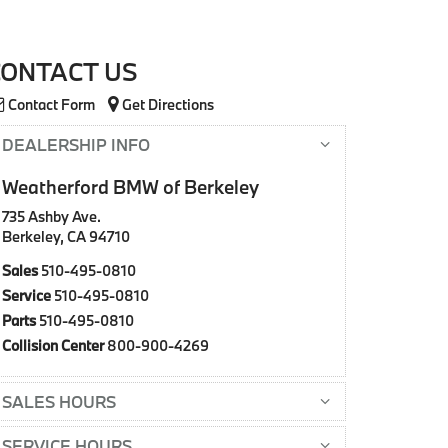
CONTACT US
Contact Form
Get Directions
DEALERSHIP INFO
Weatherford BMW of Berkeley
735 Ashby Ave.
Berkeley, CA 94710
Sales
510-495-0810
Service
510-495-0810
Parts
510-495-0810
Collision Center
800-900-4269
SALES HOURS
SERVICE HOURS