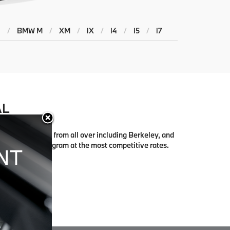
4
/
BMW M
/
XM
/
iX
/
i4
/
i5
/
i7
AL
rk with people from all over including Berkeley, and
right finance program at the most competitive rates.