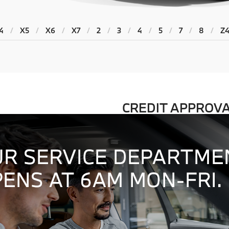
4
/
X5
/
X6
/
X7
/
2
/
3
/
4
/
5
/
7
/
8
/
Z
CREDIT APPROV
BMW FINANCING
 providing an exceptional
Our friendly finance managers wo
o our showroom to the day you
to ensure our customers get the 
Learn More