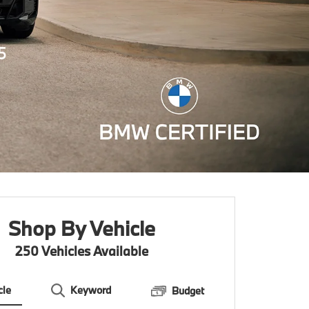
Shop By Vehicle
250
Vehicles Available
cle
Keyword
Budget