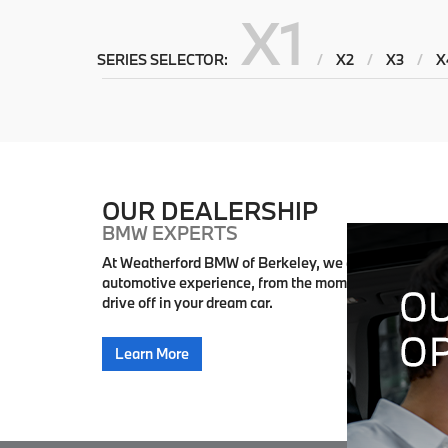
X1
SERIES SELECTOR:
/
X2
/
X3
/
X
OUR DEALERSHIP
BMW EXPERTS
At Weatherford BMW of Berkeley, we are dedicated to
automotive experience, from the moment you step int
drive off in your dream car.
Learn More