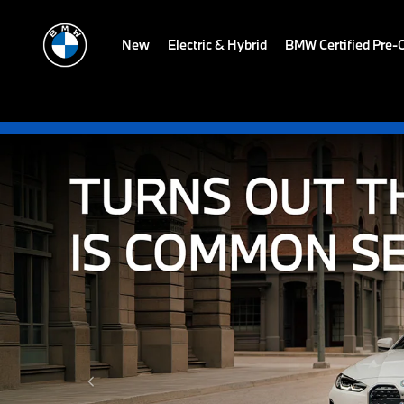
New
Electric & Hybrid
BMW Certified Pre