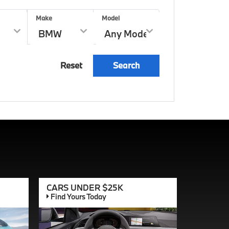
Make
Model
Reset
Search
CARS UNDER $25K
Find Yours Today