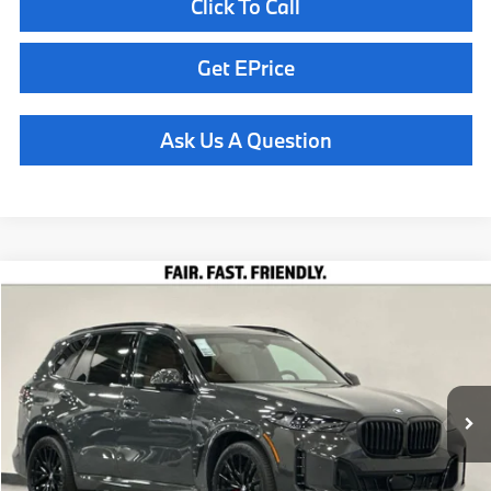
Click To Call
Get EPrice
Ask Us A Question
Compare Vehicle
$84,460
2026
BMW X5
xDrive40i
TOTAL SALES PRICE
Special Offer
VIN:
5UX23EU09T9493604
Stock:
261035
Model:
26XG
Less
In Stock
Ext.
Int.
MSRP:
$84,375
Doc Fee
+$85
Total Sales Price
$84,460