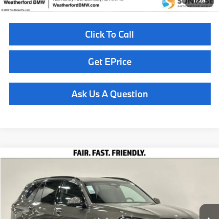
1
/
28
Click To Call
Get EPrice
Ask Us A Question
Compare Vehicle
$85,710
2026
BMW X5
xDrive50e
TOTAL SALES PRICE
Special Offer
VIN:
5UX43EU00T9446647
Stock:
260916
Model:
26XT
Less
In Stock
Ext.