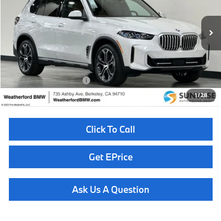
VIN:
5UX23EU08T9466331
Stock:
260977
Model:
26XG
Less
In Stock
Ext.
Int.
MSRP:
$82,025
Doc Fee
+$85
Total Sales Price
$82,110
Available BMW Incentives:
$14,000
1
/
28
Click To Call
Get EPrice
Ask Us A Question