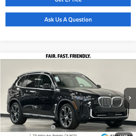
Ask Us A Question
Compare Vehicle
$78,435
2026
BMW X5
xDrive40i
TOTAL SALES PRICE
Special Offer
VIN:
5UX23EU09T9449246
Stock:
260912
Model:
26XG
Less
In Stock
Ext.
Int.
MSRP:
$78,350
Doc Fee
+$85
Total Sales Price
$78,435
Available BMW Incentives:
$14,000