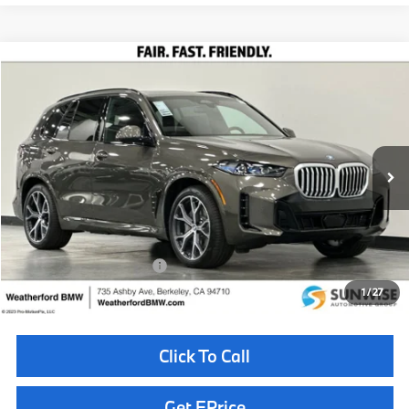
Compare Vehicle
$85,010
2026
BMW X5
xDrive50e
TOTAL SALES PRICE
Special Offer
VIN:
5UX43EU0XT9493474
Stock:
261037
Model:
26XT
Less
In Stock
Ext.
MSRP:
$84,925
Doc Fee
+$85
Total Sales Price
$85,010
Available BMW Incentives:
$10,000
1
/
27
Click To Call
Get EPrice