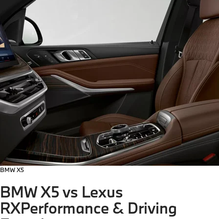
BMW X5
BMW X5 vs Lexus
RX
Performance & Driving