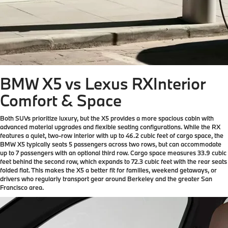
BMW X5 vs Lexus RX
Interior
Comfort & Space
Both SUVs prioritize luxury, but the X5 provides a more spacious cabin with
advanced material upgrades and flexible seating configurations. While the RX
features a quiet, two-row interior with up to 46.2 cubic feet of cargo space, the
BMW X5 typically seats 5 passengers across two rows, but can accommodate
up to 7 passengers with an optional third row. Cargo space measures 33.9 cubic
feet behind the second row, which expands to 72.3 cubic feet with the rear seats
folded flat. This makes the X5 a better fit for families, weekend getaways, or
drivers who regularly transport gear around Berkeley and the greater San
Francisco area.