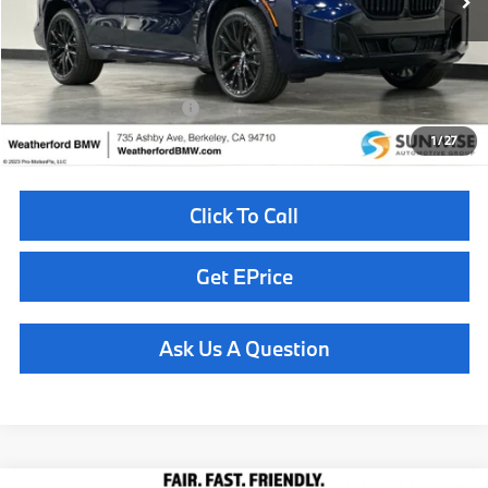
MSRP:
$86,175
Doc Fee
+$85
Total Sales Price
$86,260
Available BMW Incentives:
$14,000
1
/
27
Click To Call
Get EPrice
Ask Us A Question