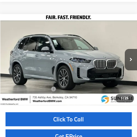
Compare Vehicle
$80,410
2026
BMW X5
xDrive40i
TOTAL SALES PRICE
Special Offer
VIN:
5UX23EU08T9383191
Stock:
261101
Model:
26XG
Less
In Stock
Ext.
Int.
MSRP:
$80,325
Doc Fee
+$85
Total Sales Price
$80,410
Available BMW Incentives:
$14,000
1
/
29
Click To Call
Get EPrice