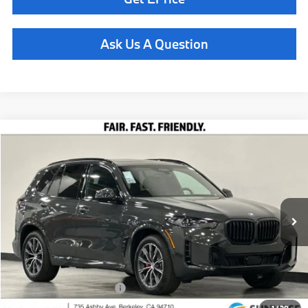
Ask Us A Question
Compare Vehicle
$86,360
2026
BMW X5
xDrive40i
TOTAL SALES PRICE
Special Offer
VIN:
5UX23EU0XT9488329
Stock:
261012
Model:
26XG
Less
In Stock
Ext.
Int.
MSRP:
$86,275
Doc Fee
+$85
Total Sales Price
$86,360
Available BMW Incentives:
$14,000