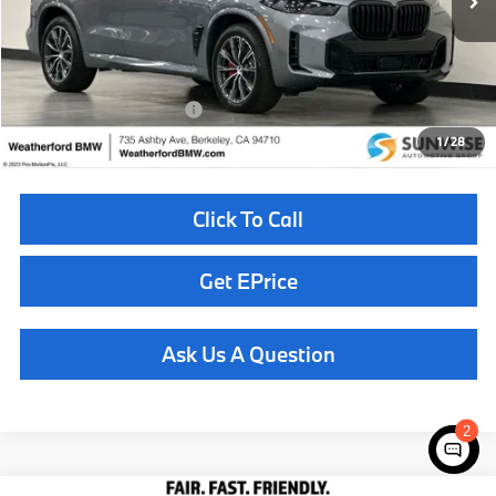
MSRP:
$85,625
Doc Fee
+$85
Total Sales Price
$85,710
Available BMW Incentives:
$14,000
1
/
28
Click To Call
Get EPrice
Ask Us A Question
2