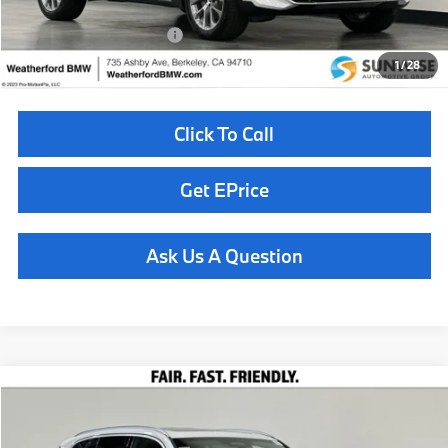
Available BMW Incentives:
$14,000
1
/
28
Click To Call
Get EPrice
Ask Us A Question
Compare Vehicle
$82,110
2026
BMW X5
xDrive40i
TOTAL SALES PRICE
Special Offer