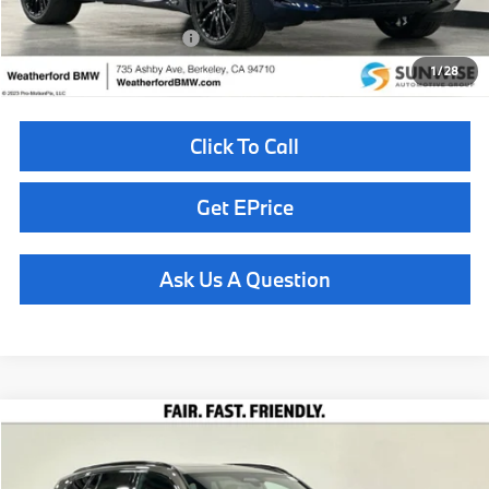
Available BMW Incentives:
$14,000
1
/
28
Click To Call
Get EPrice
Ask Us A Question
Compare Vehicle
$100,760
2026
BMW X5
M60i
TOTAL SALES PRICE
Special Offer