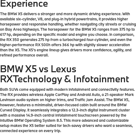
Experience
The BMW X5 delivers a stronger and more dynamic driving experience. With
available six-cylinder, V8, and plug-in hybrid powertrains, it provides higher
horsepower and responsive handling, whether navigating city streets or cruising
on Bay Area highways. The horsepower for the BMW X5 ranges from 375 hp to
617 hp, depending on the specific model and engine you choose. In comparison,
the RX 350 generates 275 hp from a turbocharged four-cylinder, and even the
higher-performance RX 500h offers 366 hp with slightly slower acceleration
than the X5. The X5’s engine lineup gives drivers more confidence, agility, and
refined performance overall.
BMW X5 vs Lexus
RX
Technology & Infotainment
Both SUVs come equipped with modern infotainment and connectivity features.
The RX provides wireless Apple CarPlay and Android Auto, a 21-speaker Mark
Levinson audio system on higher trims, and Traffic Jam Assist. The BMW X5,
however, features a minimalist, driver-focused cabin built around the BMW
Curved Display. It seamlessly integrates a 12.3-inch digital instrument cluster
with a massive 14.9-inch central infotainment touchscreen powered by the
intuitive BMW Operating System 8.5. This more advanced and customizable
setup makes the X5 better suited for tech-savvy drivers who want a seamless,
connected experience on every trip.