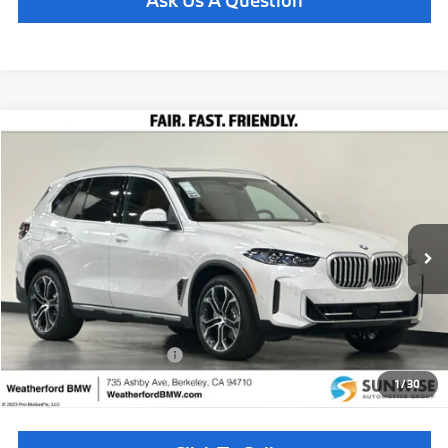
Compare Vehicle
$81,460
2026
BMW X5
xDrive40i
TOTAL SALES PRICE
Special Offer
VIN:
5UX23EU09T9493053
Stock:
261036
Model:
26XG
Less
In Stock
Ext.
Int.
MSRP:
$81,375
Doc Fee
+$85
Total Sales Price
$81,460
Available BMW Incentives:
$14,000
1
/
30