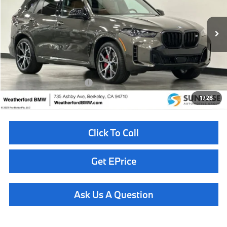
VIN:
5UX33EU05T9226884
Stock:
260325
Model:
26SJ
Less
In Stock
Ext.
Int.
MSRP:
$100,675
Doc Fee
+$85
Total Sales Price
$100,760
Available BMW Incentives:
$14,000
1
/
28
Click To Call
Get EPrice
Ask Us A Question