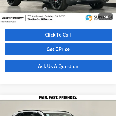
Available BMW Incentives:
$14,000
1
/
29
Click To Call
Get EPrice
Ask Us A Question
Compare Vehicle
$88,160
2026
BMW X5
xDrive50e
TOTAL SALES PRICE
Special Offer