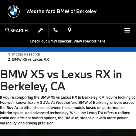
Weatherford BMW of Berkeley
SEARCH
Check out BMW specials.
View specials here.
Model Research
BMW X5 vs Lexus RX
BMW X5 vs Lexus RX in
Berkeley, CA
If you’re comparing the BMW X5 vs Lexus RX in Berkeley, CA, you’re looking at
two well-known luxury SUVs. At Weatherford BMW of Berkeley, drivers across
the Bay Area often choose between these models based on performance,
interior space, and advanced technology. While the Lexus RX offers a refined
cabin and efficient hybrid options, the BMW X5 stands out with more power,
versatility, and driving precision.