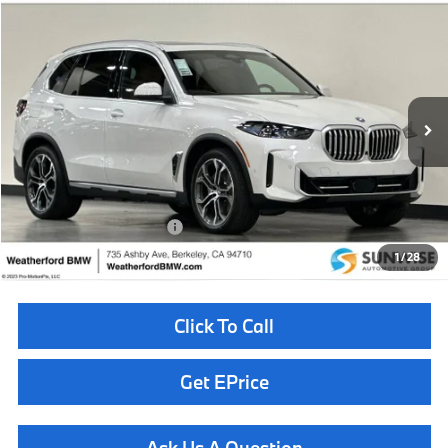
Compare Vehicle
$82,260
2026
BMW X5
xDrive50e
TOTAL SALES PRICE
Special Offer
VIN:
5UX43EU08T9460120
Stock:
260972
Model:
26XT
Less
In Stock
Ext.
Int.
MSRP:
$82,175
Doc Fee
+$85
Total Sales Price
$82,260
Available BMW Incentives:
$10,000
1
/
28
Click To Call
Get EPrice