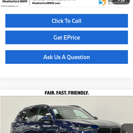
1
/
29
Click To Call
Get EPrice
Ask Us A Question
Compare Vehicle
$86,260
2026
BMW X5
xDrive40i
TOTAL SALES PRICE
Special Offer
VIN:
5UX23EU00T9489313
Stock:
261019
Model:
26XG
Less
In Stock
Ext.
Int.