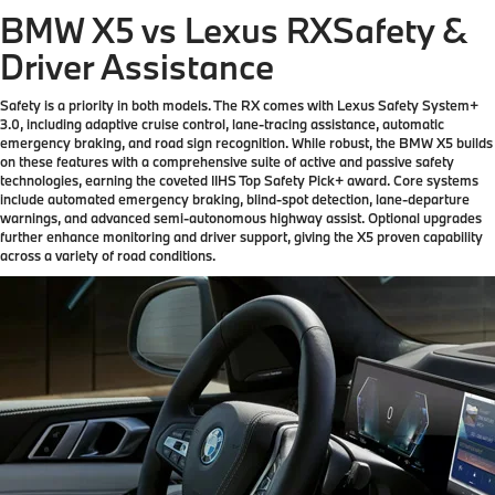
BMW X5 vs Lexus RX
Safety &
Driver Assistance
Safety is a priority in both models. The RX comes with Lexus Safety System+
3.0, including adaptive cruise control, lane-tracing assistance, automatic
emergency braking, and road sign recognition. While robust, the BMW X5 builds
on these features with a comprehensive suite of active and passive safety
technologies, earning the coveted IIHS Top Safety Pick+ award. Core systems
include automated emergency braking, blind-spot detection, lane-departure
warnings, and advanced semi-autonomous highway assist. Optional upgrades
further enhance monitoring and driver support, giving the X5 proven capability
across a variety of road conditions.