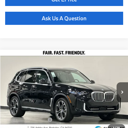
Ask Us A Question
Compare Vehicle
$78,435
2026
BMW X5
xDrive40i
TOTAL SALES PRICE
Special Offer
VIN:
5UX23EU02T9449525
Stock:
261137
Model:
26XG
Less
In Stock
Ext.
MSRP:
$78,350
Doc Fee
+$85
Total Sales Price
$78,435
Available BMW Incentives:
$14,000