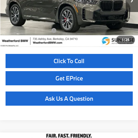
MSRP:
$85,625
Doc Fee
+$85
Total Sales Price
$85,710
Available BMW Incentives:
$10,000
1
/
29
Click To Call
Get EPrice
Ask Us A Question