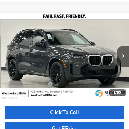
Compare Vehicle
$106,860
2026
BMW X5
M60i
TOTAL SALES PRICE
Special Offer
VIN:
5UX33EU00T9337780
Stock:
260591
Model:
26SJ
Less
In Stock
Ext.
Int.
MSRP:
$106,775
Doc Fee
+$85
Total Sales Price
$106,860
Available BMW Incentives:
$14,000
1
/
30
Click To Call
Get EPrice