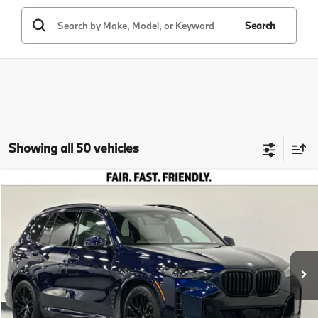
Search
Showing all 50 vehicles
Compare Vehicle
$93,635
2026
BMW X5
xDrive40i
TOTAL SALES PRICE
Special Offer
VIN:
5UX23EU07T9192295
Stock:
260226
Model:
26XG
Less
In Stock
Ext.
Int.
MSRP:
$93,550
Doc Fee
+$85
Total Sales Price
$93,635