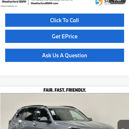
1
/
29
Click To Call
Get EPrice
Ask Us A Question
Compare Vehicle
$85,710
2026
BMW X5
xDrive40i
TOTAL SALES PRICE
Special Offer
VIN:
5UX23EU05T9508566
Stock:
261084
Model:
26XG
Less
In Stock
Ext.
Int.