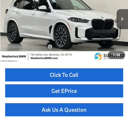
VIN:
5UX43EU02T9493050
Stock:
261038
Model:
26XT
Less
In Stock
Ext.
MSRP:
$88,075
Doc Fee
+$85
Total Sales Price
$88,160
Available BMW Incentives:
$10,000
1
/
28
Click To Call
Get EPrice
Ask Us A Question