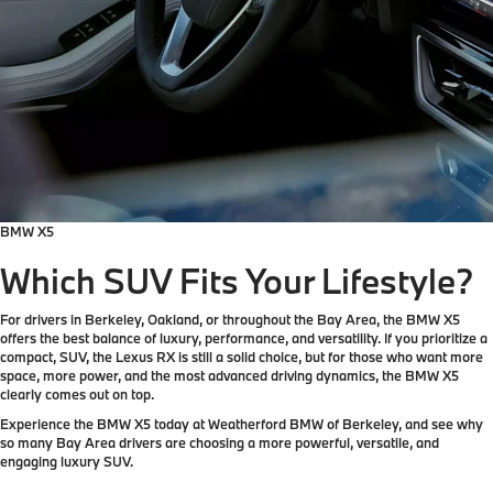
BMW X5
Which SUV Fits Your Lifestyle?
For drivers in Berkeley, Oakland, or throughout the Bay Area, the BMW X5
offers the best balance of luxury, performance, and versatility. If you prioritize a
compact, SUV, the Lexus RX is still a solid choice, but for those who want more
space, more power, and the most advanced driving dynamics, the BMW X5
clearly comes out on top.
Experience the BMW X5 today at Weatherford BMW of Berkeley, and see why
so many Bay Area drivers are choosing a more powerful, versatile, and
engaging luxury SUV.