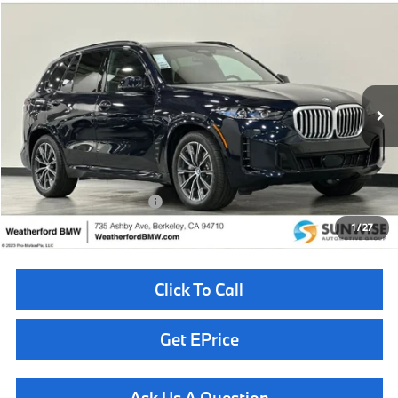
Compare Vehicle
$85,810
2026
BMW X5
xDrive40i
TOTAL SALES PRICE
Special Offer
VIN:
5UX23EU03T9488608
Stock:
261009
Model:
26XG
Less
In Stock
Ext.
Int.
MSRP:
$85,725
Doc Fee
+$85
Total Sales Price
$85,810
Available BMW Incentives:
$14,000
1
/
27
Click To Call
Get EPrice
Ask Us A Question