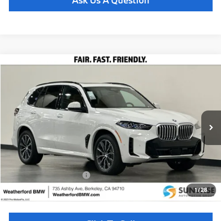
Ask Us A Question
Compare Vehicle
$77,835
2026
BMW X5
xDrive40i
TOTAL SALES PRICE
Special Offer
VIN:
5UX23EU04T9449252
Stock:
260911
Model:
26XG
Less
In Stock
Ext.
Int.
MSRP:
$77,750
Doc Fee
+$85
Total Sales Price
$77,835
Available BMW Incentives:
$14,000
1
/
28