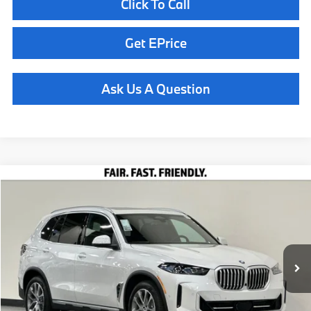
Click To Call
Get EPrice
Ask Us A Question
Compare Vehicle
$77,060
2026
BMW X5
xDrive40i
TOTAL SALES PRICE
Special Offer
VIN:
5UX23EU08T9458181
Stock:
260963
Model:
26XG
Less
In Stock
Ext.
Int.
MSRP:
$76,975
Doc Fee
+$85
Total Sales Price
$77,060