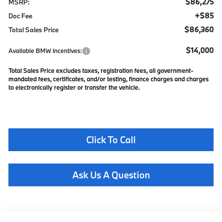
$86,275
MSRP:
+$85
Doc Fee
$86,360
Total Sales Price
$14,000
Available BMW Incentives:
Total Sales Price excludes taxes, registration fees, all government-
mandated fees, certificates, and/or testing, finance charges and charges
to electronically register or transfer the vehicle.
Click To Call
Ask Us A Question