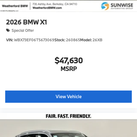
2026
BMW X1
Special Offer
VIN:
WBX73EF06T5673069
Stock:
260865
Model:
26XB
$47,630
MSRP
View Vehicle