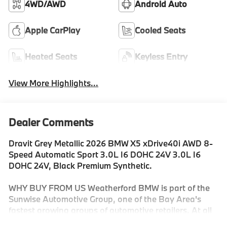
4WD/AWD
Android Auto
Apple CarPlay
Cooled Seats
Heated Seats
Keyless Entry
View More Highlights...
Dealer Comments
Dravit Grey Metallic 2026 BMW X5 xDrive40i AWD 8-
Speed Automatic Sport 3.0L I6 DOHC 24V 3.0L I6
DOHC 24V, Black Premium Synthetic.
WHY BUY FROM US Weatherford BMW is part of the
Sunwise Automotive Group, one of the Bay Area's
fastest growing groups of automotive retailers. At all
our dealerships, we offer a Fair, Fast & Friendly guest