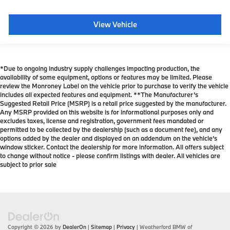
View Vehicle
*Due to ongoing industry supply challenges impacting production, the
availability of some equipment, options or features may be limited. Please
review the Monroney Label on the vehicle prior to purchase to verify the vehicle
includes all expected features and equipment. **The Manufacturer’s
Suggested Retail Price (MSRP) is a retail price suggested by the manufacturer.
Any MSRP provided on this website is for informational purposes only and
excludes taxes, license and registration, government fees mandated or
permitted to be collected by the dealership (such as a document fee), and any
options added by the dealer and displayed on an addendum on the vehicle’s
window sticker. Contact the dealership for more information. All offers subject
to change without notice - please confirm listings with dealer. All vehicles are
subject to prior sale
Copyright © 2026
by
DealerOn
|
Sitemap
|
Privacy
| Weatherford BMW of