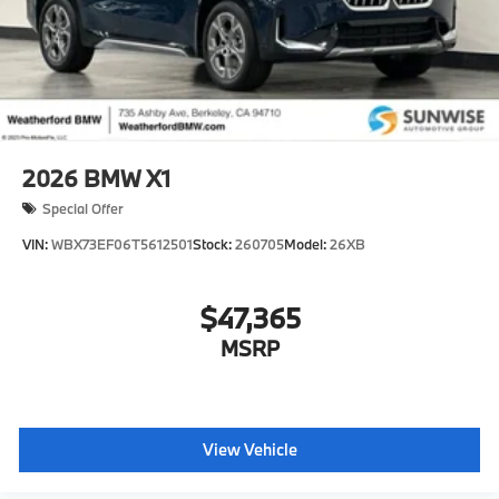
2026
BMW X1
Special Offer
VIN:
WBX73EF06T5612501
Stock:
260705
Model:
26XB
$47,365
MSRP
View Vehicle