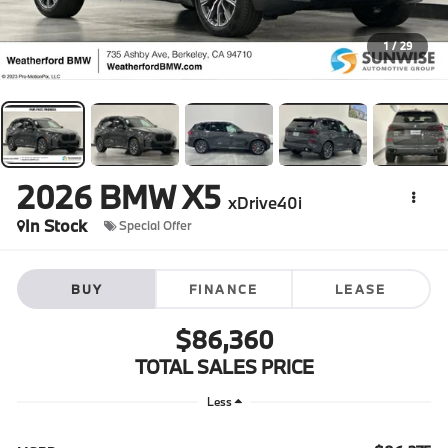
1
/
29
2026
BMW X5
xDrive40i
In Stock
Special Offer
BUY
FINANCE
LEASE
$86,360
TOTAL SALES PRICE
Less