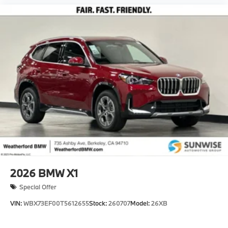
2026
BMW X1
Special Offer
VIN:
WBX73EF00T5612655
Stock:
260707
Model:
26XB