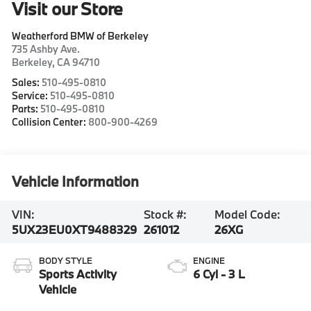
Visit our Store
Weatherford BMW of Berkeley
735 Ashby Ave.
Berkeley
,
CA
94710
Sales:
510-495-0810
Service:
510-495-0810
Parts:
510-495-0810
Collision Center:
800-900-4269
Vehicle Information
VIN:
Stock #:
Model Code:
5UX23EU0XT9488329
261012
26XG
BODY STYLE
ENGINE
Sports Activity
6 Cyl - 3 L
Vehicle