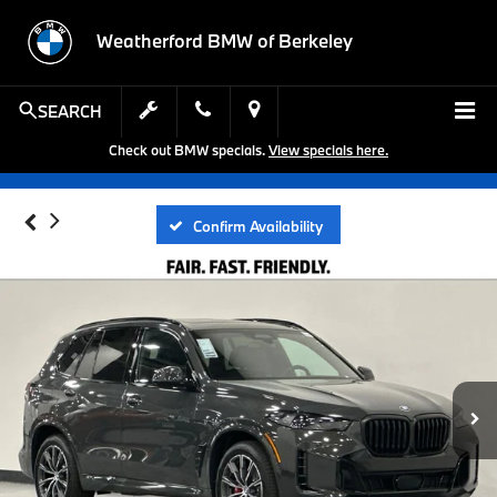
Weatherford BMW of Berkeley
SEARCH
Check out BMW specials.
View specials here.
Confirm Availability