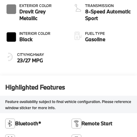
EXTERIOR COLOR
TRANSMISSION
Dravit Grey
8-Speed Automatic
Metallic
Sport
INTERIOR COLOR
FUEL TYPE
Black
Gasoline
CITY/HIGHWAY
23/27 MPG
Highlighted Features
Feature availability subject to final vehicle configuration. Please reference
window sticker for more info.
Bluetooth®
Remote Start