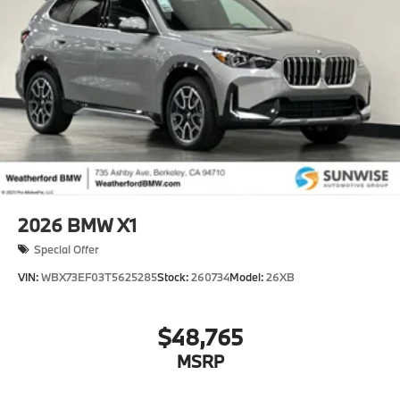
2026
BMW X1
Special Offer
VIN:
WBX73EF03T5625285
Stock:
260734
Model:
26XB
$48,765
MSRP