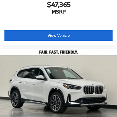
$47,365
MSRP
View Vehicle