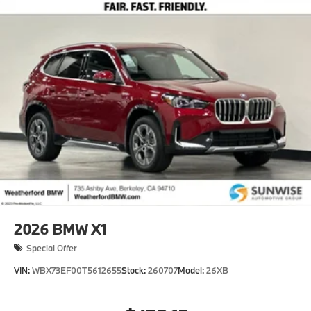
2026
BMW X1
Special Offer
VIN:
WBX73EF00T5612655
Stock:
260707
Model:
26XB