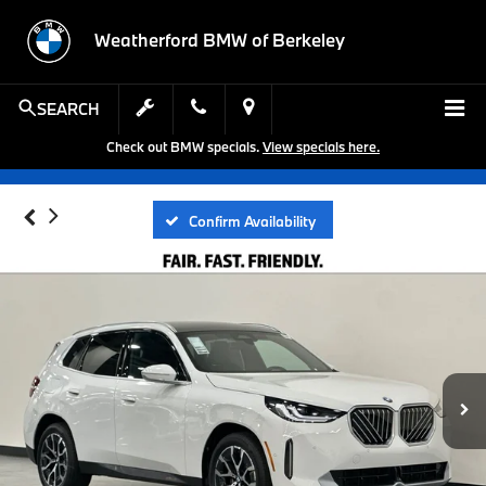
Weatherford BMW of Berkeley
SEARCH
Check out BMW specials.
View specials here.
Confirm Availability