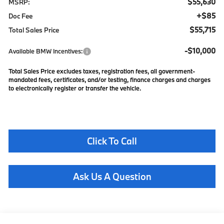
$55,630
MSRP:
+$85
Doc Fee
$55,715
Total Sales Price
-$10,000
Available BMW Incentives:
Total Sales Price excludes taxes, registration fees, all government-
mandated fees, certificates, and/or testing, finance charges and charges
to electronically register or transfer the vehicle.
Click To Call
Ask Us A Question