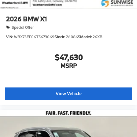
2026
BMW X1
Special Offer
VIN:
WBX73EF06T5673069
Stock:
260865
Model:
26XB
$47,630
MSRP
View Vehicle