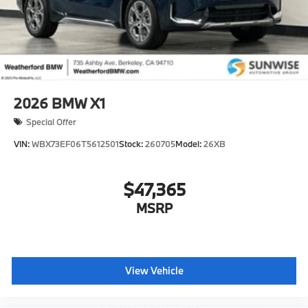
2026
BMW X1
Special Offer
VIN:
WBX73EF06T5612501
Stock:
260705
Model:
26XB
$47,365
MSRP
View Vehicle