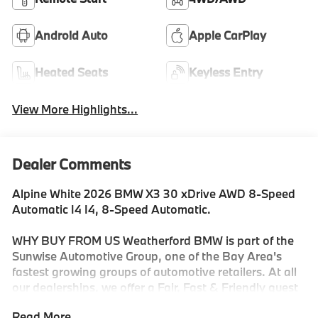
Android Auto
Apple CarPlay
Heated Seats
Keyless Entry
View More Highlights...
Dealer Comments
Alpine White 2026 BMW X3 30 xDrive AWD 8-Speed
Automatic I4 I4, 8-Speed Automatic.
WHY BUY FROM US Weatherford BMW is part of the
Sunwise Automotive Group, one of the Bay Area's
fastest growing groups of automotive retailers. At all
our dealerships, we offer a Fair, Fast & Friendly guest
experience designed to save you time. Start and finish
Read More...