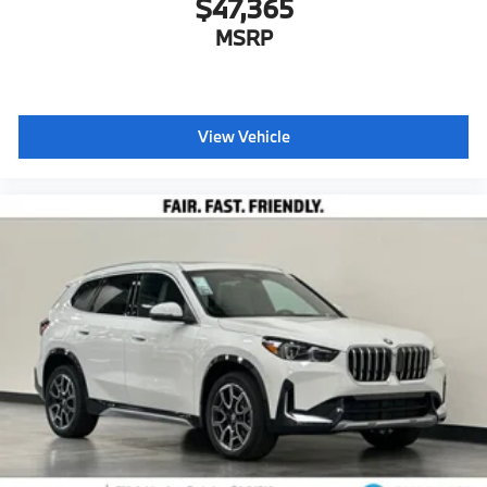
$47,365
MSRP
View Vehicle