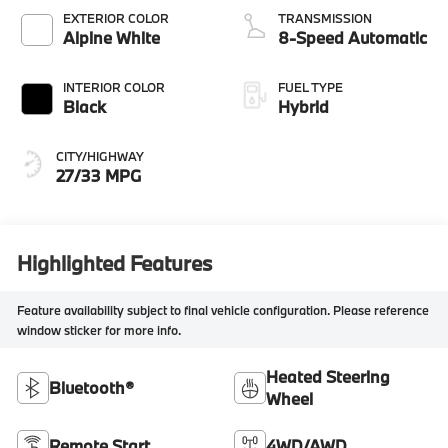
EXTERIOR COLOR
TRANSMISSION
Alpine White
8-Speed Automatic
INTERIOR COLOR
FUEL TYPE
Black
Hybrid
CITY/HIGHWAY
27/33 MPG
Highlighted Features
Feature availability subject to final vehicle configuration. Please reference
window sticker for more info.
Heated Steering
Bluetooth®
Wheel
Remote Start
4WD/AWD