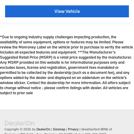
View Vehicle
*Due to ongoing industry supply challenges impacting production, the
availability of some equipment, options or features may be limited. Please
review the Monroney Label on the vehicle prior to purchase to verify the vehicle
includes all expected features and equipment. **The Manufacturer’s
Suggested Retail Price (MSRP) is a retail price suggested by the manufacturer.
Any MSRP provided on this website is for informational purposes only and
excludes taxes, license and registration, government fees mandated or
permitted to be collected by the dealership (such as a document fee), and any
options added by the dealer and displayed on an addendum on the vehicle’s
window sticker. Contact the dealership for more information. All offers subject
to change without notice - please confirm listings with dealer. All vehicles are
subject to prior sale
Copyright © 2026
by
DealerOn
|
Sitemap
|
Privacy
| Weatherford BMW of