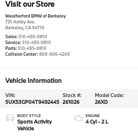
Visit our Store
Weatherford BMW of Berkeley
735 Ashby Ave.
Berkeley
,
CA
94710
Sales:
510-495-0810
Service:
510-495-0810
Parts:
510-495-0810
Collision Center:
800-900-4269
Vehicle Information
VIN:
Stock #:
Model Code:
5UX53GP04T9492445
261026
26XD
BODY STYLE
ENGINE
Sports Activity
4 Cyl - 2 L
Vehicle