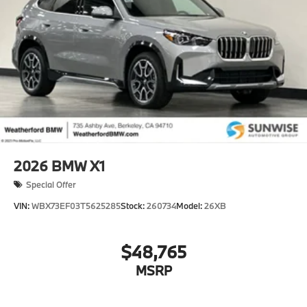
2026
BMW X1
Special Offer
VIN:
WBX73EF03T5625285
Stock:
260734
Model:
26XB
$48,765
MSRP