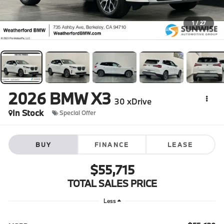
1
/
27
2026
BMW X3
30 xDrive
In Stock
Special Offer
BUY
FINANCE
LEASE
$55,715
TOTAL SALES PRICE
Less