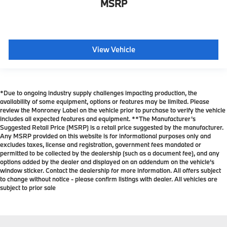
MSRP
View Vehicle
*Due to ongoing industry supply challenges impacting production, the
availability of some equipment, options or features may be limited. Please
review the Monroney Label on the vehicle prior to purchase to verify the vehicle
includes all expected features and equipment. **The Manufacturer’s
Suggested Retail Price (MSRP) is a retail price suggested by the manufacturer.
Any MSRP provided on this website is for informational purposes only and
excludes taxes, license and registration, government fees mandated or
permitted to be collected by the dealership (such as a document fee), and any
options added by the dealer and displayed on an addendum on the vehicle’s
window sticker. Contact the dealership for more information. All offers subject
to change without notice - please confirm listings with dealer. All vehicles are
subject to prior sale