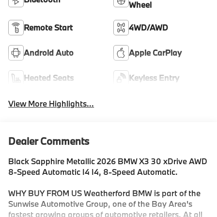
Wheel
Remote Start
4WD/AWD
Android Auto
Apple CarPlay
Heated Seats
Keyless Entry
View More Highlights...
Dealer Comments
Black Sapphire Metallic 2026 BMW X3 30 xDrive AWD
8-Speed Automatic I4 I4, 8-Speed Automatic.
WHY BUY FROM US Weatherford BMW is part of the
Sunwise Automotive Group, one of the Bay Area's
fastest growing groups of automotive retailers. At all