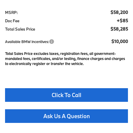
$58,200
MSRP:
+$85
Doc Fee
$58,285
Total Sales Price
$10,000
Available BMW Incentives:
Total Sales Price excludes taxes, registration fees, all government-
mandated fees, certificates, and/or testing, finance charges and charges
to electronically register or transfer the vehicle.
Click To Call
Ask Us A Question