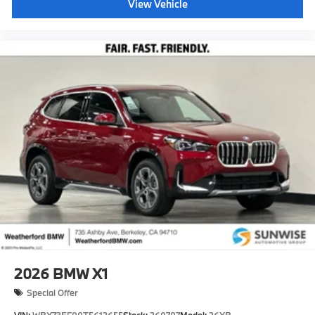
View Vehicle
2026
BMW X1
Special Offer
VIN:
WBX73EF00T5612655
Stock:
260707
Model:
26XB