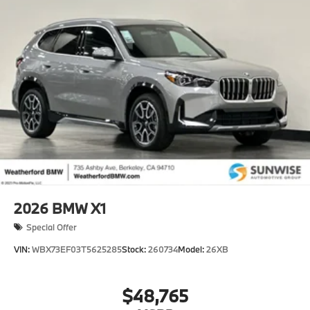
2026
BMW X1
Special Offer
VIN:
WBX73EF03T5625285
Stock:
260734
Model:
26XB
$48,765