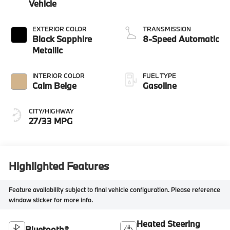
Vehicle
EXTERIOR COLOR
TRANSMISSION
Black Sapphire
8-Speed Automatic
Metallic
INTERIOR COLOR
FUEL TYPE
Calm Beige
Gasoline
CITY/HIGHWAY
27/33 MPG
Highlighted Features
Feature availability subject to final vehicle configuration. Please reference
window sticker for more info.
Heated Steering
Bluetooth®