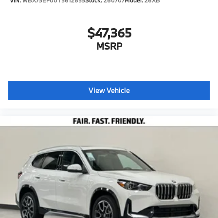
$47,365
MSRP
View Vehicle