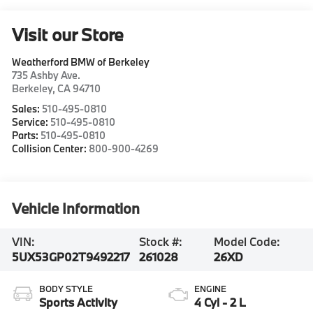
Visit our Store
Weatherford BMW of Berkeley
735 Ashby Ave.
Berkeley
,
CA
94710
Sales:
510-495-0810
Service:
510-495-0810
Parts:
510-495-0810
Collision Center:
800-900-4269
Vehicle Information
VIN:
Stock #:
Model Code:
5UX53GP02T9492217
261028
26XD
BODY STYLE
ENGINE
Sports Activity
4 Cyl - 2 L