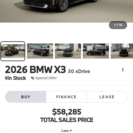
1
/
14
2026
BMW X3
30 xDrive
In Stock
Special Offer
BUY
FINANCE
LEASE
$58,285
TOTAL SALES PRICE
Less