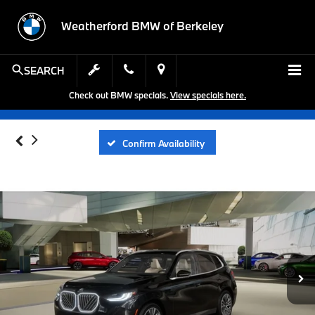
Weatherford BMW of Berkeley
SEARCH
Check out BMW specials.
View specials here.
Confirm Availability