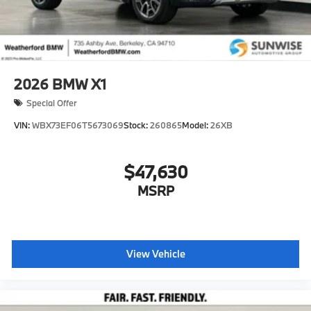
2026
BMW X1
Special Offer
VIN:
WBX73EF06T5673069
Stock:
260865
Model:
26XB
$47,630
MSRP
View Vehicle