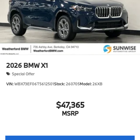
2026
BMW X1
Special Offer
VIN:
WBX73EF06T5612501
Stock:
260705
Model:
26XB
$47,365
MSRP