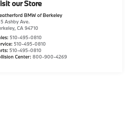
isit our Store
eatherford BMW of Berkeley
35 Ashby Ave.
rkeley
,
CA
94710
les:
510-495-0810
rvice:
510-495-0810
rts:
510-495-0810
llision Center:
800-900-4269