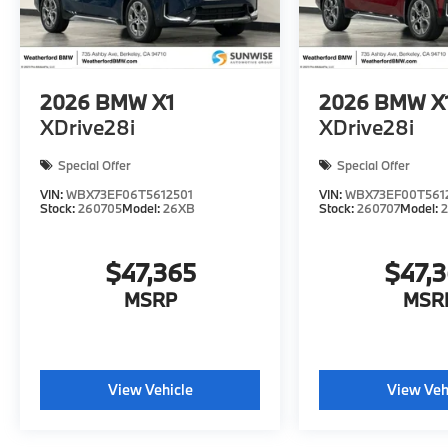
2026
BMW X1
2026
BMW X
XDrive28i
XDrive28i
Special Offer
Special Offer
VIN:
WBX73EF06T5612501
VIN:
WBX73EF00T561
Stock:
260705
Model:
26XB
Stock:
260707
Model:
$47,365
$47,
MSRP
MSR
View Vehicle
View Veh