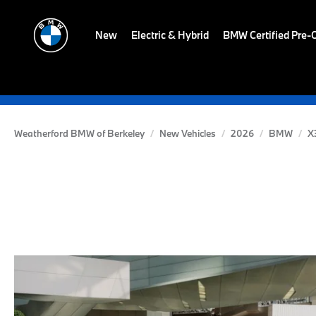
New
Electric & Hybrid
BMW Certified Pre
Weatherford BMW of Berkeley
New Vehicles
2026
BMW
X