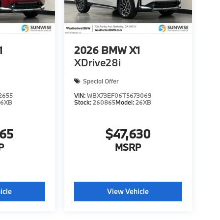
1
2026
BMW X1
XDrive28i
Special Offer
2655
VIN:
WBX73EF06T5673069
26XB
Stock:
260865
Model:
26XB
365
$47,630
P
MSRP
icle
View Vehicle