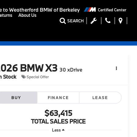
 to
Weatherford BMW of Berkeley
Certified Center
eturns
About Us
SEARCH
2026
BMW X3
30 xDrive
n Stock
Special Offer
BUY
FINANCE
LEASE
$63,415
TOTAL SALES PRICE
Less