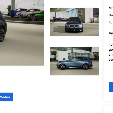
M
Do
To
Av
To
go
ch
ve
Photos