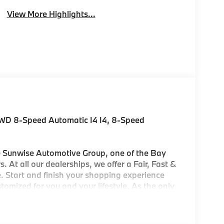
View More Highlights...
AWD 8-Speed Automatic I4 I4, 8-Speed
Sunwise Automotive Group, one of the Bay
. At all our dealerships, we offer a Fair, Fast &
. Start and finish your shopping experience
customized for you and your lifestyle. As the only
ters in the Bay Area, we offer an exceptional
'll find our Service and Parts Departments to
ry-trained technicians using original equipment