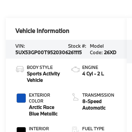
Vehicle Information
VIN:
Stock #:
Model
5UX53GP00T9520306
261115
Code:
26XD
BODY STYLE
ENGINE
Sports Activity
4 Cyl - 2 L
Vehicle
EXTERIOR
TRANSMISSION
COLOR
8-Speed
Arctic Race
Automatic
Blue Metallic
INTERIOR
FUEL TYPE