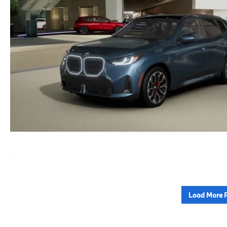
Load More 