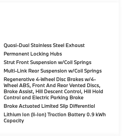
 City/Highway MPG
 not included in advertised price. All prices
rnment fees, smog certificate of compliance or
c filing fee. Out of state buyers are
le/registration fees in the state where the
Quasi-Dual Stainless Steel Exhaust
ufacturer to dealer incentives, which the dealer
Permanent Locking Hubs
r not responsible for errors and omissions; all
Strut Front Suspension w/Coil Springs
rm listings with dealer. Additional Disclaimers:
aler and displayed on the vehicle’s window
Multi-Link Rear Suspension w/Coil Springs
al details. * Prices shown include a
Regenerative 4-Wheel Disc Brakes w/4-
es or license. Actual vehicles/accessory costs,
Wheel ABS, Front And Rear Vented Discs,
ected dealer. ** Based on current year EPA
Brake Assist, Hill Descent Control, Hill Hold
Your actual mileage will vary, depending on
Control and Electric Parking Brake
nditions, battery pack age/condition (hybrid
Brake Actuated Limited Slip Differential
Lithium Ion (li-Ion) Traction Battery 0.9 kWh
Capacity