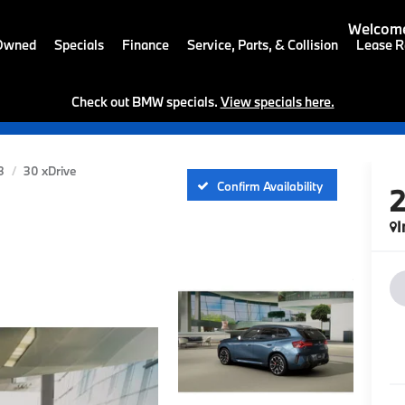
Welcome
-Owned
Specials
Finance
Service, Parts, & Collision
Lease R
Check out BMW specials.
View specials here.
3
30 xDrive
Confirm Availability
I