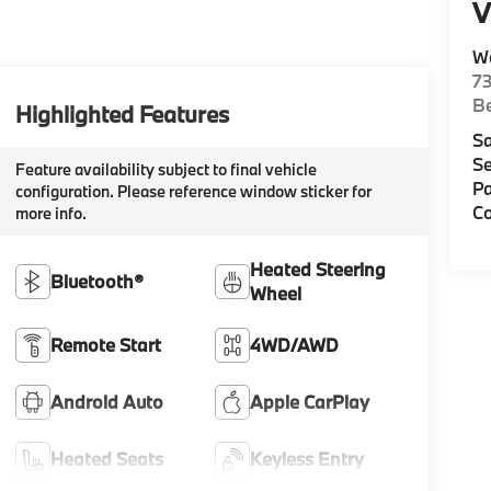
V
W
7
Be
Highlighted Features
Sa
Se
Feature availability subject to final vehicle
Pa
configuration. Please reference window sticker for
Co
more info.
Heated Steering
Bluetooth®
Wheel
Remote Start
4WD/AWD
Android Auto
Apple CarPlay
Heated Seats
Keyless Entry