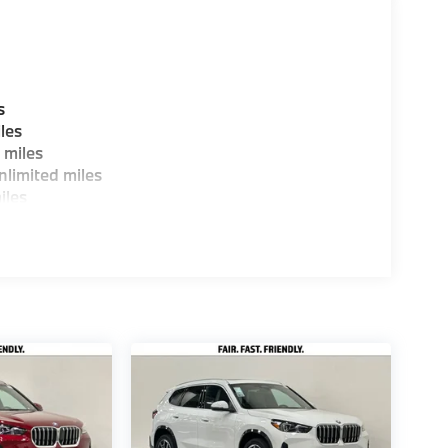
s
les
 miles
limited miles
iles