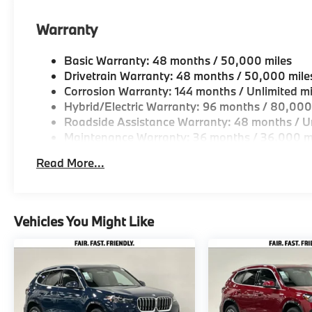
Warranty
Basic Warranty: 48 months / 50,000 miles
Drivetrain Warranty: 48 months / 50,000 mile
Corrosion Warranty: 144 months / Unlimited mi
Hybrid/Electric Warranty: 96 months / 80,000
Roadside Assistance Warranty: 48 months / Un
Maintenance Warranty: 36 months / 36,000 m
Read More...
Vehicles You Might Like