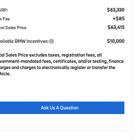
$63,330
SRP:
+$85
c Fee
$63,415
tal Sales Price
ailable BMW Incentives:
$10,000
tal Sales Price excludes taxes, registration fees, all
vernment-mandated fees, certificates, and/or testing, finance
arges and charges to electronically register or transfer the
hicle.
Ask Us A Question