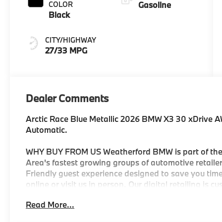
COLOR
Gasoline
Black
CITY/HIGHWAY
27/33 MPG
Dealer Comments
Arctic Race Blue Metallic 2026 BMW X3 30 xDrive 
Automatic.
WHY BUY FROM US Weatherford BMW is part of the 
Area's fastest growing groups of automotive retailers
Friendly guest experience designed to save you time
online or visit us in person. Our digital retailing is 
automotive group to own and operate three BMW Cen
Read More...
selection of new and Certified Pre-Owned BMW's. You
be customer-focused and state of the art with facto