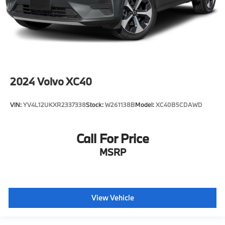
2024
Volvo XC40
VIN:
YV4L12UKXR2337338
Stock:
W261138B
Model:
XC40B5CDAWD
Call For Price
MSRP
View Vehicle