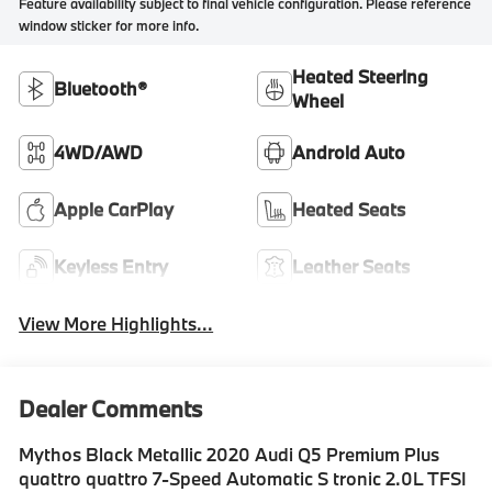
Feature availability subject to final vehicle configuration. Please reference
window sticker for more info.
Heated Steering
Bluetooth®
Wheel
4WD/AWD
Android Auto
Apple CarPlay
Heated Seats
Keyless Entry
Leather Seats
View More Highlights...
Dealer Comments
Mythos Black Metallic 2020 Audi Q5 Premium Plus
quattro quattro 7-Speed Automatic S tronic 2.0L TFSI