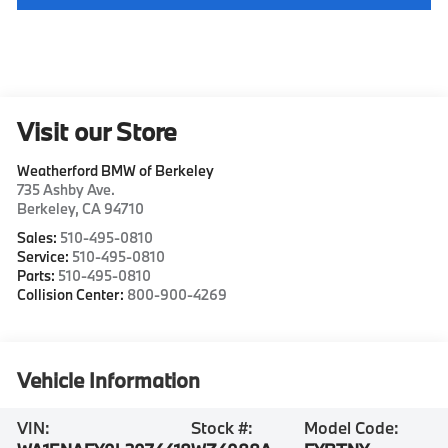
Visit our Store
Weatherford BMW of Berkeley
735 Ashby Ave.
Berkeley
,
CA
94710
Sales:
510-495-0810
Service:
510-495-0810
Parts:
510-495-0810
Collision Center:
800-900-4269
Vehicle Information
VIN:
Stock #:
Model Code: