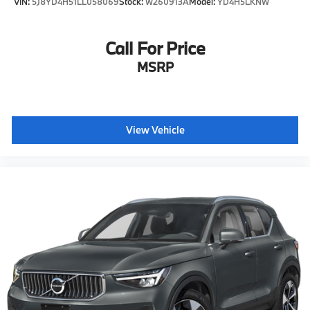
VIN:
5J8YD4H51LL058069
Stock:
W260913A
Model:
YD4H5LKNW
Call For Price
MSRP
View Vehicle