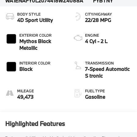
WA1ENAFY0L2074418
WZ4088A
FYBTNY
BODY STYLE
CITY/HIGHWAY
4D Sport Utility
22/28 MPG
EXTERIOR COLOR
ENGINE
Mythos Black
4 Cyl - 2 L
Metallic
INTERIOR COLOR
TRANSMISSION
Black
7-Speed Automatic
S tronic
MILEAGE
FUEL TYPE
49,473
Gasoline
Highlighted Features