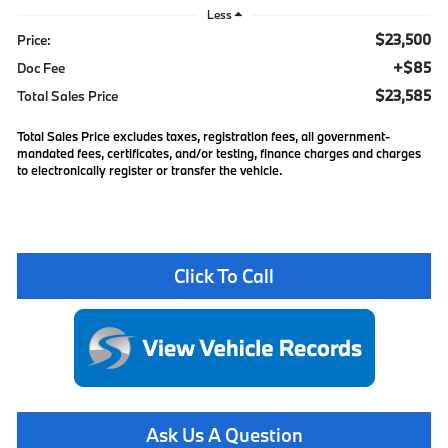
Less
$23,500
Price:
+$85
Doc Fee
$23,585
Total Sales Price
Total Sales Price excludes taxes, registration fees, all government-
mandated fees, certificates, and/or testing, finance charges and charges
to electronically register or transfer the vehicle.
Click To Call
Ask Us A Question