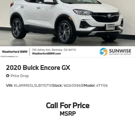
Your actual mileage will vary, depending on how you
drive and maintain your vehicle, driving conditions,
battery pack age/condition (hybrid models only) and
other factors.
2020
Buick Encore GX
Price Drop
VIN:
KL4MMESL5LB115710
Stock:
W260986B
Model:
4TY06
Call For Price
MSRP