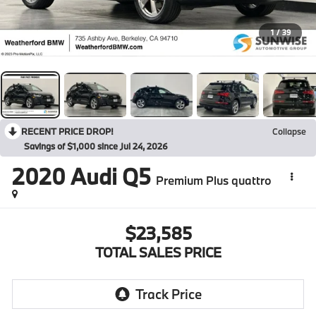
1
/
39
RECENT PRICE DROP!
Collapse
Savings of $1,000 since Jul 24, 2026
2020
Audi Q5
Premium Plus quattro
$23,585
TOTAL SALES PRICE