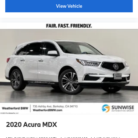
View Vehicle
2020
Acura MDX