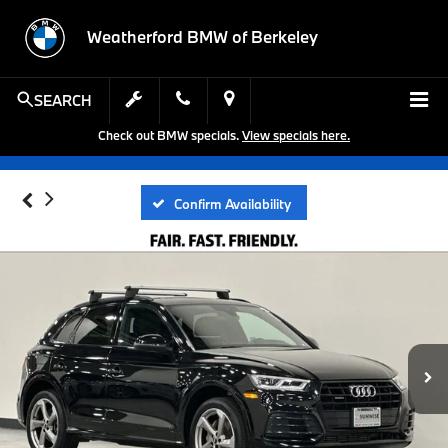
Weatherford BMW of Berkeley
SEARCH
Check out BMW specials.
View specials here.
Confirm Availability