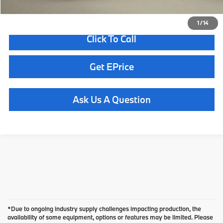
1
/
14
Click To Call
Get EPrice
Ask Us A Question
*Due to ongoing industry supply challenges impacting production, the
availability of some equipment, options or features may be limited. Please