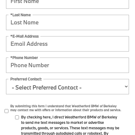
*Last Name
*E-Mail Address
*Phone Number
Preferred Contact:
By submitting this form I understand that Weatherford BMW of Berkeley
may contact me with offers or information about their products and service.
By checking here, I direct Weatherford BMW of Berkeley
to send me text messages to market or advertise
products, goods, or services. These text messages may be
transmitted through autodialed calls or robotext. By