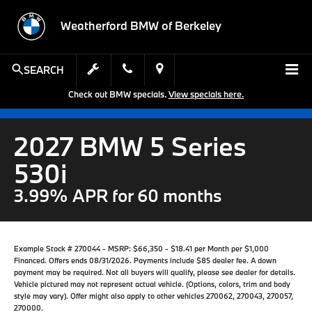
Weatherford BMW of Berkeley
SEARCH
Check out BMW specials.
View specials here.
2027 BMW 5 Series
530i
3.99% APR for 60 months
Example Stock # 270044 - MSRP: $66,350 - $18.41 per Month per $1,000
Financed. Offers ends 08/31/2026. Payments include $85 dealer fee. A down
payment may be required. Not all buyers will qualify, please see dealer for details.
Vehicle pictured may not represent actual vehicle. (Options, colors, trim and body
style may vary). Offer might also apply to other vehicles 270062, 270043, 270057,
270000.