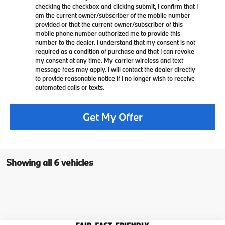
checking the checkbox and clicking submit, I confirm that I
am the current owner/subscriber of the mobile number
provided or that the current owner/subscriber of this
mobile phone number authorized me to provide this
number to the dealer. I understand that my consent is not
required as a condition of purchase and that I can revoke
my consent at any time. My carrier wireless and text
message fees may apply. I will contact the dealer directly
to provide reasonable notice if I no longer wish to receive
automated calls or texts.
Get My Offer
Showing all 6 vehicles