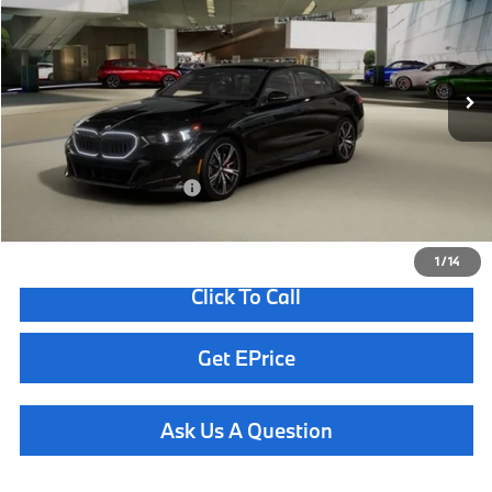
Less
In Transit
Ext.
Int.
MSRP:
$69,400
Doc Fee
+$85
Total Sales Price
$69,485
Available BMW Incentives:
$13,000
1
/
14
Click To Call
Get EPrice
Ask Us A Question