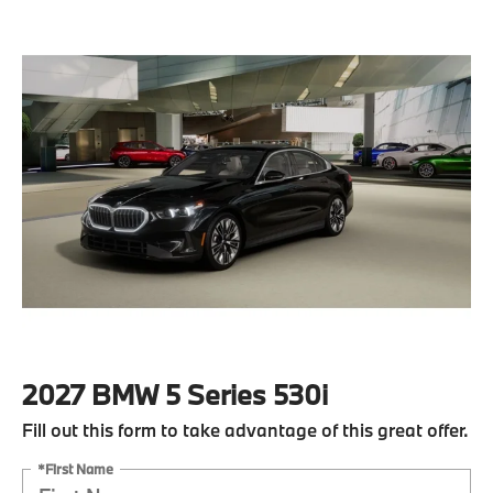
2027 BMW 5 Series 530i
Fill out this form to take advantage of this great offer.
*First Name