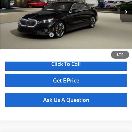
MSRP:
$66,350
Doc Fee
+$85
Total Sales Price
$66,435
Available BMW Incentives:
$13,000
1
/
14
Click To Call
Get EPrice
Ask Us A Question