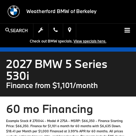
Weatherford BMW of Berkeley
SEARCH
Check out BMW specials.
View specials here.
2027 BMW 5 Series
530i
Finance from $1,101/month
60 mo Financing
Example Stock # 270044 - Model # 275A - MSRP: $66,350 - Finance Starting
Price: $66,350. Finance for $1,101 a month for 60 months with $6,635 Down.
$18.41 per Month per $1,000 Financed at 3.99% APR for 60 months. All prices