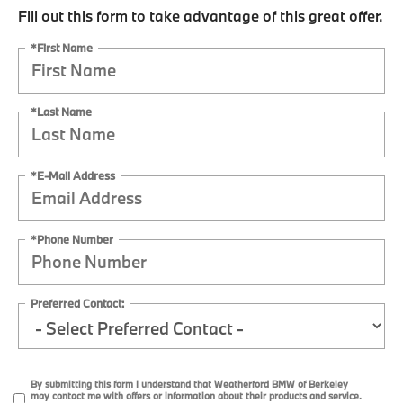
Fill out this form to take advantage of this great offer.
*First Name
*Last Name
*E-Mail Address
*Phone Number
Preferred Contact:
By submitting this form I understand that Weatherford BMW of Berkeley
may contact me with offers or information about their products and service.