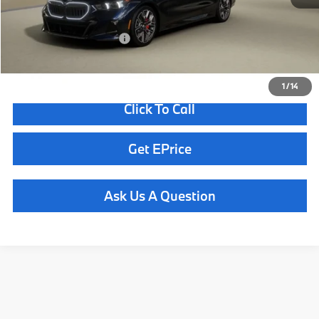
Total Sales Price
$70,900
Available BMW Incentives:
$13,000
1
/
14
Click To Call
Get EPrice
Ask Us A Question