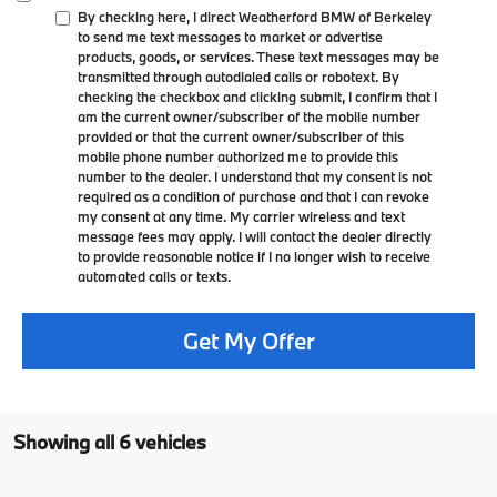
By checking here, I direct Weatherford BMW of Berkeley
to send me text messages to market or advertise
products, goods, or services. These text messages may be
transmitted through autodialed calls or robotext. By
checking the checkbox and clicking submit, I confirm that I
am the current owner/subscriber of the mobile number
provided or that the current owner/subscriber of this
mobile phone number authorized me to provide this
number to the dealer. I understand that my consent is not
required as a condition of purchase and that I can revoke
my consent at any time. My carrier wireless and text
message fees may apply. I will contact the dealer directly
to provide reasonable notice if I no longer wish to receive
automated calls or texts.
Get My Offer
Showing all 6 vehicles