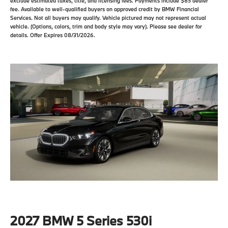
exclude estimated taxes, title, and licensing fees. Payments include $85 dealer
fee. Available to well-qualified buyers on approved credit by BMW Financial
Services. Not all buyers may qualify. Vehicle pictured may not represent actual
vehicle. (Options, colors, trim and body style may vary). Please see dealer for
details. Offer Expires 08/31/2026.
2027 BMW 5 Series 530i