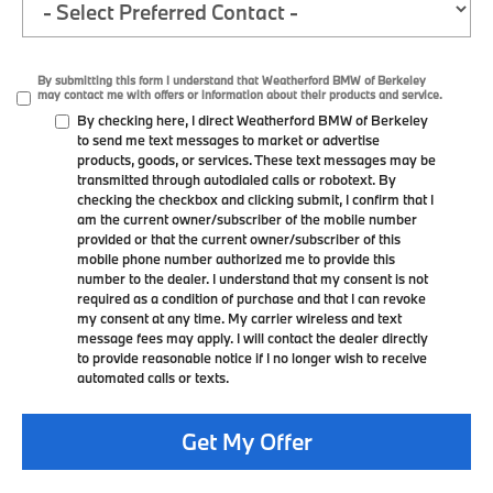
By submitting this form I understand that Weatherford BMW of Berkeley
may contact me with offers or information about their products and service.
By checking here, I direct Weatherford BMW of Berkeley
to send me text messages to market or advertise
products, goods, or services. These text messages may be
transmitted through autodialed calls or robotext. By
checking the checkbox and clicking submit, I confirm that I
am the current owner/subscriber of the mobile number
provided or that the current owner/subscriber of this
mobile phone number authorized me to provide this
number to the dealer. I understand that my consent is not
required as a condition of purchase and that I can revoke
my consent at any time. My carrier wireless and text
message fees may apply. I will contact the dealer directly
to provide reasonable notice if I no longer wish to receive
automated calls or texts.
Get My Offer