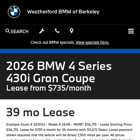
Weatherford BMW of Berkeley
SEARCH
Check out BMW specials.
View specials here.
2026 BMW 4 Series
430i Gran Coupe
Lease from $735/month
39 mo Lease
Example Stock # 261002 - Model # 264R - MSRP: $56,715 - Lease Starting Price:
$56,715. Lease for $735 a month for 39 months with $5,672 Down. Lease payment
shown assumes that the vehicle will be driven 7,500 miles per year. All prices