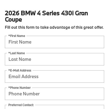
2026 BMW 4 Series 430i Gran
Coupe
Fill out this form to take advantage of this great offer.
*First Name
*Last Name
*E-Mail Address
*Phone Number
Preferred Contact: