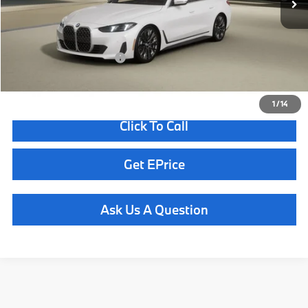
Doc Fee
+$85
Total Sales Price
$56,800
Available BMW Incentives:
$6,500
1
/
14
Click To Call
Get EPrice
Ask Us A Question