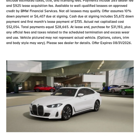
exclude estimated taxes, title, and licensing fees. Payments include $85 dealer fee
and $925 lease acquisition fee. Available to well-qualified lessees on approved
credit by BMW Financial Services. Not all lessees may qualify. Offer assumes 10%
down payment or $6,407 due at signing. Cash due at signing includes $5,672 down
payment and first month's lease payment of $735. Actual net capitalized cost
$52,054. Total payments equal $28,665. At lease end, purchase for $31,193, plus
any official fees and taxes related to the scheduled termination and excess wear
and use. Vehicle pictured may not represent actual vehicle. (Options, colors, trim
and body style may vary). Please see dealer for details. Offer Expires 08/31/2026.