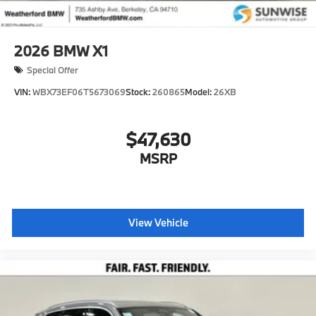
2026
BMW X1
Special Offer
VIN:
WBX73EF06T5673069
Stock:
260865
Model:
26XB
$47,630
MSRP
View Vehicle