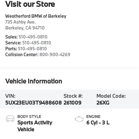
Visit our Store
Weatherford BMW of Berkeley
735 Ashby Ave.
Berkeley
,
CA
94710
Sales:
510-495-0810
Service:
510-495-0810
Parts:
510-495-0810
Collision Center:
800-900-4269
Vehicle Information
VIN:
Stock #:
Model Code:
5UX23EU03T9488608
261009
26XG
BODY STYLE
ENGINE
Sports Activity
6 Cyl - 3 L
Vehicle