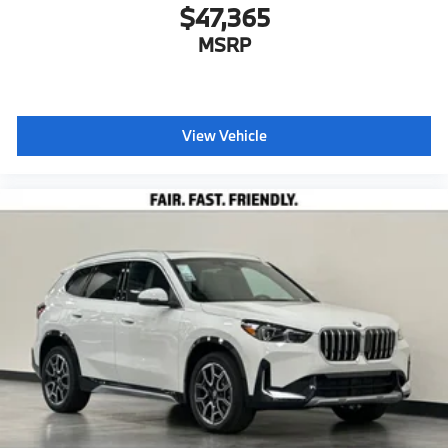
$47,365
MSRP
View Vehicle