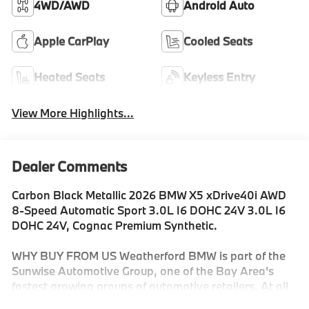
4WD/AWD
Android Auto
Apple CarPlay
Cooled Seats
Heated Seats
Keyless Entry
View More Highlights...
Dealer Comments
Carbon Black Metallic 2026 BMW X5 xDrive40i AWD
8-Speed Automatic Sport 3.0L I6 DOHC 24V 3.0L I6
DOHC 24V, Cognac Premium Synthetic.
WHY BUY FROM US Weatherford BMW is part of the
Sunwise Automotive Group, one of the Bay Area's
fastest growing groups of automotive retailers. At all
our dealerships, we offer a Fair, Fast & Friendly guest