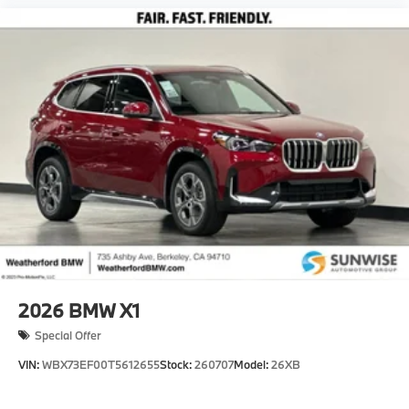
2026
BMW X1
Special Offer
VIN:
WBX73EF00T5612655
Stock:
260707
Model:
26XB