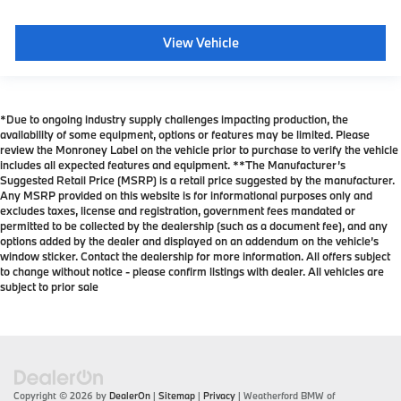
View Vehicle
*Due to ongoing industry supply challenges impacting production, the
availability of some equipment, options or features may be limited. Please
review the Monroney Label on the vehicle prior to purchase to verify the vehicle
includes all expected features and equipment. **The Manufacturer’s
Suggested Retail Price (MSRP) is a retail price suggested by the manufacturer.
Any MSRP provided on this website is for informational purposes only and
excludes taxes, license and registration, government fees mandated or
permitted to be collected by the dealership (such as a document fee), and any
options added by the dealer and displayed on an addendum on the vehicle’s
window sticker. Contact the dealership for more information. All offers subject
to change without notice - please confirm listings with dealer. All vehicles are
subject to prior sale
Copyright © 2026
by
DealerOn
|
Sitemap
|
Privacy
| Weatherford BMW of