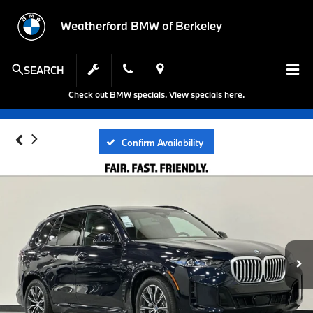
Weatherford BMW of Berkeley
SEARCH
Check out BMW specials.
View specials here.
Confirm Availability