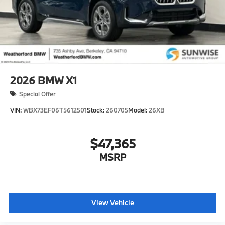
2026
BMW X1
Special Offer
VIN:
WBX73EF06T5612501
Stock:
260705
Model:
26XB
$47,365
MSRP
View Vehicle