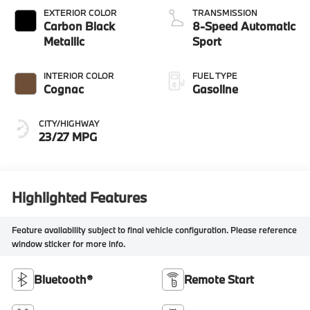
EXTERIOR COLOR
TRANSMISSION
Carbon Black
8-Speed Automatic
Metallic
Sport
INTERIOR COLOR
FUEL TYPE
Cognac
Gasoline
CITY/HIGHWAY
23/27 MPG
Highlighted Features
Feature availability subject to final vehicle configuration. Please reference
window sticker for more info.
Bluetooth®
Remote Start