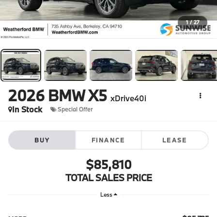
1
/
27
2026
BMW X5
xDrive40i
In Stock
Special Offer
BUY
FINANCE
LEASE
$85,810
TOTAL SALES PRICE
Less