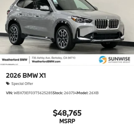
2026
BMW X1
Special Offer
VIN:
WBX73EF03T5625285
Stock:
260734
Model:
26XB
$48,765
MSRP