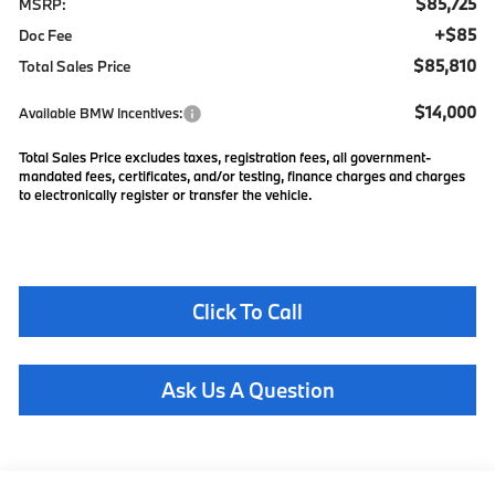
$85,725
MSRP:
+$85
Doc Fee
$85,810
Total Sales Price
$14,000
Available BMW Incentives:
Total Sales Price excludes taxes, registration fees, all government-
mandated fees, certificates, and/or testing, finance charges and charges
to electronically register or transfer the vehicle.
Click To Call
Ask Us A Question