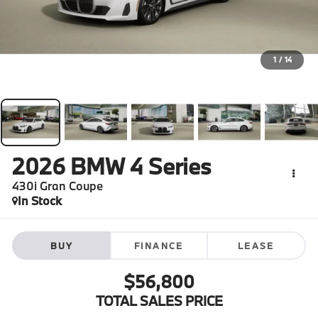
1
/
14
2026
BMW 4 Series
430i Gran Coupe
In Stock
BUY
FINANCE
LEASE
$56,800
TOTAL SALES PRICE