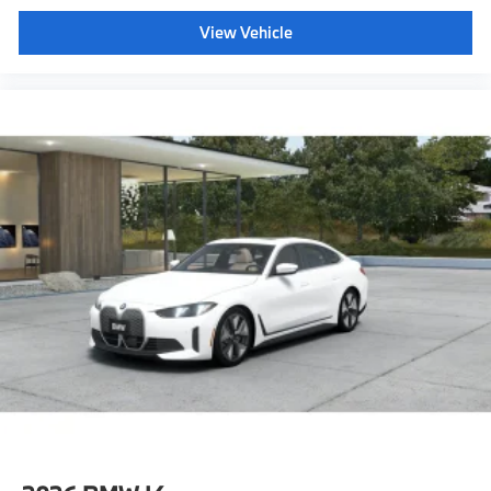
View Vehicle