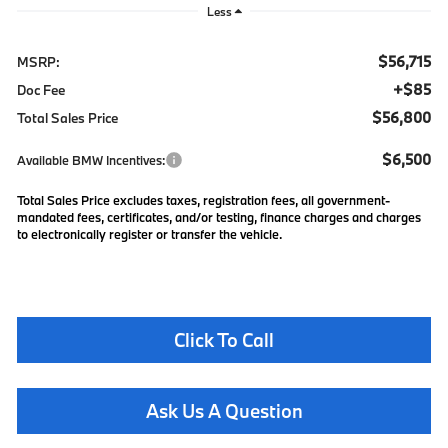
Less
$56,715
MSRP:
+$85
Doc Fee
$56,800
Total Sales Price
$6,500
Available BMW Incentives:
Total Sales Price excludes taxes, registration fees, all government-
mandated fees, certificates, and/or testing, finance charges and charges
to electronically register or transfer the vehicle.
Click To Call
Ask Us A Question