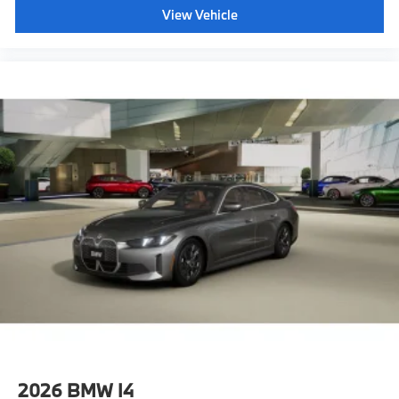
View Vehicle
2026
BMW I4