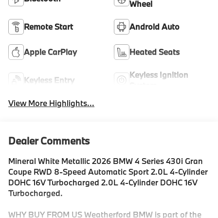
Wheel
Remote Start
Android Auto
Apple CarPlay
Heated Seats
Keyless Ignition
Keyless Entry
System
View More Highlights...
Dealer Comments
Mineral White Metallic 2026 BMW 4 Series 430i Gran
Coupe RWD 8-Speed Automatic Sport 2.0L 4-Cylinder
DOHC 16V Turbocharged 2.0L 4-Cylinder DOHC 16V
Turbocharged.
WHY BUY FROM US Weatherford BMW is part of the