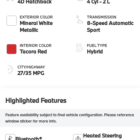
4D Hatchback
4 Cyl - 2 L
EXTERIOR COLOR
TRANSMISSION
Mineral White
8-Speed Automatic
Metallic
Sport
INTERIOR COLOR
FUEL TYPE
Tacora Red
Hybrid
CITY/HIGHWAY
27/35 MPG
Highlighted Features
Feature availability subject to final vehicle configuration. Please reference
window sticker for more info.
Heated Steering
Bluetooth®