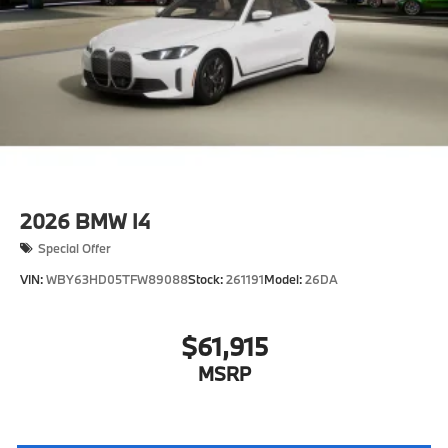
2026
BMW I4
Special Offer
VIN:
WBY63HD05TFW89088
Stock:
261191
Model:
26DA
$61,915
MSRP