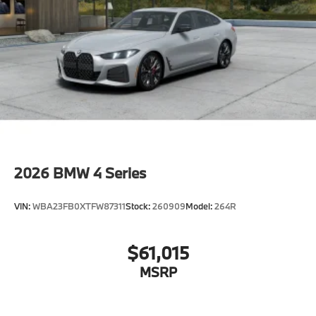
other factors.
2026
BMW 4 Series
VIN:
WBA23FB0XTFW87311
Stock:
260909
Model:
264R
$61,015
MSRP