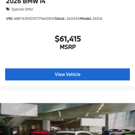
2026
BMW I4
Special Offer
VIN:
WBY63HD05TFW43941
Stock:
260656
Model:
26DA
$61,415
MSRP
View Vehicle