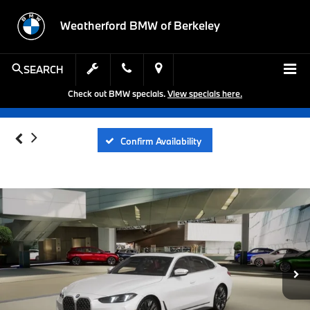
Weatherford BMW of Berkeley
SEARCH
Check out BMW specials.
View specials here.
Confirm Availability