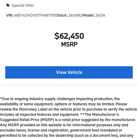
Special Offer
VIN:
WBY63HD09TFW81799
Stock:
260882
Model:
26DA
$62,450
MSRP
View Vehicle
*Due to ongoing industry supply challenges impacting production, the
availability of some equipment, options or features may be limited. Please
review the Monroney Label on the vehicle prior to purchase to verify the vehicle
includes all expected features and equipment. **The Manufacturer’s
Suggested Retail Price (MSRP) is a retail price suggested by the manufacturer.
Any MSRP provided on this website is for informational purposes only and
excludes taxes, license and registration, government fees mandated or
permitted to be collected by the dealership (such as a document fee), and any