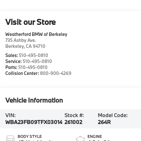
Visit our Store
Weatherford BMW of Berkeley
735 Ashby Ave.
Berkeley
,
CA
94710
Sales:
510-495-0810
Service:
510-495-0810
Parts:
510-495-0810
Collision Center:
800-900-4269
Vehicle Information
VIN:
Stock #:
Model Code:
WBA23FB09TFX03014
261002
264R
BODY STYLE
ENGINE