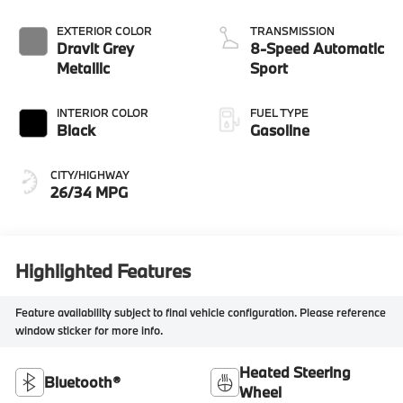
EXTERIOR COLOR
TRANSMISSION
Dravit Grey
8-Speed Automatic
Metallic
Sport
INTERIOR COLOR
FUEL TYPE
Black
Gasoline
CITY/HIGHWAY
26/34 MPG
Highlighted Features
Feature availability subject to final vehicle configuration. Please reference
window sticker for more info.
Heated Steering
Bluetooth®
Wheel