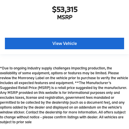
$53,315
MSRP
View Vehicle
*Due to ongoing industry supply challenges impacting production, the
availability of some equipment, options or features may be limited. Please
review the Monroney Label on the vehicle prior to purchase to verify the vehicle
includes all expected features and equipment. **The Manufacturer’s
Suggested Retail Price (MSRP) is a retail price suggested by the manufacturer.
Any MSRP provided on this website is for informational purposes only and
excludes taxes, license and registration, government fees mandated or
permitted to be collected by the dealership (such as a document fee), and any
options added by the dealer and displayed on an addendum on the vehicle’s
window sticker. Contact the dealership for more information. All offers subject
to change without notice - please confirm listings with dealer. All vehicles are
subject to prior sale