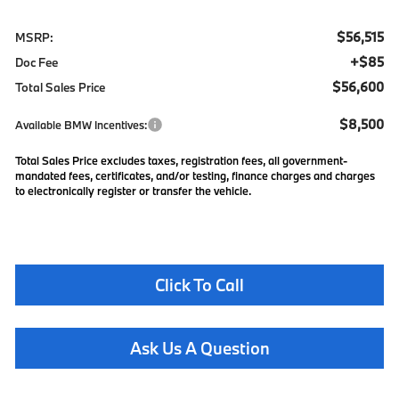
$56,515
MSRP:
+$85
Doc Fee
$56,600
Total Sales Price
$8,500
Available BMW Incentives:
Total Sales Price excludes taxes, registration fees, all government-
mandated fees, certificates, and/or testing, finance charges and charges
to electronically register or transfer the vehicle.
Click To Call
Ask Us A Question