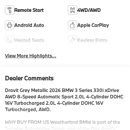
Remote Start
4WD/AWD
Android Auto
Apple CarPlay
Heated Seats
Keyless Entry
View More Highlights...
Dealer Comments
Dravit Grey Metallic 2026 BMW 3 Series 330i xDrive
AWD 8-Speed Automatic Sport 2.0L 4-Cylinder DOHC
16V Turbocharged 2.0L 4-Cylinder DOHC 16V
Turbocharged, AWD.
WHY BUY FROM US Weatherford BMW is part of the
Sunwise Automotive Group, one of the Bay Area's