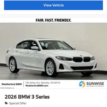
View Vehicle
2026
BMW 3 Series
Special Offer