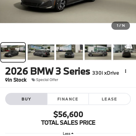
1
/
14
2026
BMW 3 Series
330i xDrive
In Stock
Special Offer
BUY
FINANCE
LEASE
$56,600
TOTAL SALES PRICE
Less