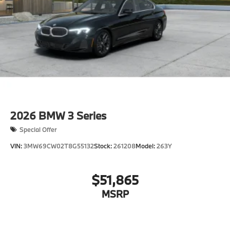
other factors.
2026
BMW 3 Series
Special Offer
VIN:
3MW69CW02T8G55132
Stock:
261208
Model:
263Y
$51,865
MSRP