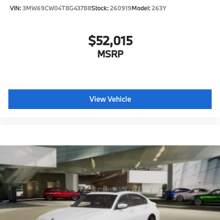
VIN:
3MW69CW04T8G43788
Stock:
260919
Model:
263Y
$52,015
MSRP
View Vehicle