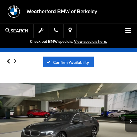
Weatherford BMW of Berkeley
SEARCH
Check out BMW specials.
View specials here.
Confirm Availability