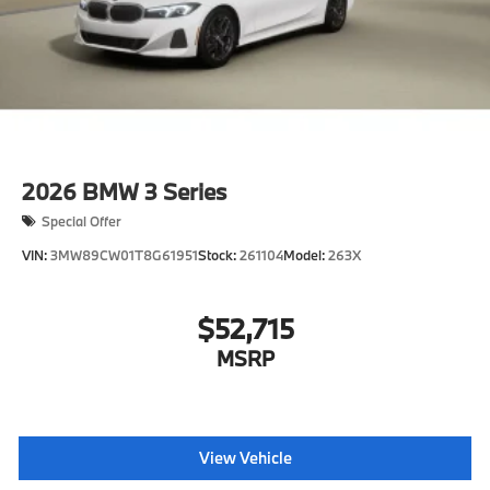
2026
BMW 3 Series
Special Offer
VIN:
3MW89CW01T8G61951
Stock:
261104
Model:
263X
$52,715
MSRP
View Vehicle