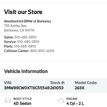
Visit our Store
Weatherford BMW of Berkeley
735 Ashby Ave.
Berkeley
,
CA
94710
Sales:
510-495-0810
Service:
510-495-0810
Parts:
510-495-0810
Collision Center:
800-900-4269
Vehicle Information
VIN:
Stock #:
Model Code:
3MW89CW0XT8G55548
261053
263X
BODY STYLE
ENGINE
4D Sedan
4 Cyl - 2 L