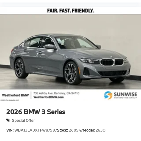
2026
BMW 3 Series
Special Offer
VIN:
WBA13LA0XTFW87997
Stock:
260947
Model:
263O