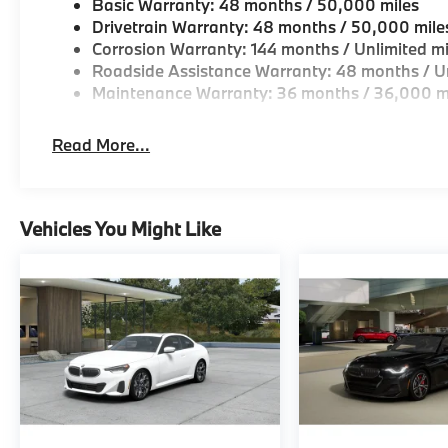
Basic Warranty: 48 months / 50,000 miles
Drivetrain Warranty: 48 months / 50,000 mile
Corrosion Warranty: 144 months / Unlimited mi
Roadside Assistance Warranty: 48 months / Un
Maintenance Warranty: 36 months / 36,000 m
Read More...
Vehicles You Might Like