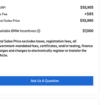
$53,905
SRP:
+$85
c Fee
$53,990
tal Sales Price
ailable BMW Incentives:
$7,000
tal Sales Price excludes taxes, registration fees, all
vernment-mandated fees, certificates, and/or testing, finance
arges and charges to electronically register or transfer the
hicle.
Ask Us A Question