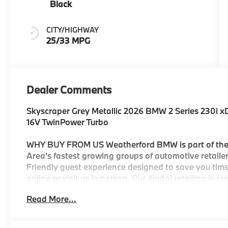
Black
CITY/HIGHWAY
25/33 MPG
Dealer Comments
Skyscraper Grey Metallic 2026 BMW 2 Series 230i 
16V TwinPower Turbo
WHY BUY FROM US Weatherford BMW is part of the 
Area's fastest growing groups of automotive retailers
Friendly guest experience designed to save you time
online or visit us in person. Our digital retailing is 
automotive group to own and operate three BMW Cen
Read More...
selection of new and Certified Pre-Owned BMW's. You
be customer-focused and state of the art with facto
BMW parts. We look forward to serving you. 25/33