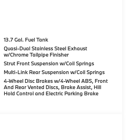
 not included in advertised price. All prices
rnment fees, smog certificate of compliance or
c filing fee. Out of state buyers are
le/registration fees in the state where the
13.7 Gal. Fuel Tank
ufacturer to dealer incentives, which the dealer
Quasi-Dual Stainless Steel Exhaust
r not responsible for errors and omissions; all
w/Chrome Tailpipe Finisher
rm listings with dealer. Additional Disclaimers:
Strut Front Suspension w/Coil Springs
aler and displayed on the vehicle’s window
Multi-Link Rear Suspension w/Coil Springs
al details. * Prices shown include a
es or license. Actual vehicles/accessory costs,
4-Wheel Disc Brakes w/4-Wheel ABS, Front
ected dealer. ** Based on current year EPA
And Rear Vented Discs, Brake Assist, Hill
Your actual mileage will vary, depending on
Hold Control and Electric Parking Brake
nditions, battery pack age/condition (hybrid