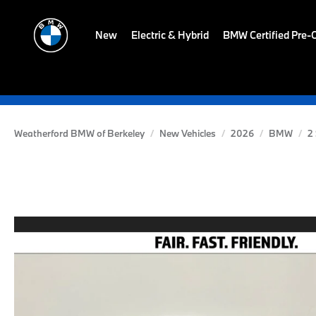
New
Electric & Hybrid
BMW Certified Pre
Weatherford BMW of Berkeley
New Vehicles
2026
BMW
2