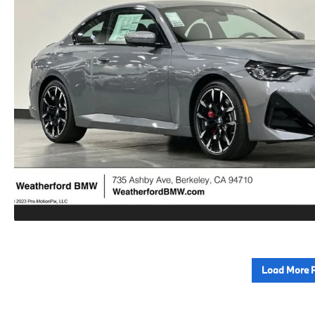
Load More 