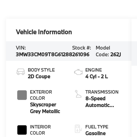
Vehicle Information
VIN:
Stock #:
Model
3MW33CM09T8G61288
261096
Code:
262J
BODY STYLE
ENGINE
2D Coupe
4 Cyl - 2 L
EXTERIOR
TRANSMISSION
COLOR
8-Speed
Skyscraper
Automatic
Grey Metallic
Sport
INTERIOR
FUEL TYPE
COLOR
Gasoline