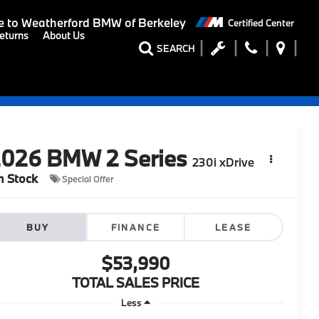
 to
Weatherford BMW of Berkeley
Certified Center
eturns
About Us
SEARCH
2026
BMW 2 Series
230i xDrive
n Stock
Special Offer
BUY
FINANCE
LEASE
$53,990
TOTAL SALES PRICE
Less