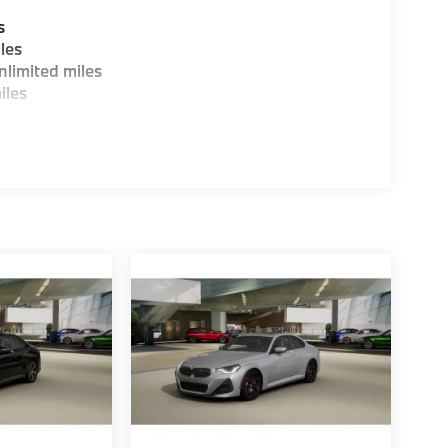
s
les
limited miles
iles