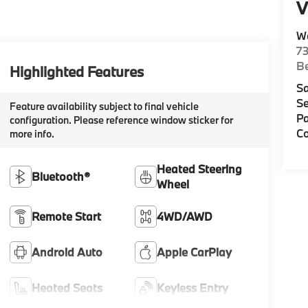
V
W
7
Be
Highlighted Features
Sa
Se
Feature availability subject to final vehicle
Pa
configuration. Please reference window sticker for
Co
more info.
Heated Steering
Bluetooth®
Wheel
Remote Start
4WD/AWD
Android Auto
Apple CarPlay
Heated Seats
Keyless Entry