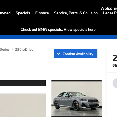
Welcome
-Owned
Specials
Finance
Service, Parts, & Collision
Lease R
Check out BMW specials.
View specials here.
 Series
230i xDrive
Confirm Availability
I