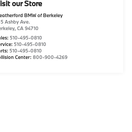
isit our Store
eatherford BMW of Berkeley
35 Ashby Ave.
rkeley
,
CA
94710
les:
510-495-0810
rvice:
510-495-0810
rts:
510-495-0810
llision Center:
800-900-4269