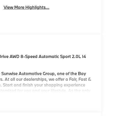
View More Highlights...
xDrive AWD 8-Speed Automatic Sport 2.0L I4
Sunwise Automotive Group, one of the Bay
. At all our dealerships, we offer a Fair, Fast &
. Start and finish your shopping experience
customized for you and your lifestyle. As the only
ters in the Bay Area, we offer an exceptional
'll find our Service and Parts Departments to
ry-trained technicians using original equipment
 City/Highway MPG