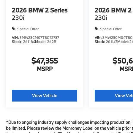
2026
BMW 2 Series
2026
BMW 2 
230i
230i
Special Offer
Special Offer
VIN:
3MW23CM07T8G72737
VIN:
3MW23CM04T8G
Stock:
261184
Model:
262B
Stock:
261147
Model:
2
$47,355
$50,
MSRP
MSR
View Vehicle
View Veh
*Due to ongoing industry supply challenges impacting production, 
be limited. Please review the Monroney Label on the vehicle prior t