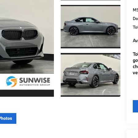
M
Do
To
Av
To
go
ch
ve
Photos