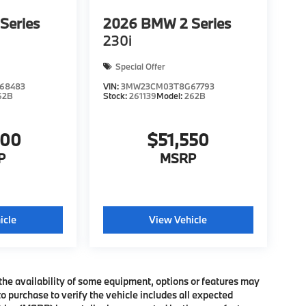
Series
2026
BMW 2 Series
230i
Special Offer
68483
VIN:
3MW23CM03T8G67793
62B
Stock:
261139
Model:
262B
600
$51,550
P
MSRP
icle
View Vehicle
the availability of some equipment, options or features may
o purchase to verify the vehicle includes all expected