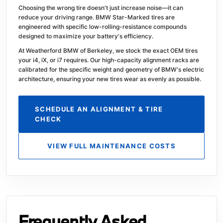
Choosing the wrong tire doesn't just increase noise—it can
reduce your driving range. BMW Star-Marked tires are
engineered with specific low-rolling-resistance compounds
designed to maximize your battery's efficiency.
At Weatherford BMW of Berkeley, we stock the exact OEM tires
your i4, iX, or i7 requires. Our high-capacity alignment racks are
calibrated for the specific weight and geometry of BMW's electric
architecture, ensuring your new tires wear as evenly as possible.
SCHEDULE AN ALIGNMENT & TIRE
CHECK
VIEW FULL MAINTENANCE COSTS
Frequently Asked