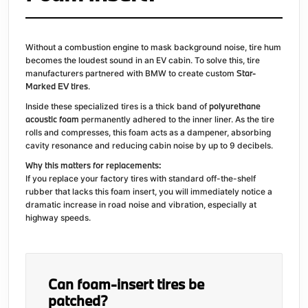
Without a combustion engine to mask background noise, tire hum
becomes the loudest sound in an EV cabin. To solve this, tire
Star-
manufacturers partnered with BMW to create custom
Marked EV tires
.
polyurethane
Inside these specialized tires is a thick band of
acoustic foam
permanently adhered to the inner liner. As the tire
rolls and compresses, this foam acts as a dampener, absorbing
cavity resonance and reducing cabin noise by up to 9 decibels.
Why this matters for replacements:
If you replace your factory tires with standard off-the-shelf
rubber that lacks this foam insert, you will immediately notice a
dramatic increase in road noise and vibration, especially at
highway speeds.
Can foam-insert tires be
patched?