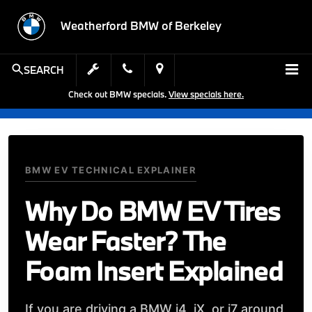
Weatherford BMW of Berkeley
SEARCH
Check out BMW specials.
View specials here.
BMW EV TECHNICAL EXPLAINER
Why Do BMW EV Tires
Wear Faster? The
Foam Insert Explained
If you are driving a BMW i4, iX, or i7 around