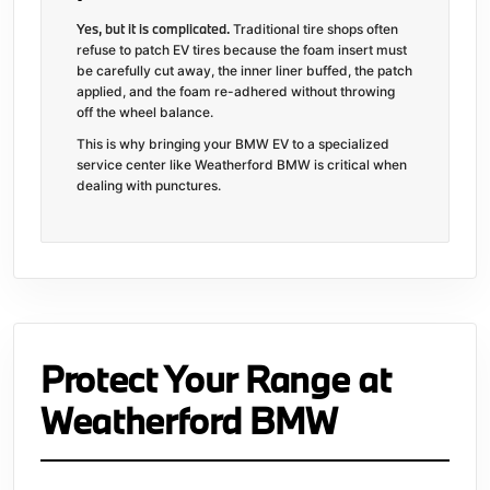
Yes, but it is complicated.
Traditional tire shops often
refuse to patch EV tires because the foam insert must
be carefully cut away, the inner liner buffed, the patch
applied, and the foam re-adhered without throwing
off the wheel balance.
This is why bringing your BMW EV to a specialized
service center like Weatherford BMW is critical when
dealing with punctures.
Protect Your Range at
Weatherford BMW