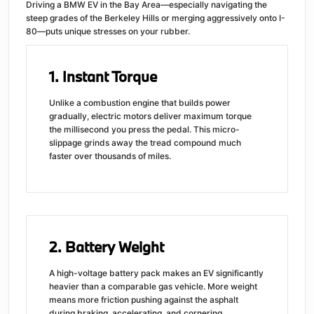
Driving a BMW EV in the Bay Area—especially navigating the
steep grades of the Berkeley Hills or merging aggressively onto I-
80—puts unique stresses on your rubber.
1. Instant Torque
Unlike a combustion engine that builds power
gradually, electric motors deliver maximum torque
the millisecond you press the pedal. This micro-
slippage grinds away the tread compound much
faster over thousands of miles.
2. Battery Weight
A high-voltage battery pack makes an EV significantly
heavier than a comparable gas vehicle. More weight
means more friction pushing against the asphalt
during braking, accelerating, and cornering.