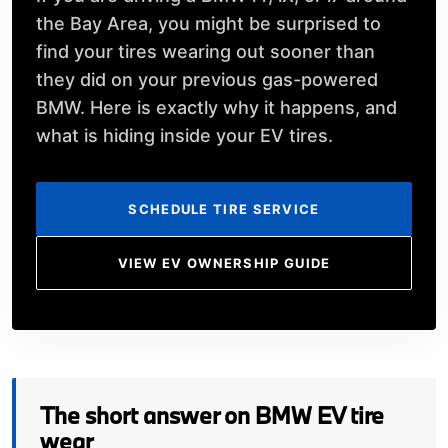
the Bay Area, you might be surprised to
find your tires wearing out sooner than
they did on your previous gas-powered
BMW. Here is exactly why it happens, and
what is hiding inside your EV tires.
SCHEDULE TIRE SERVICE
VIEW EV OWNERSHIP GUIDE
The short answer on BMW EV tire
wear