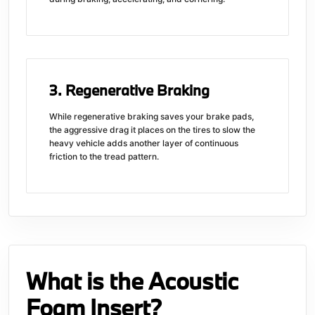
3. Regenerative Braking
While regenerative braking saves your brake pads,
the aggressive drag it places on the tires to slow the
heavy vehicle adds another layer of continuous
friction to the tread pattern.
What is the Acoustic
Foam Insert?