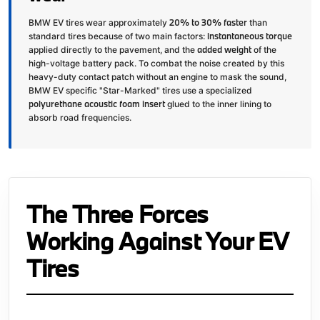
20% to 30% faster
BMW EV tires wear approximately
than
instantaneous torque
standard tires because of two main factors:
added weight
applied directly to the pavement, and the
of the
high-voltage battery pack. To combat the noise created by this
heavy-duty contact patch without an engine to mask the sound,
BMW EV specific "Star-Marked" tires use a specialized
polyurethane acoustic foam insert
glued to the inner lining to
absorb road frequencies.
The Three Forces
Working Against Your EV
Tires