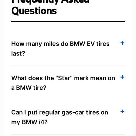
Questions
How many miles do BMW EV tires
last?
What does the "Star" mark mean on
a BMW tire?
Can I put regular gas-car tires on
my BMW i4?