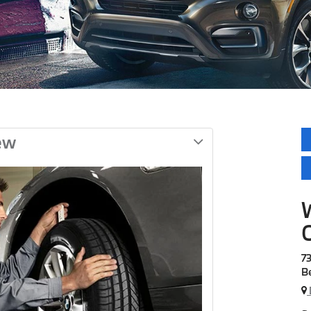
ew
7
B