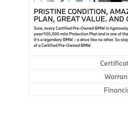
PRISTINE CONDITION, AMA
PLAN, GREAT VALUE. AND O
Sure, every Certified Pre-Owned BMW is rigorously
year/100,000 mile Protection Plan and is one of the 
it's a legendary BMW – a drive like no other. So st
of a Certified Pre-Owned BMW.
Certifica
Warran
Financi