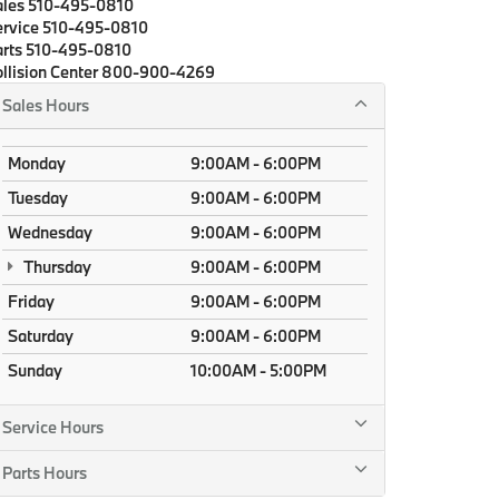
ales
510-495-0810
rvice
510-495-0810
rts
510-495-0810
llision Center
800-900-4269
Sales Hours
Monday
9:00AM - 6:00PM
Tuesday
9:00AM - 6:00PM
Wednesday
9:00AM - 6:00PM
Thursday
9:00AM - 6:00PM
Friday
9:00AM - 6:00PM
Saturday
9:00AM - 6:00PM
Sunday
10:00AM - 5:00PM
Service Hours
Parts Hours