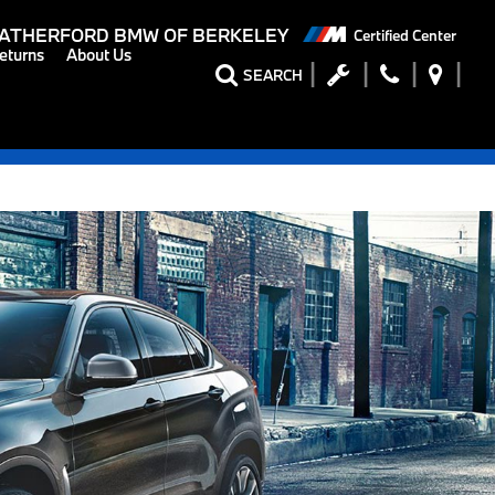
ATHERFORD BMW OF BERKELEY
Certified Center
eturns
About Us
SEARCH