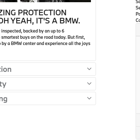
S
Se
ZING PROTECTION
Pa
H YEAH, IT'S A BMW.
Co
 inspected, backed by an up to 6
smartest buys on the road today. But first,
op by a BMW center and experience all the joys
tion
ty
ng