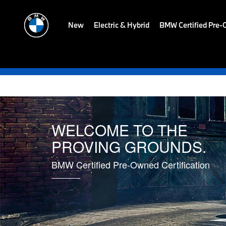
New
Electric & Hybrid
BMW Certified Pre
WELCOME TO THE
PROVING GROUNDS.
BMW Certified Pre-Owned Certification