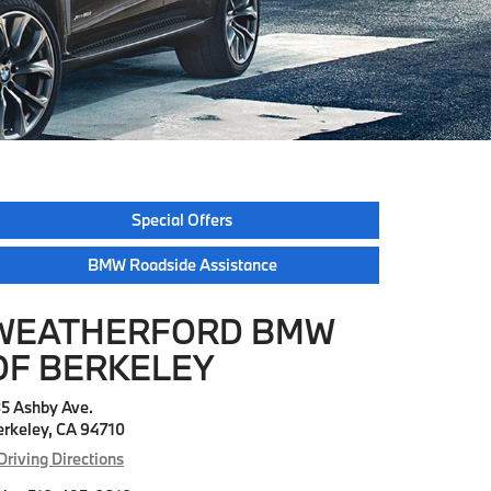
Special Offers
BMW Roadside Assistance
WEATHERFORD BMW
OF BERKELEY
35 Ashby Ave.
erkeley, CA 94710
Driving Directions