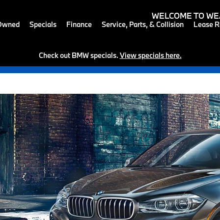
WELCOME TO
WE
-Owned
Specials
Finance
Service, Parts, & Collision
Lease R
Check out BMW specials.
View specials here.