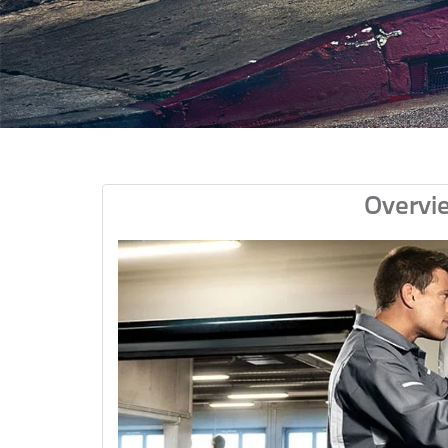
Overvi