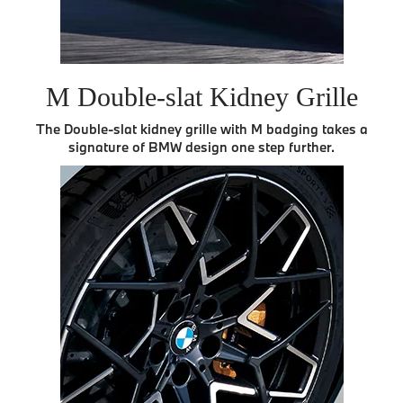
M Double-slat Kidney Grille
The Double-slat kidney grille with M badging takes a
signature of BMW design one step further.