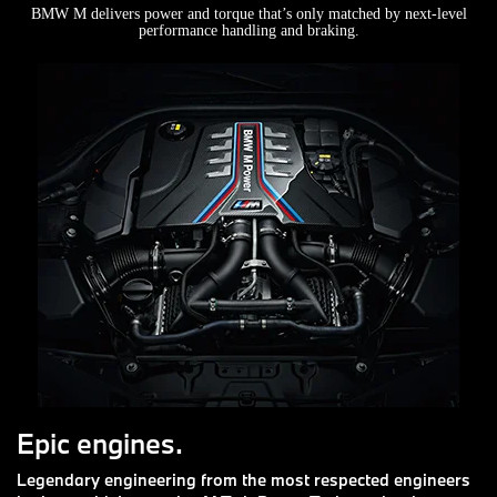
BMW M delivers power and torque that’s only matched by next-level
performance handling and braking.
Epic engines.
Legendary engineering from the most respected engineers