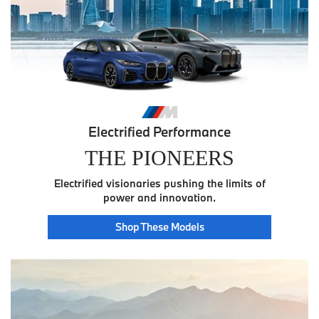
Electrified Performance
THE PIONEERS
Electrified visionaries pushing the limits of
power and innovation.
Pioneer
Shop These
Models