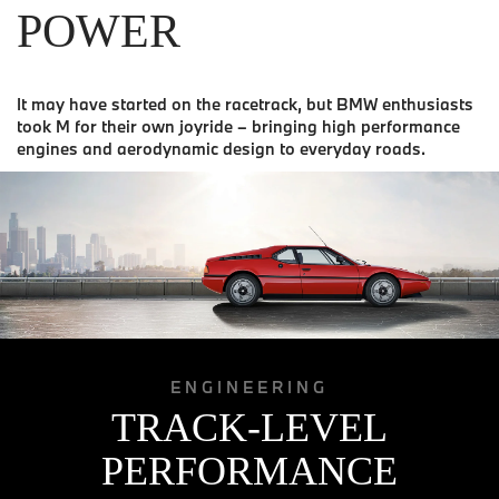
POWER
It may have started on the racetrack, but BMW enthusiasts
took M for their own joyride – bringing high performance
engines and aerodynamic design to everyday roads.
ENGINEERING
TRACK-LEVEL
PERFORMANCE