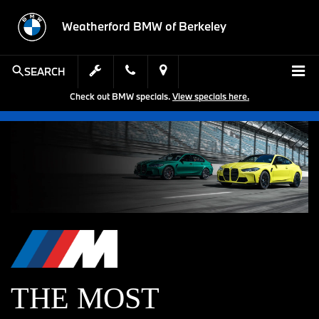
Weatherford BMW of Berkeley
SEARCH
Check out BMW specials.
View specials here.
THE MOST