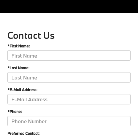
Contact Us
*First Name:
*Last Name:
*E-Mail Address:
*Phone:
Preferred Contact: