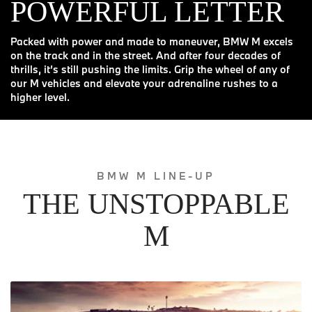
POWERFUL LETTER
Packed with power and made to maneuver, BMW M excels
on the track and in the street. And after four decades of
thrills, it’s still pushing the limits. Grip the wheel of any of
our M vehicles and elevate your adrenaline rushes to a
higher level.
BMW M LINE-UP
THE UNSTOPPABLE
M