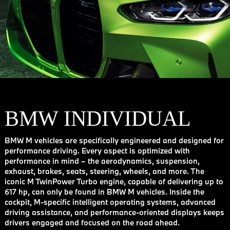
BMW INDIVIDUAL
BMW M vehicles are specifically engineered and designed for
performance driving. Every aspect is optimized with
performance in mind – the aerodynamics, suspension,
exhaust, brakes, seats, steering, wheels, and more. The
iconic M TwinPower Turbo engine, capable of delivering up to
617 hp, can only be found in BMW M vehicles. Inside the
cockpit, M-specific intelligent operating systems, advanced
driving assistance, and performance-oriented displays keeps
drivers engaged and focused on the road ahead.