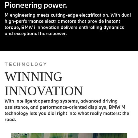
Pioneering power.
M engineering meets cutting-edge electrification. With dual
high-performance electric motors that provide instant
torque, BMW i innovation delivers enthralling dynamics
and exceptional horsepower.
TECHNOLOGY
WINNING
INNOVATION
With intelligent operating systems, advanced driving
assistance, and performance-oriented displays, BMW M
technology lets you dial right into what really matters: the
road.