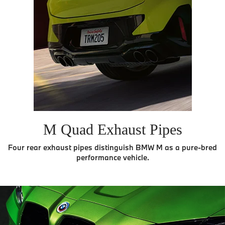
M Quad Exhaust Pipes
Four rear exhaust pipes distinguish BMW M as a pure-bred
performance vehicle.