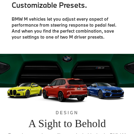
Customizable Presets.
BMW M vehicles let you adjust every aspect of
performance from steering response to pedal feel.
And when you find the perfect combination, save
your settings to one of two M driver presets.
DESIGN
A Sight to Behold