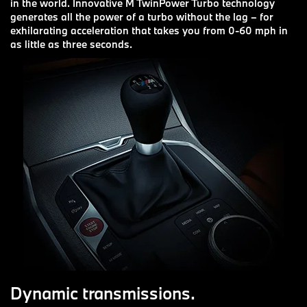
in the world. Innovative M TwinPower Turbo technology
generates all the power of a turbo without the lag – for
exhilarating acceleration that takes you from 0-60 mph in
as little as three seconds.
Dynamic transmissions.