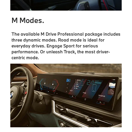
M Modes.
The available M Drive Professional package includes
three dynamic modes. Road mode is ideal for
everyday drives. Engage Sport for serious
performance. Or unleash Track, the most driver-
centric mode.