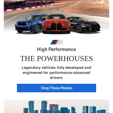
High Performance
THE POWERHOUSES
Legendary vehicles fully developed and
engineered for performance-obsessed
drivers.
Power
Shop These
Models
House