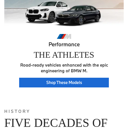
Performance
THE ATHLETES
Road-ready vehicles enhanced with the epic
engineering of BMW M.
Athlete
Shop These
Models
HISTORY
FIVE DECADES OF