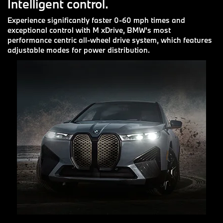
Intelligent control.
Experience significantly faster 0-60 mph times and
exceptional control with M xDrive, BMW’s most
performance centric all-wheel drive system, which features
adjustable modes for power distribution.