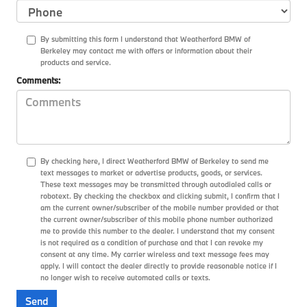
By submitting this form I understand that Weatherford BMW of
Berkeley may contact me with offers or information about their
products and service.
Comments:
By checking here, I direct Weatherford BMW of Berkeley to send me
text messages to market or advertise products, goods, or services.
These text messages may be transmitted through autodialed calls or
robotext. By checking the checkbox and clicking submit, I confirm that I
am the current owner/subscriber of the mobile number provided or that
the current owner/subscriber of this mobile phone number authorized
me to provide this number to the dealer. I understand that my consent
is not required as a condition of purchase and that I can revoke my
consent at any time. My carrier wireless and text message fees may
apply. I will contact the dealer directly to provide reasonable notice if I
no longer wish to receive automated calls or texts.