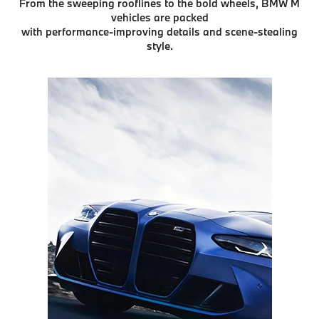
From the sweeping rooflines to the bold wheels, BMW M
vehicles are packed
with performance-improving details and scene-stealing
style.