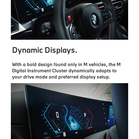
Dynamic Displays.
With a bold design found only in M vehicles, the M
Digital Instrument Cluster dynamically adapts to
your drive mode and preferred display setup.