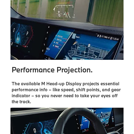
Performance Projection.
The available M Head-up Display projects essential
performance info – like speed, shift points, and gear
indicator – so you never need to take your eyes off
the track.