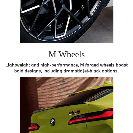
M Wheels
Lightweight and high-performance, M forged wheels boast
bold designs, including dramatic jet-black options.