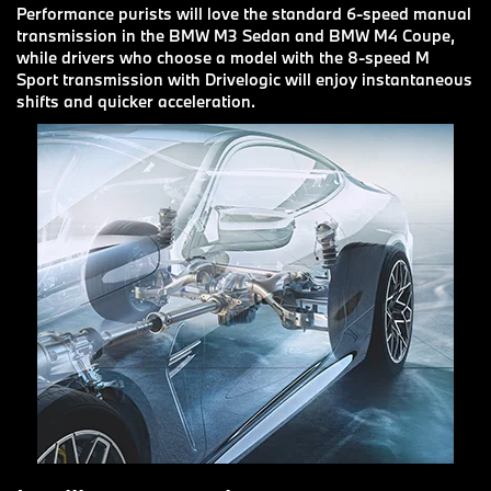
Performance purists will love the standard 6-speed manual
transmission in the BMW M3 Sedan and BMW M4 Coupe,
while drivers who choose a model with the 8-speed M
Sport transmission with Drivelogic will enjoy instantaneous
shifts and quicker acceleration.