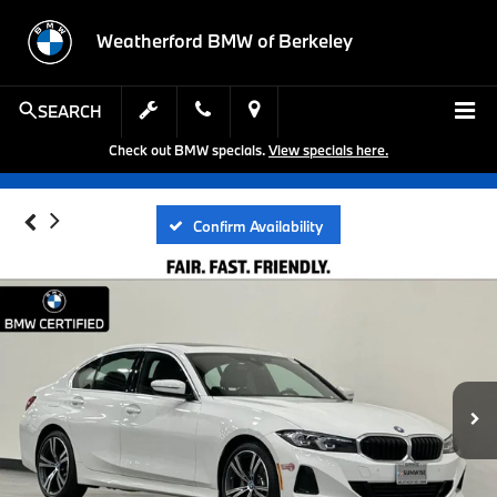
Weatherford BMW of Berkeley
SEARCH
Check out BMW specials.
View specials here.
Confirm Availability