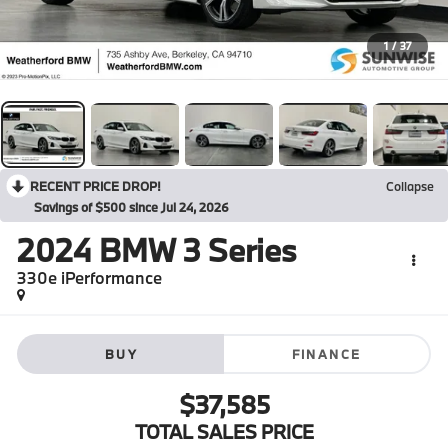
1
/
37
RECENT PRICE DROP!
Collapse
Savings of $500 since Jul 24, 2026
2024
BMW 3 Series
330e iPerformance
BUY
FINANCE
$37,585
TOTAL SALES PRICE