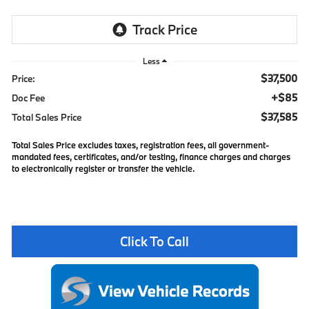
Less
$37,500
Price:
+$85
Doc Fee
$37,585
Total Sales Price
Total Sales Price excludes taxes, registration fees, all government-
mandated fees, certificates, and/or testing, finance charges and charges
to electronically register or transfer the vehicle.
Click To Call