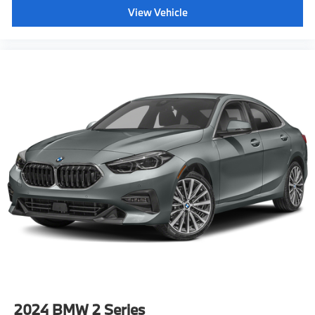
View Vehicle
2024
BMW 2 Series