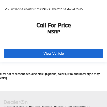
VIN:
WBA53AK04R7N06125
Stock:
W261165A
Model:
242V
Call For Price
MSRP
View Vehicle
May not represent actual vehicle. (Options, colors, trim and body style may
vary)