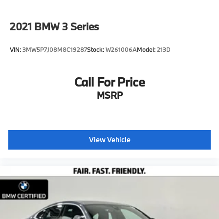
2021
BMW 3 Series
VIN:
3MW5P7J08M8C19287
Stock:
W261006A
Model:
213D
Call For Price
MSRP
View Vehicle