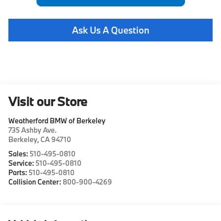
Ask Us A Question
Visit our Store
Weatherford BMW of Berkeley
735 Ashby Ave.
Berkeley
,
CA
94710
Sales:
510-495-0810
Service:
510-495-0810
Parts:
510-495-0810
Collision Center:
800-900-4269