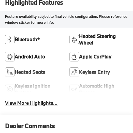
Highlighted Features
Feature availability subject to final vehicle configuration. Please reference
window sticker for more info.
Heated Steering
Bluetooth®
Wheel
Android Auto
Apple CarPlay
Heated Seats
Keyless Entry
Keyless Ignition
Automatic High
System
Beams
View More Highlights...
Dealer Comments