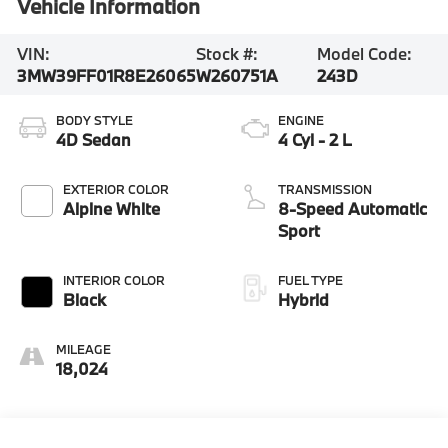
Vehicle Information
VIN:
Stock #:
Model Code:
3MW39FF01R8E26065
W260751A
243D
BODY STYLE
ENGINE
4D Sedan
4 Cyl - 2 L
EXTERIOR COLOR
TRANSMISSION
Alpine White
8-Speed Automatic
Sport
INTERIOR COLOR
FUEL TYPE
Black
Hybrid
MILEAGE
18,024