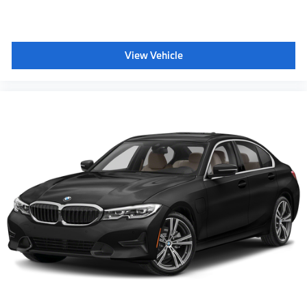
include taxes or license. Actual vehicles/accessory
costs, labor and installation vary. Please consult your
selected dealer. ** Based on current year EPA
View Vehicle
mileage ratings. Use for comparison purposes only.
Your actual mileage will vary, depending on how you
drive and maintain your vehicle, driving conditions,
battery pack age/condition (hybrid models only) and
other factors.