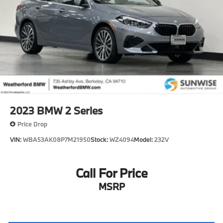
2023
BMW 2 Series
Price Drop
VIN:
WBA53AK08P7M21950
Stock:
WZ4094
Model:
232V
Call For Price
MSRP