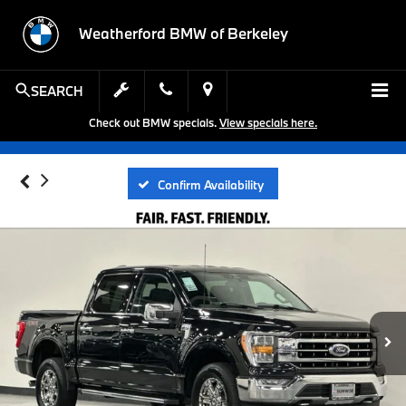
Weatherford BMW of Berkeley
SEARCH
Check out BMW specials.
View specials here.
Confirm Availability