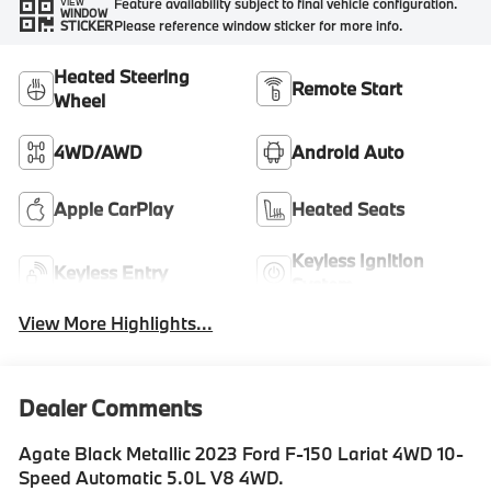
Feature availability subject to final vehicle configuration.
VIEW
WINDOW
Please reference window sticker for more info.
STICKER
Heated Steering
Remote Start
Wheel
4WD/AWD
Android Auto
Apple CarPlay
Heated Seats
Keyless Ignition
Keyless Entry
System
View More Highlights...
Dealer Comments
Agate Black Metallic 2023 Ford F-150 Lariat 4WD 10-
Speed Automatic 5.0L V8 4WD.