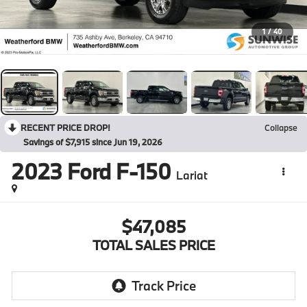
1
/
40
RECENT PRICE DROP!
Collapse
Savings of $7,915 since Jun 19, 2026
2023
Ford F-150
Lariat
$47,085
TOTAL SALES PRICE