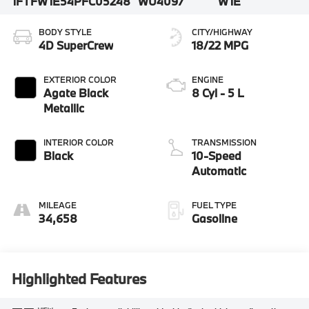
1FTFW1E54PFC05248
WU4097
W1E
BODY STYLE
CITY/HIGHWAY
4D SuperCrew
18/22 MPG
EXTERIOR COLOR
ENGINE
Agate Black
8 Cyl - 5 L
Metallic
INTERIOR COLOR
TRANSMISSION
Black
10-Speed
Automatic
MILEAGE
FUEL TYPE
34,658
Gasoline
Highlighted Features