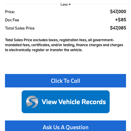
Less
$47,000
Price:
+$85
Doc Fee
$47,085
Total Sales Price
Total Sales Price excludes taxes, registration fees, all government-
mandated fees, certificates, and/or testing, finance charges and charges
to electronically register or transfer the vehicle.
Click To Call
Ask Us A Question