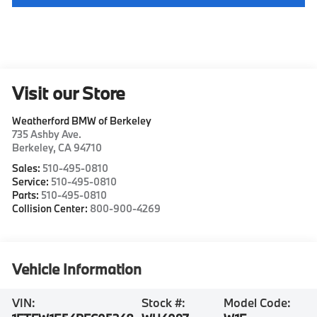
Visit our Store
Weatherford BMW of Berkeley
735 Ashby Ave.
Berkeley
,
CA
94710
Sales:
510-495-0810
Service:
510-495-0810
Parts:
510-495-0810
Collision Center:
800-900-4269
Vehicle Information
VIN:
Stock #:
Model Code: