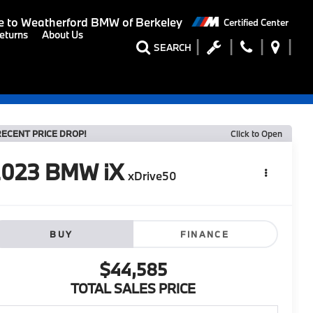
 to
Weatherford BMW of Berkeley
Certified Center
eturns
About Us
SEARCH
RECENT PRICE DROP!
Click to Open
2023
BMW iX
xDrive50
BUY
FINANCE
$44,585
TOTAL SALES PRICE