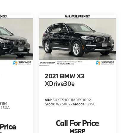
1
2021
BMW X3
XDrive30e
VIN:
5UXTS1C01M9E91092
9154
Stock:
W260827A
Model:
21SC
:
18XA
Call For Price
 Price
MSRP