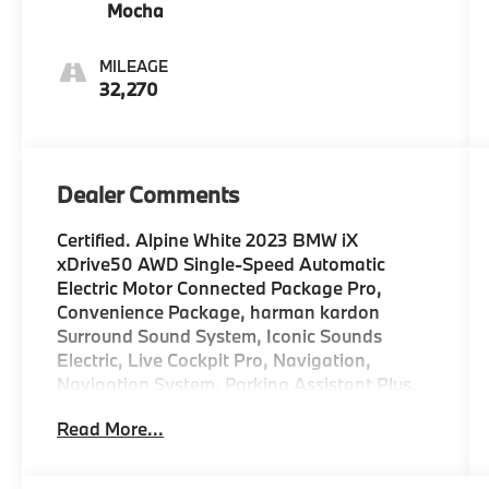
Mocha
MILEAGE
32,270
Dealer Comments
Certified. Alpine White 2023 BMW iX
xDrive50 AWD Single-Speed Automatic
Electric Motor Connected Package Pro,
Convenience Package, harman kardon
Surround Sound System, Iconic Sounds
Electric, Live Cockpit Pro, Navigation,
Navigation System, Parking Assistant Plus,
Premium Content 2, Surround View w/3D
Read More...
View.
WHY BUY FROM US Weatherford BMW is