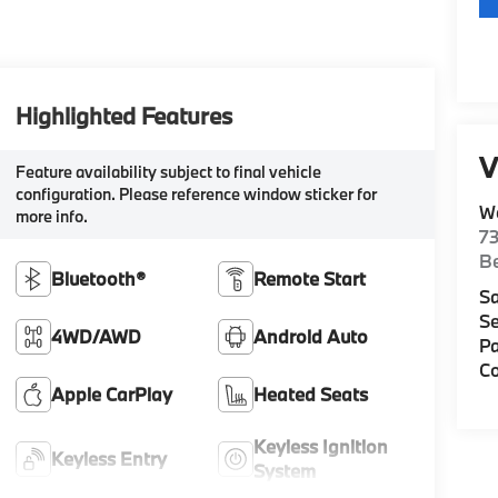
Highlighted Features
V
Feature availability subject to final vehicle
configuration. Please reference window sticker for
W
more info.
7
Be
Bluetooth®
Remote Start
Sa
Se
4WD/AWD
Android Auto
Pa
Co
Apple CarPlay
Heated Seats
Keyless Ignition
Keyless Entry
System