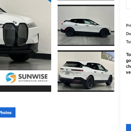
Pr
Do
To
To
go
ch
ve
Photos