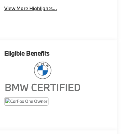
View More Highlights...
Eligible Benefits