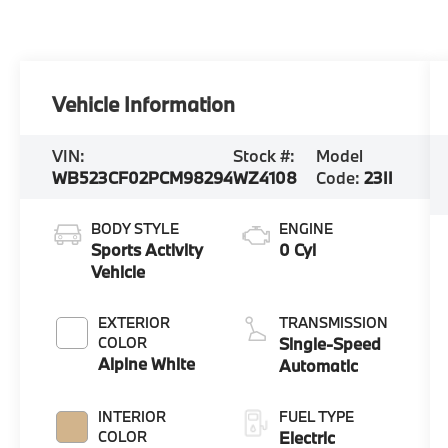
Vehicle Information
VIN:
Stock #:
Model
WB523CF02PCM98294
WZ4108
Code:
23II
BODY STYLE
ENGINE
Sports Activity
0 Cyl
Vehicle
EXTERIOR
TRANSMISSION
COLOR
Single-Speed
Alpine White
Automatic
INTERIOR
FUEL TYPE
COLOR
Electric