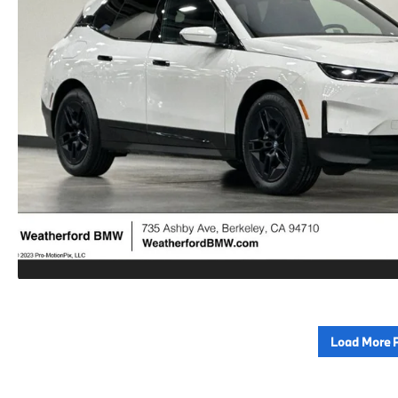
Load More 