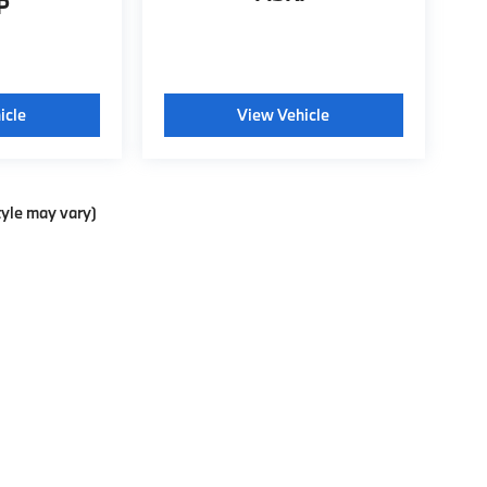
P
icle
View Vehicle
tyle may vary)
p
|
Privacy
| Weatherford BMW of Berkeley
|
735 Ashby Ave.,
Berkeley,
CA
94710