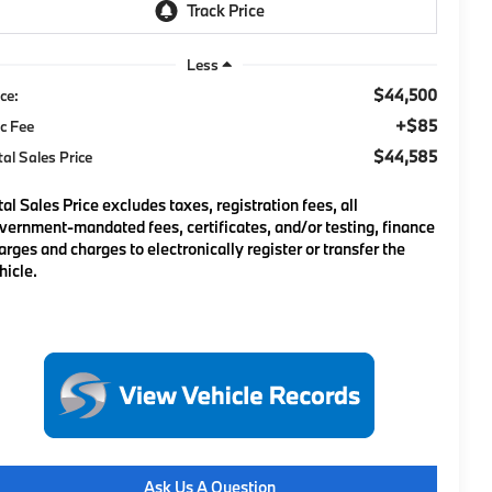
Less
$44,500
ice:
+$85
c Fee
$44,585
tal Sales Price
tal Sales Price excludes taxes, registration fees, all
vernment-mandated fees, certificates, and/or testing, finance
arges and charges to electronically register or transfer the
hicle.
Ask Us A Question