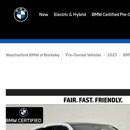
New
Electric & Hybrid
BMW Certified Pre
Weatherford BMW of Berkeley
Pre-Owned Vehicles
2023
BM