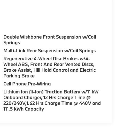
Double Wishbone Front Suspension w/Coil
Springs
Multi-Link Rear Suspension w/Coil Springs
Regenerative 4-Wheel Disc Brakes w/4-
Wheel ABS, Front And Rear Vented Discs,
Brake Assist, Hill Hold Control and Electric
Parking Brake
Cell Phone Pre-Wiring
Lithium Ion (li-Ion) Traction Battery w/11 kW
Onboard Charger, 12 Hrs Charge Time @
220/240V,1.62 Hrs Charge Time @ 440V and
111.5 kWh Capacity