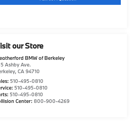
isit our Store
eatherford BMW of Berkeley
35 Ashby Ave.
rkeley
,
CA
94710
les:
510-495-0810
rvice:
510-495-0810
rts:
510-495-0810
llision Center:
800-900-4269