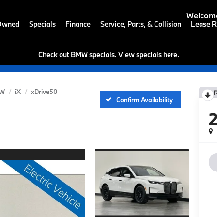
Welcome
-Owned
Specials
Finance
Service, Parts, & Collision
Lease R
Check out BMW specials.
View specials here.
W
iX
xDrive50
Confirm Availability