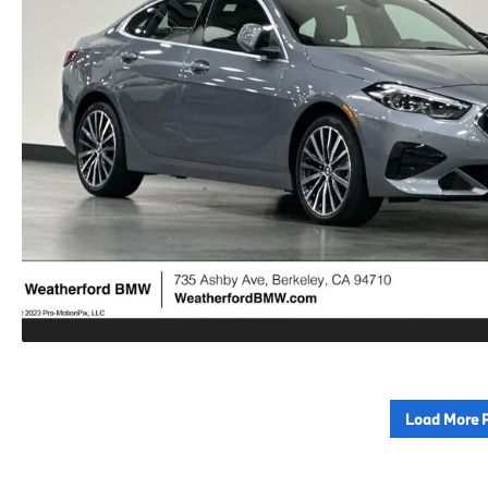
Load More 