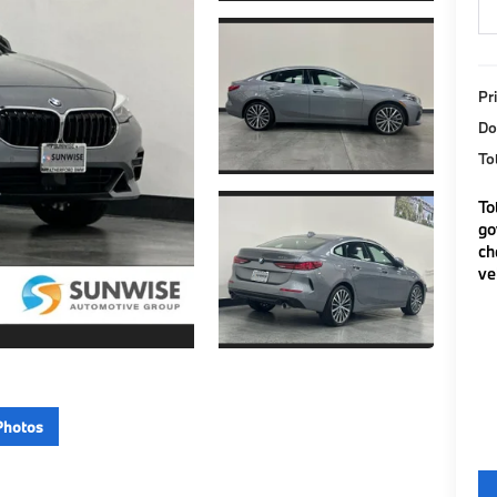
Pr
Do
To
To
go
ch
ve
Photos