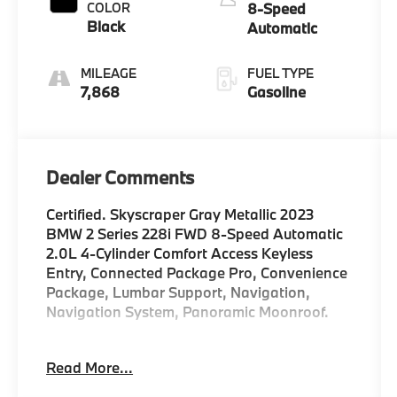
COLOR
8-Speed
Black
Automatic
MILEAGE
FUEL TYPE
7,868
Gasoline
Dealer Comments
Certified. Skyscraper Gray Metallic 2023
BMW 2 Series 228i FWD 8-Speed Automatic
2.0L 4-Cylinder Comfort Access Keyless
Entry, Connected Package Pro, Convenience
Package, Lumbar Support, Navigation,
Navigation System, Panoramic Moonroof.
WHY BUY FROM US Weatherford BMW is
Read More...
part of the Sunwise Automotive Group, one
of the Bay Area's fastest growing groups of