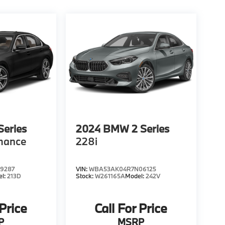
eries
2024
BMW 2 Series
mance
228i
9287
VIN:
WBA53AK04R7N06125
el:
213D
Stock:
W261165A
Model:
242V
 Price
Call For Price
P
MSRP