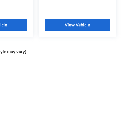
icle
View Vehicle
tyle may vary)
p
|
Privacy
| Weatherford BMW of Berkeley
|
735 Ashby Ave.,
Berkeley,
CA
94710