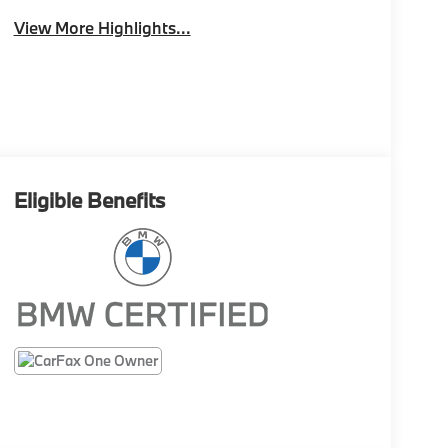
View More Highlights...
Eligible Benefits