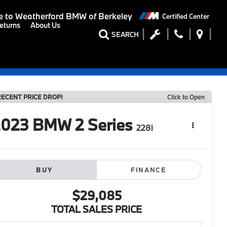
 to
Weatherford BMW of Berkeley
Certified Center
eturns
About Us
SEARCH
RECENT PRICE DROP!
Click to Open
2023
BMW 2 Series
228i
BUY
FINANCE
$29,085
TOTAL SALES PRICE