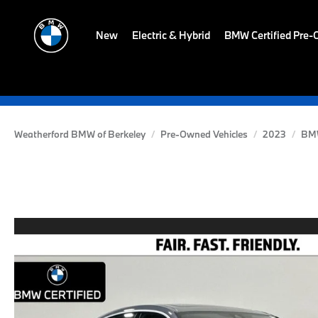
New
Electric & Hybrid
BMW Certified Pre
Weatherford BMW of Berkeley
Pre-Owned Vehicles
2023
BM