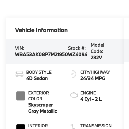
Vehicle Information
Model
VIN:
Stock #:
Code:
WBA53AK08P7M21950
WZ4094
232V
BODY STYLE
CITY/HIGHWAY
4D Sedan
24/34 MPG
EXTERIOR
ENGINE
COLOR
4 Cyl - 2 L
Skyscraper
Gray Metallic
INTERIOR
TRANSMISSION