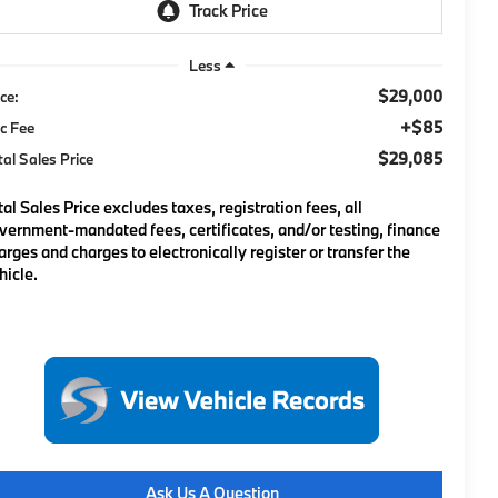
Less
$29,000
ice:
+$85
c Fee
$29,085
tal Sales Price
tal Sales Price excludes taxes, registration fees, all
vernment-mandated fees, certificates, and/or testing, finance
arges and charges to electronically register or transfer the
hicle.
Ask Us A Question