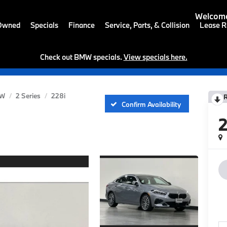
Welcome
-Owned
Specials
Finance
Service, Parts, & Collision
Lease R
Check out BMW specials.
View specials here.
W
2 Series
228i
Confirm Availability