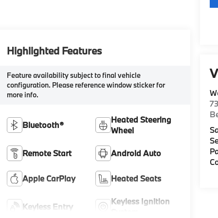
Highlighted Features
V
Feature availability subject to final vehicle
configuration. Please reference window sticker for
W
more info.
7
Be
Heated Steering
Bluetooth®
Sa
Wheel
Se
Pa
Remote Start
Android Auto
Co
Apple CarPlay
Heated Seats
Keyless Ignition
Keyless Entry
System