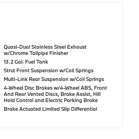
Quasi-Dual Stainless Steel Exhaust
w/Chrome Tailpipe Finisher
13.2 Gal. Fuel Tank
Strut Front Suspension w/Coil Springs
Multi-Link Rear Suspension w/Coil Springs
4-Wheel Disc Brakes w/4-Wheel ABS, Front
And Rear Vented Discs, Brake Assist, Hill
Hold Control and Electric Parking Brake
Brake Actuated Limited Slip Differential