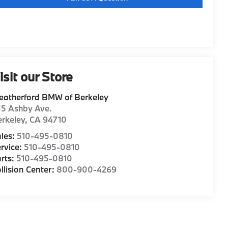
isit our Store
eatherford BMW of Berkeley
35 Ashby Ave.
rkeley
,
CA
94710
les:
510-495-0810
rvice:
510-495-0810
rts:
510-495-0810
llision Center:
800-900-4269