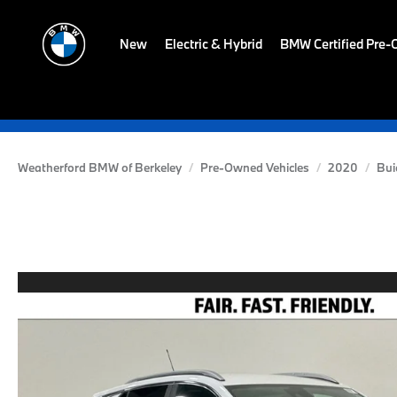
New
Electric & Hybrid
BMW Certified Pre
Weatherford BMW of Berkeley
Pre-Owned Vehicles
2020
Bui