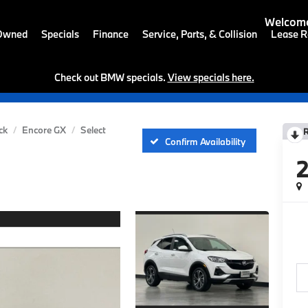
Welcome
-Owned
Specials
Finance
Service, Parts, & Collision
Lease R
Check out BMW specials.
View specials here.
ck
Encore GX
Select
Confirm Availability