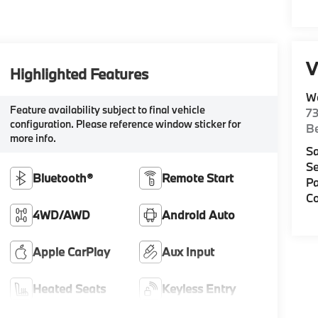
V
Highlighted Features
W
Feature availability subject to final vehicle
7
configuration. Please reference window sticker for
Be
more info.
Sa
Se
Bluetooth®
Remote Start
Pa
Co
4WD/AWD
Android Auto
Apple CarPlay
Aux Input
Heated Seats
Keyless Entry