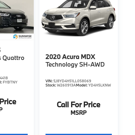
5
2020
Acura MDX
 Quattro
Technology SH-AWD
4418
VIN:
5J8YD4H51LL058069
l:
FYBTNY
Stock:
W260913A
Model:
YD4H5LKNW
 Price
Call For Price
P
MSRP