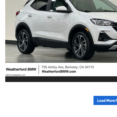
Load More 