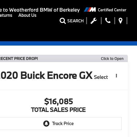
 to
Weatherford BMW of Berkeley
Certified Center
eturns
About Us
SEARCH
RECENT PRICE DROP!
Click to Open
2020
Buick Encore GX
Select
$16,085
TOTAL SALES PRICE