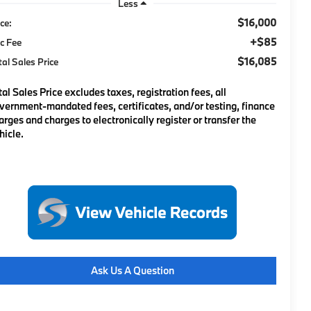
Less
$16,000
ice:
+$85
c Fee
$16,085
tal Sales Price
tal Sales Price excludes taxes, registration fees, all
vernment-mandated fees, certificates, and/or testing, finance
arges and charges to electronically register or transfer the
hicle.
Ask Us A Question