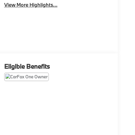
View More Highlights...
Eligible Benefits