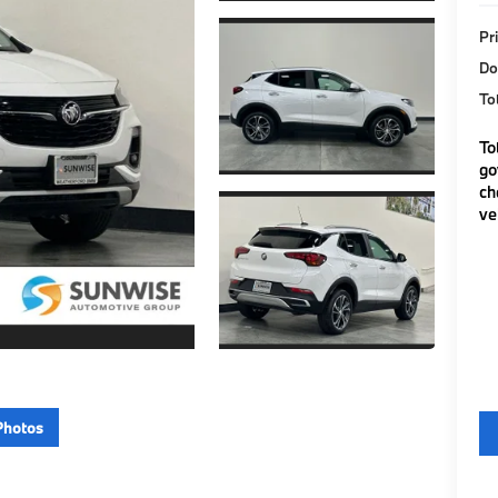
Pr
Do
To
To
go
ch
ve
Photos