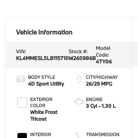
Vehicle Information
Model
VIN:
Stock #:
Code:
KL4MMESL5LB115710
W260986B
4TY06
BODY STYLE
CITY/HIGHWAY
4D Sport Utility
26/29 MPG
EXTERIOR
ENGINE
COLOR
3 Cyl - 1.30 L
White Frost
Tricoat
INTERIOR
TRANSMISSION