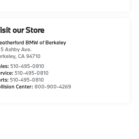
isit our Store
eatherford BMW of Berkeley
35 Ashby Ave.
rkeley
,
CA
94710
les:
510-495-0810
rvice:
510-495-0810
rts:
510-495-0810
llision Center:
800-900-4269