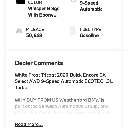
COLOR
9-Speed
Whisper Beige
Automatic
With Ebony
Interior
Accents
MILEAGE
FUEL TYPE
50,648
Gasoline
Dealer Comments
White Frost Tricoat 2020 Buick Encore GX
Select AWD 9-Speed Automatic ECOTEC 1.3L
Turbo
WHY BUY FROM US Weatherford BMW is
part of the Sunwise Automotive Group, one
of the Bay Area's fastest growing groups of
automotive retailers. At all our dealerships,
Read More...
we offer a Fair, Fast & Friendly guest