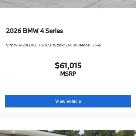
2026
BMW 4 Series
VIN:
WBA23FB0XTFW87311
Stock:
260909
Model:
264R
$61,015
MSRP
View Vehicle