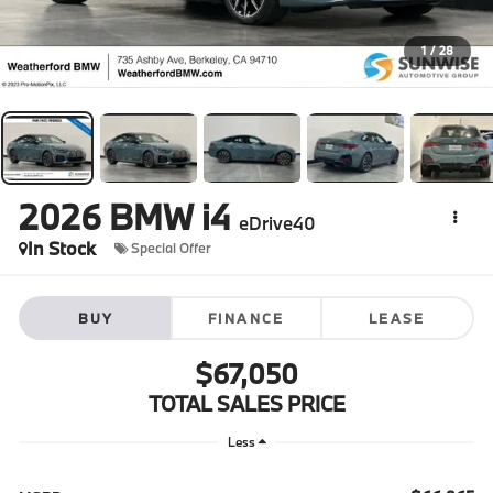
1
/
28
2026
BMW i4
eDrive40
In Stock
Special Offer
BUY
FINANCE
LEASE
$67,050
TOTAL SALES PRICE
Less