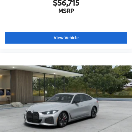
$56,715
MSRP
View Vehicle