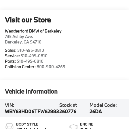
Visit our Store
Weatherford BMW of Berkeley
735 Ashby Ave.
Berkeley
,
CA
94710
Sales:
510-495-0810
Service:
510-495-0810
Parts:
510-495-0810
Collision Center:
800-900-4269
Vehicle Information
VIN:
Stock #:
Model Code:
WBY63HD06TFW62983
260776
26DA
BODY STYLE
ENGINE