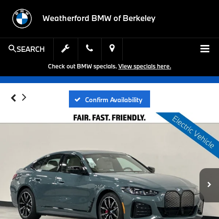
Weatherford BMW of Berkeley
SEARCH
Check out BMW specials.
View specials here.
Confirm Availability