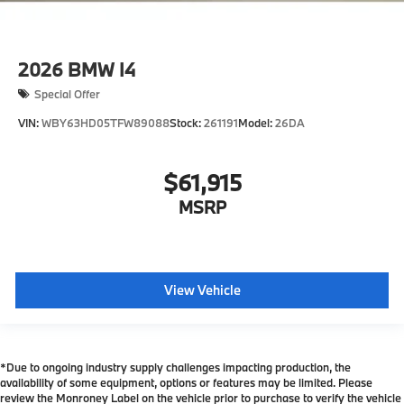
2026
BMW I4
Special Offer
VIN:
WBY63HD05TFW89088
Stock:
261191
Model:
26DA
$61,915
MSRP
View Vehicle
*Due to ongoing industry supply challenges impacting production, the
availability of some equipment, options or features may be limited. Please
review the Monroney Label on the vehicle prior to purchase to verify the vehicle