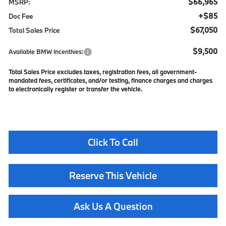
$66,965
MSRP:
+$85
Doc Fee
$67,050
Total Sales Price
$9,500
Available BMW Incentives:
Total Sales Price excludes taxes, registration fees, all government-
mandated fees, certificates, and/or testing, finance charges and charges
to electronically register or transfer the vehicle.
Click To Call
Reserve This Vehicle
Ask Us A Question