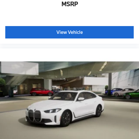
MSRP
View Vehicle