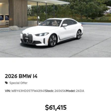
2026
BMW I4
Special Offer
VIN:
WBY63HD05TFW43941
Stock:
260656
Model:
26DA
$61,415