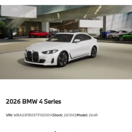
2026
BMW 4 Series
VIN:
WBA23FB09TFX03014
Stock:
261002
Model:
264R