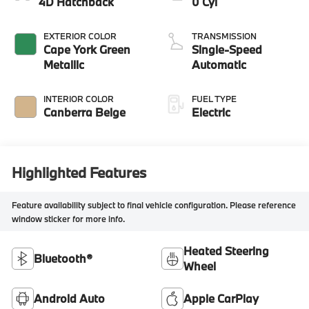
4D Hatchback
0 Cyl
EXTERIOR COLOR
TRANSMISSION
Cape York Green
Single-Speed
Metallic
Automatic
INTERIOR COLOR
FUEL TYPE
Canberra Beige
Electric
Highlighted Features
Feature availability subject to final vehicle configuration. Please reference
window sticker for more info.
Heated Steering
Bluetooth®
Wheel
Android Auto
Apple CarPlay