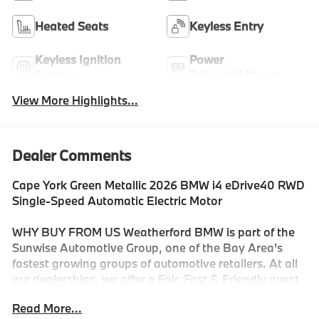
Heated Seats
Keyless Entry
Keyless Ignition
Power
System
Tailgate/Liftgate
View More Highlights...
Dealer Comments
Cape York Green Metallic 2026 BMW i4 eDrive40 RWD
Single-Speed Automatic Electric Motor
WHY BUY FROM US Weatherford BMW is part of the
Sunwise Automotive Group, one of the Bay Area's
fastest growing groups of automotive retailers. At all
our dealerships, we offer a Fair, Fast & Friendly guest
experience designed to save you time. Start and finish
Read More...
your shopping experience online or visit us in person.