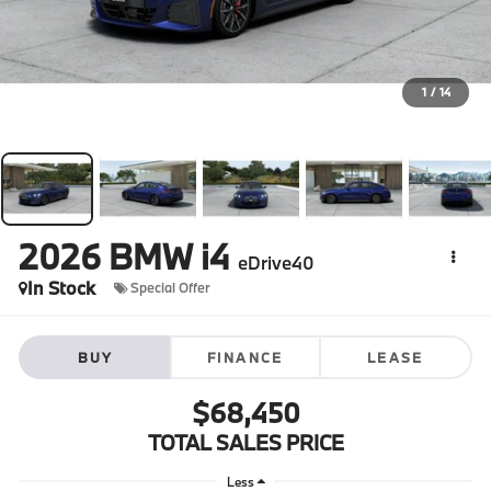
1
/
14
2026
BMW i4
eDrive40
In Stock
Special Offer
BUY
FINANCE
LEASE
$68,450
TOTAL SALES PRICE
Less