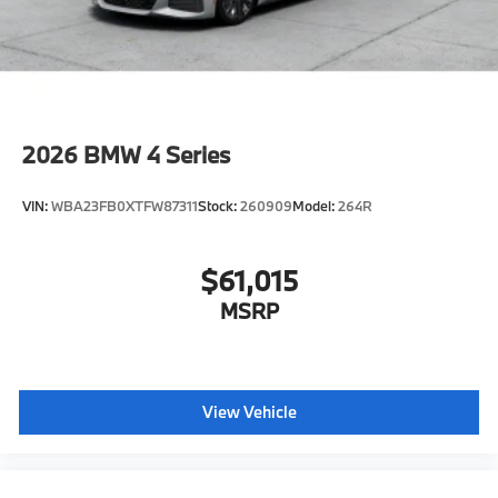
2026
BMW 4 Series
VIN:
WBA23FB0XTFW87311
Stock:
260909
Model:
264R
$61,015
MSRP
View Vehicle