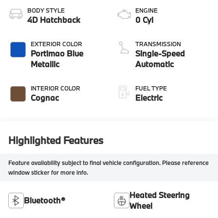
BODY STYLE
ENGINE
4D Hatchback
0 Cyl
EXTERIOR COLOR
TRANSMISSION
Portimao Blue
Single-Speed
Metallic
Automatic
INTERIOR COLOR
FUEL TYPE
Cognac
Electric
Highlighted Features
Feature availability subject to final vehicle configuration. Please reference
window sticker for more info.
Heated Steering
Bluetooth®
Wheel