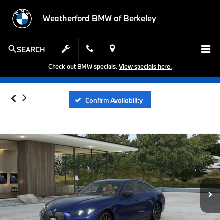
Weatherford BMW of Berkeley
SEARCH
Check out BMW specials.
View specials here.
Confirm Availability