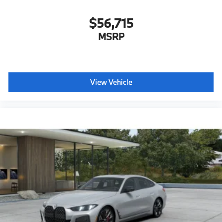
$56,715
MSRP
View Vehicle