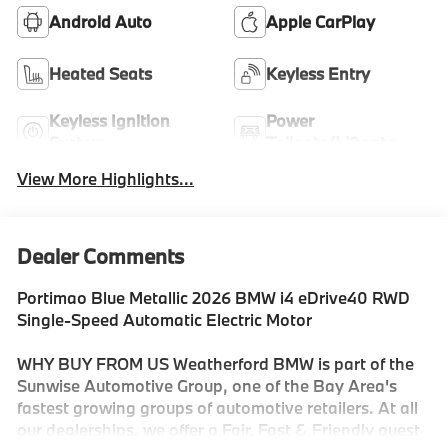
Android Auto
Apple CarPlay
Heated Seats
Keyless Entry
Keyless Ignition
Power
System
Tailgate/Liftgate
View More Highlights...
Dealer Comments
Portimao Blue Metallic 2026 BMW i4 eDrive40 RWD
Single-Speed Automatic Electric Motor
WHY BUY FROM US Weatherford BMW is part of the
Sunwise Automotive Group, one of the Bay Area's
fastest growing groups of automotive retailers. At all
our dealerships, we offer a Fair, Fast & Friendly guest