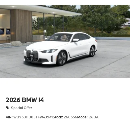
2026
BMW I4
Special Offer
VIN:
WBY63HD05TFW43941
Stock:
260656
Model:
26DA