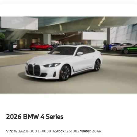
2026
BMW 4 Series
VIN:
WBA23FB09TFX03014
Stock:
261002
Model:
264R