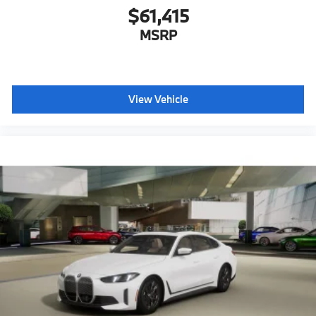
$61,415
MSRP
View Vehicle