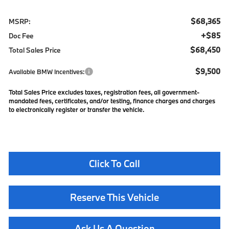
$68,365
MSRP:
+$85
Doc Fee
$68,450
Total Sales Price
$9,500
Available BMW Incentives:
Total Sales Price excludes taxes, registration fees, all government-
mandated fees, certificates, and/or testing, finance charges and charges
to electronically register or transfer the vehicle.
Click To Call
Reserve This Vehicle
Ask Us A Question