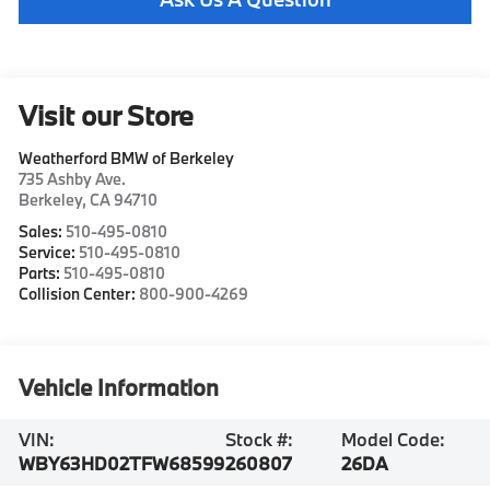
Visit our Store
Weatherford BMW of Berkeley
735 Ashby Ave.
Berkeley
,
CA
94710
Sales:
510-495-0810
Service:
510-495-0810
Parts:
510-495-0810
Collision Center:
800-900-4269
Vehicle Information
VIN:
Stock #:
Model Code:
WBY63HD02TFW68599
260807
26DA