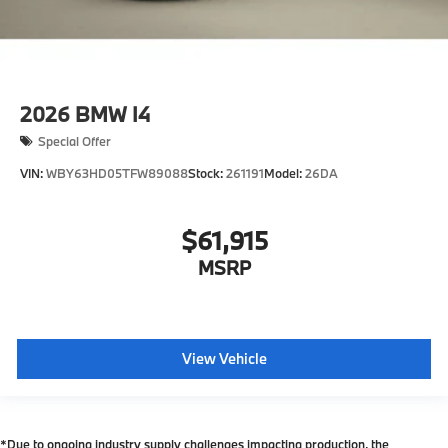
2026
BMW I4
Special Offer
VIN:
WBY63HD05TFW89088
Stock:
261191
Model:
26DA
$61,915
MSRP
View Vehicle
*Due to ongoing industry supply challenges impacting production, the