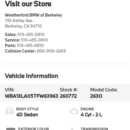
Visit our Store
Weatherford BMW of Berkeley
735 Ashby Ave.
Berkeley
,
CA
94710
Sales:
510-495-0810
Service:
510-495-0810
Parts:
510-495-0810
Collision Center:
800-900-4269
Vehicle Information
VIN:
Stock #:
Model Code:
WBA13LA05TFW63963
260772
263O
BODY STYLE
ENGINE
4D Sedan
4 Cyl - 2 L
EXTERIOR COLOR
TRANSMISSION