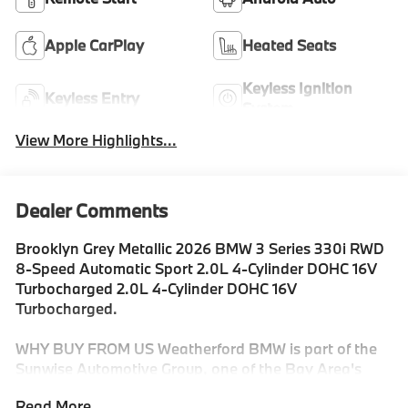
Apple CarPlay
Heated Seats
Keyless Ignition
Keyless Entry
System
View More Highlights...
Dealer Comments
Brooklyn Grey Metallic 2026 BMW 3 Series 330i RWD
8-Speed Automatic Sport 2.0L 4-Cylinder DOHC 16V
Turbocharged 2.0L 4-Cylinder DOHC 16V
Turbocharged.
WHY BUY FROM US Weatherford BMW is part of the
Sunwise Automotive Group, one of the Bay Area's
fastest growing groups of automotive retailers. At all
Read More...