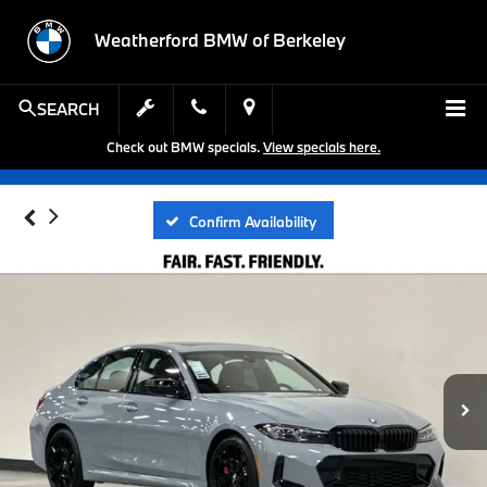
Weatherford BMW of Berkeley
SEARCH
Check out BMW specials.
View specials here.
Confirm Availability