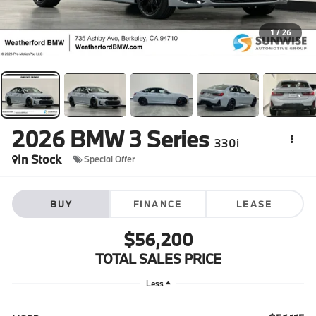
1
/
26
2026
BMW 3 Series
330i
In Stock
Special Offer
BUY
FINANCE
LEASE
$56,200
TOTAL SALES PRICE
Less