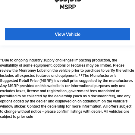
MSRP
View Vehicle
*Due to ongoing industry supply challenges impacting production, the
availability of some equipment, options or features may be limited. Please
review the Monroney Label on the vehicle prior to purchase to verify the vehicle
includes all expected features and equipment. **The Manufacturer’s
Suggested Retail Price (MSRP) is a retail price suggested by the manufacturer.
Any MSRP provided on this website is for informational purposes only and
excludes taxes, license and registration, government fees mandated or
permitted to be collected by the dealership (such as a document fee), and any
options added by the dealer and displayed on an addendum on the vehicle’s
window sticker. Contact the dealership for more information. All offers subject
to change without notice - please confirm listings with dealer. All vehicles are
subject to prior sale