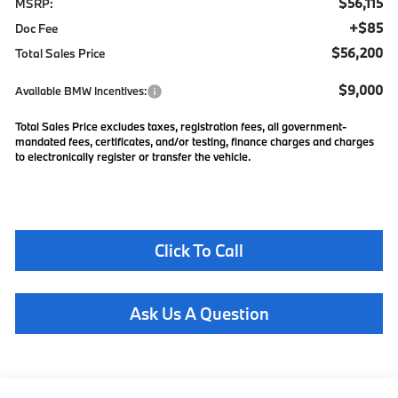
$56,115
MSRP:
+$85
Doc Fee
$56,200
Total Sales Price
$9,000
Available BMW Incentives:
Total Sales Price excludes taxes, registration fees, all government-
mandated fees, certificates, and/or testing, finance charges and charges
to electronically register or transfer the vehicle.
Click To Call
Ask Us A Question