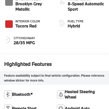
Brooklyn Grey
8-Speed Automatic
Metallic
Sport
INTERIOR COLOR
FUEL TYPE
Tacora Red
Hybrid
CITY/HIGHWAY
28/35 MPG
Highlighted Features
Feature availability subject to final vehicle configuration. Please reference
window sticker for more info.
Heated Steering
Bluetooth®
Wheel
Remote Start
Android Auto