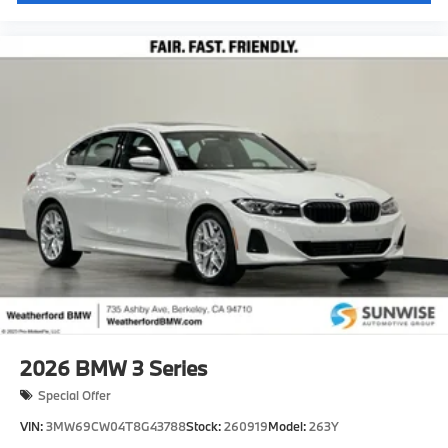
2026
BMW 3 Series
Special Offer
VIN:
3MW69CW04T8G43788
Stock:
260919
Model:
263Y