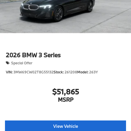
2026
BMW 3 Series
Special Offer
VIN:
3MW69CW02T8G55132
Stock:
261208
Model:
263Y
$51,865
MSRP
View Vehicle