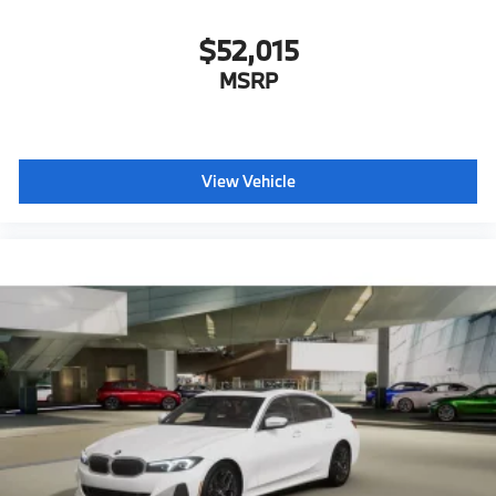
$52,015
MSRP
View Vehicle