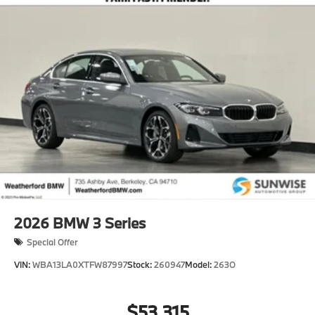
2026
BMW 3 Series
Special Offer
VIN:
WBA13LA0XTFW87997
Stock:
260947
Model:
263O
$53,315