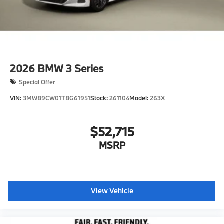
2026
BMW 3 Series
Special Offer
VIN:
3MW89CW01T8G61951
Stock:
261104
Model:
263X
$52,715
MSRP
View Vehicle