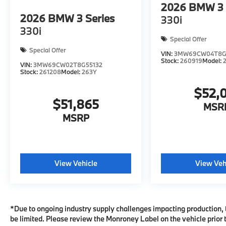
2026
BMW 3 
2026
BMW 3 Series
330i
330i
Special Offer
Special Offer
VIN:
3MW69CW04T8G
Stock:
260919
Model:
VIN:
3MW69CW02T8G55132
Stock:
261208
Model:
263Y
$52,
$51,865
MSR
MSRP
View Vehicle
View Veh
*Due to ongoing industry supply challenges impacting production, 
be limited. Please review the Monroney Label on the vehicle prior t