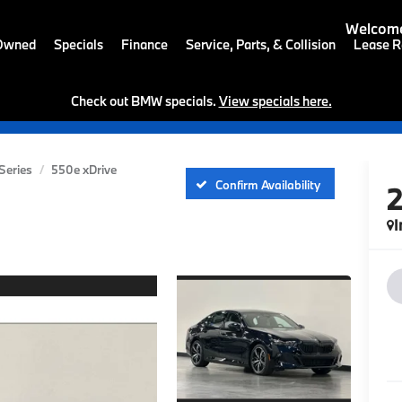
Welcome
-Owned
Specials
Finance
Service, Parts, & Collision
Lease R
Check out BMW specials.
View specials here.
Series
550e xDrive
Confirm Availability
I