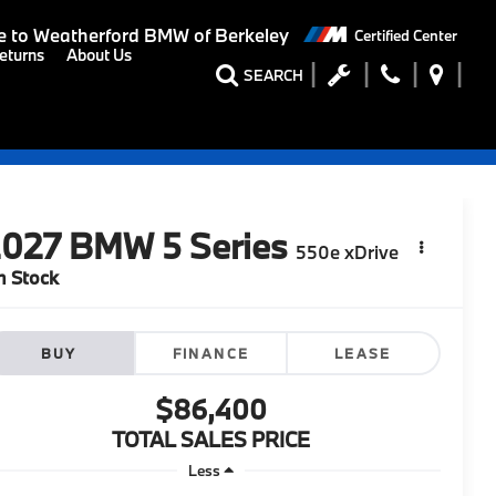
 to
Weatherford BMW of Berkeley
Certified Center
eturns
About Us
SEARCH
2027
BMW 5 Series
550e xDrive
n Stock
BUY
FINANCE
LEASE
$86,400
TOTAL SALES PRICE
Less