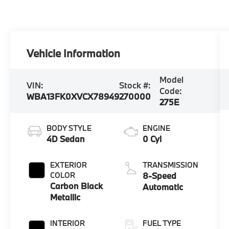
Vehicle Information
Model
VIN:
Stock #:
Code:
WBA13FK0XVCX78949
270000
275E
BODY STYLE
ENGINE
4D Sedan
0 Cyl
EXTERIOR
TRANSMISSION
COLOR
8-Speed
Carbon Black
Automatic
Metallic
INTERIOR
FUEL TYPE