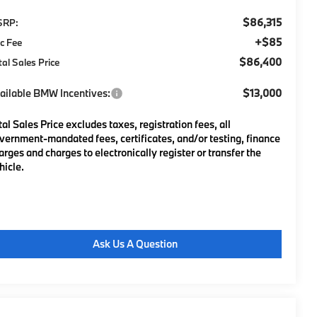
$86,315
SRP:
+$85
c Fee
$86,400
tal Sales Price
ailable BMW Incentives:
$13,000
tal Sales Price excludes taxes, registration fees, all
vernment-mandated fees, certificates, and/or testing, finance
arges and charges to electronically register or transfer the
hicle.
Ask Us A Question