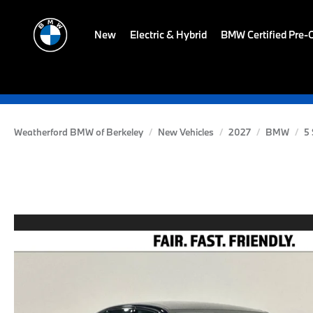
New
Electric & Hybrid
BMW Certified Pre
Weatherford BMW of Berkeley
New Vehicles
2027
BMW
5 