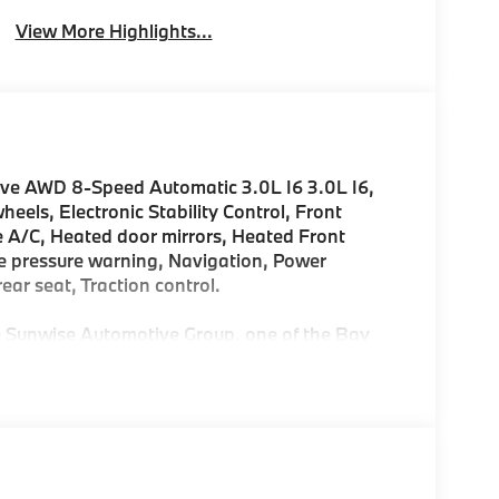
View More Highlights...
ive AWD 8-Speed Automatic 3.0L I6 3.0L I6,
els, Electronic Stability Control, Front
e A/C, Heated door mirrors, Heated Front
ire pressure warning, Navigation, Power
ear seat, Traction control.
Sunwise Automotive Group, one of the Bay
. At all our dealerships, we offer a Fair, Fast &
. Start and finish your shopping experience
customized for you and your lifestyle. As the only
ters in the Bay Area, we offer an exceptional
'll find our Service and Parts Departments to
ry-trained technicians using original equipment