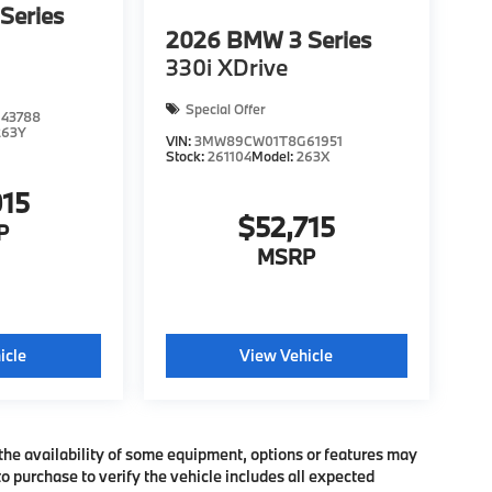
Series
2026
BMW 3 Series
330i XDrive
Special Offer
43788
263Y
VIN:
3MW89CW01T8G61951
Stock:
261104
Model:
263X
015
$52,715
P
MSRP
icle
View Vehicle
the availability of some equipment, options or features may
o purchase to verify the vehicle includes all expected