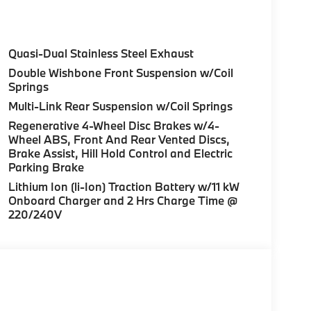
 not included in advertised price. All prices
Quasi-Dual Stainless Steel Exhaust
rnment fees, smog certificate of compliance or
Double Wishbone Front Suspension w/Coil
c filing fee. Out of state buyers are
Springs
le/registration fees in the state where the
Multi-Link Rear Suspension w/Coil Springs
ufacturer to dealer incentives, which the dealer
Regenerative 4-Wheel Disc Brakes w/4-
r not responsible for errors and omissions; all
Wheel ABS, Front And Rear Vented Discs,
rm listings with dealer. Additional Disclaimers:
Brake Assist, Hill Hold Control and Electric
aler and displayed on the vehicle’s window
Parking Brake
al details. * Prices shown include a
Lithium Ion (li-Ion) Traction Battery w/11 kW
es or license. Actual vehicles/accessory costs,
Onboard Charger and 2 Hrs Charge Time @
ected dealer. ** Based on current year EPA
220/240V
Your actual mileage will vary, depending on
nditions, battery pack age/condition (hybrid