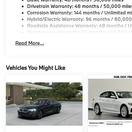
Drivetrain Warranty: 48 months / 50,000 mile
Corrosion Warranty: 144 months / Unlimited mi
Hybrid/Electric Warranty: 96 months / 80,000
Roadside Assistance Warranty: 48 months / Un
Maintenance Warranty: 36 months / 36,000 m
Read More...
Vehicles You Might Like