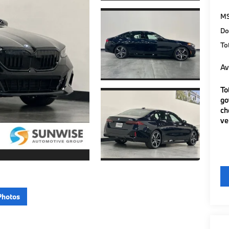
M
Do
To
Av
To
go
ch
ve
Photos