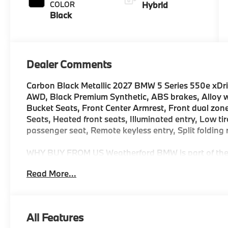
COLOR
Hybrid
Black
Dealer Comments
Carbon Black Metallic 2027 BMW 5 Series 550e xDr
AWD, Black Premium Synthetic, ABS brakes, Alloy whe
Bucket Seats, Front Center Armrest, Front dual zon
Seats, Heated front seats, Illuminated entry, Low t
passenger seat, Remote keyless entry, Split folding r
WHY BUY FROM US Weatherford BMW is part of the 
Area's fastest growing groups of automotive retailers
Read More...
Friendly guest experience designed to save you time
online or visit us in person. Our digital retailing is 
automotive group to own and operate three BMW Cen
selection of new and Certified Pre-Owned BMW's. You
All Features
be customer-focused and state of the art with facto