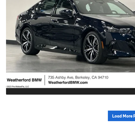
Load More 