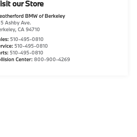
isit our Store
eatherford BMW of Berkeley
35 Ashby Ave.
rkeley
,
CA
94710
les:
510-495-0810
rvice:
510-495-0810
rts:
510-495-0810
llision Center:
800-900-4269