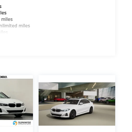
s
les
 miles
limited miles
iles