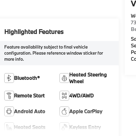
V
W
7
Be
Highlighted Features
Sa
Se
Feature availability subject to final vehicle
Pa
configuration. Please reference window sticker for
Co
more info.
Heated Steering
Bluetooth®
Wheel
Remote Start
4WD/AWD
Android Auto
Apple CarPlay
Heated Seats
Keyless Entry