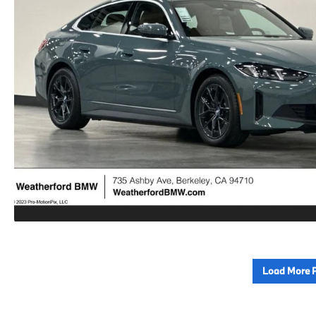
Load More 