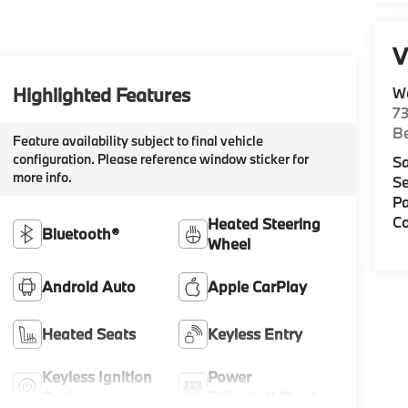
V
Highlighted Features
W
7
Be
Feature availability subject to final vehicle
configuration. Please reference window sticker for
Sa
more info.
Se
Pa
Co
Heated Steering
Bluetooth®
Wheel
Android Auto
Apple CarPlay
Heated Seats
Keyless Entry
Keyless Ignition
Power
System
Tailgate/Liftgate