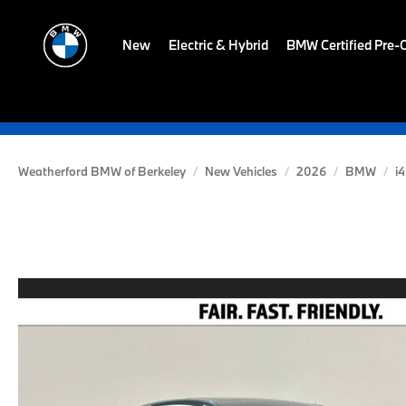
New
Electric & Hybrid
BMW Certified Pre
Weatherford BMW of Berkeley
New Vehicles
2026
BMW
i4