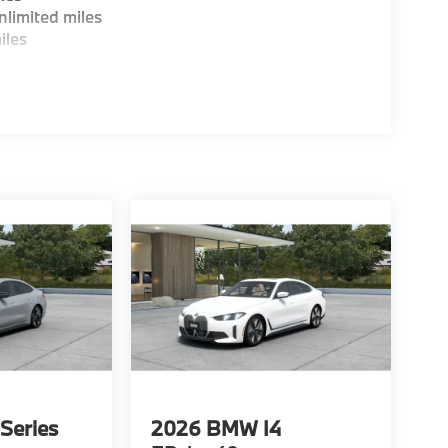
limited miles
iles
Series
2026
BMW I4