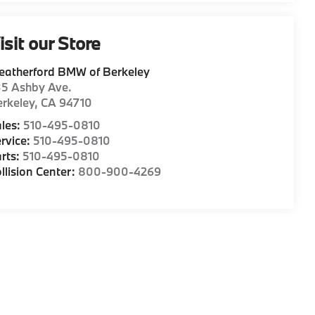
isit our Store
eatherford BMW of Berkeley
35 Ashby Ave.
rkeley
,
CA
94710
les:
510-495-0810
rvice:
510-495-0810
rts:
510-495-0810
llision Center:
800-900-4269