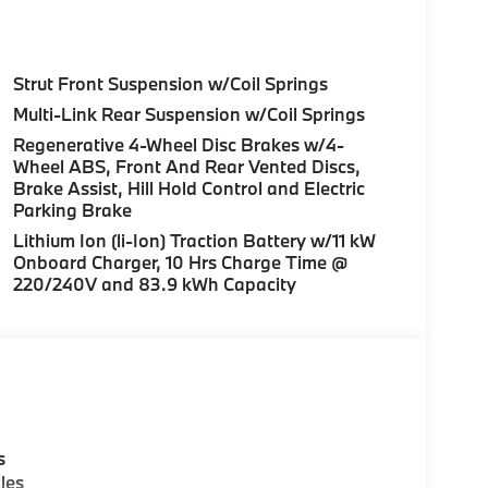
Strut Front Suspension w/Coil Springs
Multi-Link Rear Suspension w/Coil Springs
Regenerative 4-Wheel Disc Brakes w/4-
Wheel ABS, Front And Rear Vented Discs,
Brake Assist, Hill Hold Control and Electric
Parking Brake
Lithium Ion (li-Ion) Traction Battery w/11 kW
Onboard Charger, 10 Hrs Charge Time @
220/240V and 83.9 kWh Capacity
s
les