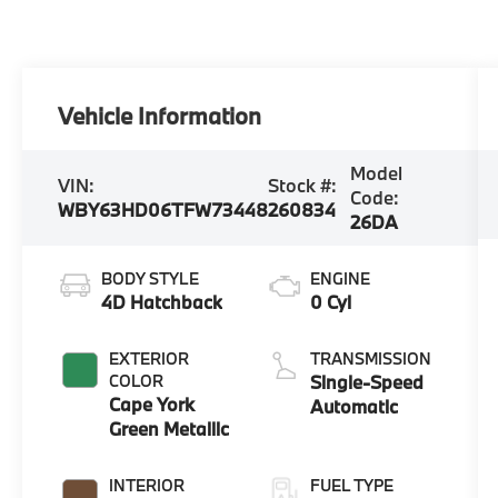
Vehicle Information
Model
VIN:
Stock #:
Code:
WBY63HD06TFW73448
260834
26DA
BODY STYLE
ENGINE
4D Hatchback
0 Cyl
EXTERIOR
TRANSMISSION
COLOR
Single-Speed
Cape York
Automatic
Green Metallic
INTERIOR
FUEL TYPE