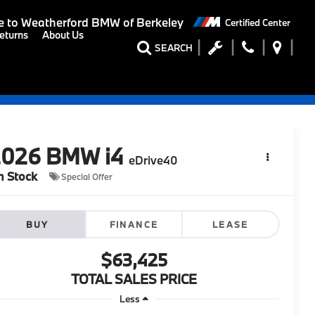
 to
Weatherford BMW of Berkeley
Certified Center
eturns
About Us
SEARCH
2026
BMW i4
eDrive40
n Stock
Special Offer
BUY
FINANCE
LEASE
$63,425
TOTAL SALES PRICE
Less