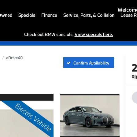
Welcome
-Owned
Specials
Finance
Service, Parts, & Collision
Lease R
Check out BMW specials.
View specials here.
eDrive40
Confirm Availability
I