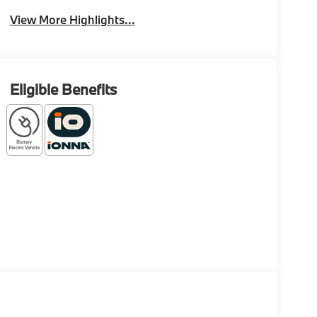
View More Highlights...
Eligible Benefits