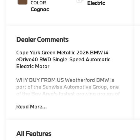
COLOR
Electric
Cognac
Dealer Comments
Cape York Green Metallic 2026 BMW i4
eDrive40 RWD Single-Speed Automatic
Electric Motor
WHY BUY FROM US Weatherford BMW is
part of the Sunwise Automotive Group, one
of the Bay Area's fastest growing groups of
automotive retailers. At all our dealerships,
Read More...
we offer a Fair, Fast & Friendly guest
experience designed to save you time. Start
and finish your shopping experience online
or visit us in person. Our digital retailing is
All Features
customized for you and your lifestyle. As the