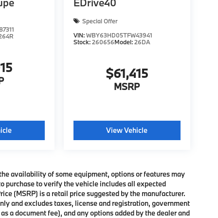
upe
EDrive40
Special Offer
7311
VIN:
WBY63HD05TFW43941
264R
Stock:
260656
Model:
26DA
015
$61,415
P
MSRP
icle
View Vehicle
the availability of some equipment, options or features may
o purchase to verify the vehicle includes all expected
ce (MSRP) is a retail price suggested by the manufacturer.
nly and excludes taxes, license and registration, government
h as a document fee), and any options added by the dealer and