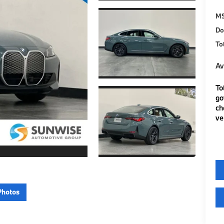
M
Do
To
Av
To
go
ch
ve
Photos