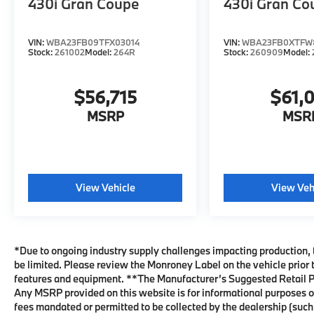
430i Gran Coupe
430i Gran Co
VIN:
WBA23FB09TFX03014
VIN:
WBA23FB0XTFW8
Stock:
261002
Model:
264R
Stock:
260909
Model:
$56,715
$61,
MSRP
MSR
View Vehicle
View Veh
*Due to ongoing industry supply challenges impacting production, 
be limited. Please review the Monroney Label on the vehicle prior t
features and equipment. **The Manufacturer’s Suggested Retail Pri
Any MSRP provided on this website is for informational purposes o
fees mandated or permitted to be collected by the dealership (suc