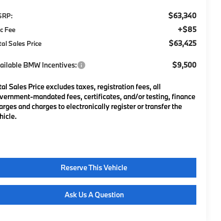
$63,340
SRP:
+$85
c Fee
$63,425
tal Sales Price
ailable BMW Incentives:
$9,500
tal Sales Price excludes taxes, registration fees, all
vernment-mandated fees, certificates, and/or testing, finance
arges and charges to electronically register or transfer the
hicle.
Reserve This Vehicle
Ask Us A Question